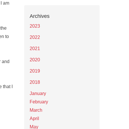
 I am
Archives
2023
 the
en to
2022
2021
2020
r and
2019
2018
 that I
January
February
March
April
May