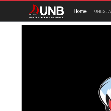
Home
UNBSJ At