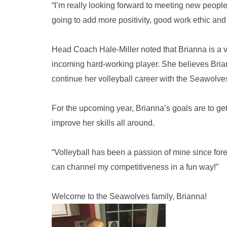
“I’m really looking forward to meeting new people 
going to add more positivity, good work ethic and 
Head Coach Hale-Miller noted that Brianna is a ve
incoming hard-working player. She believes Briann
continue her volleyball career with the Seawolve
For the upcoming year, Brianna’s goals are to ge
improve her skills all around.
“Volleyball has been a passion of mine since forev
can channel my competitiveness in a fun way!”
Welcome to the Seawolves family, Brianna!