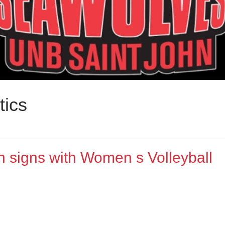
tics
n signs with Women s Volleyball