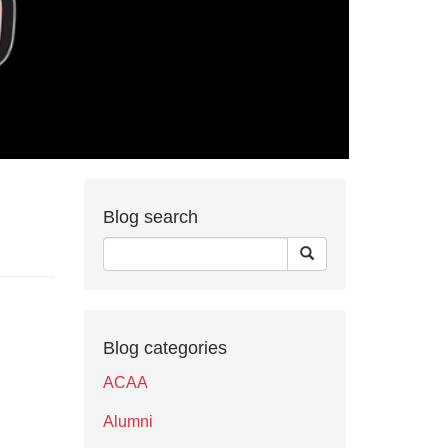
Blog search
Blog categories
ACAA
Alumni