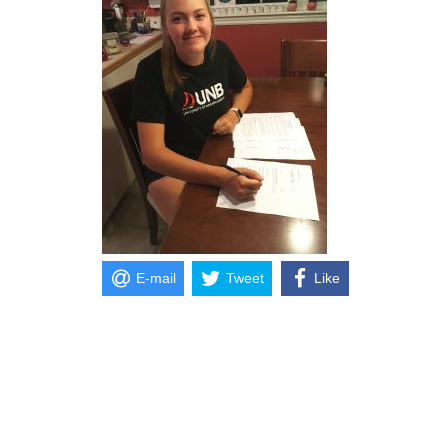
E-mail
Tweet
Like