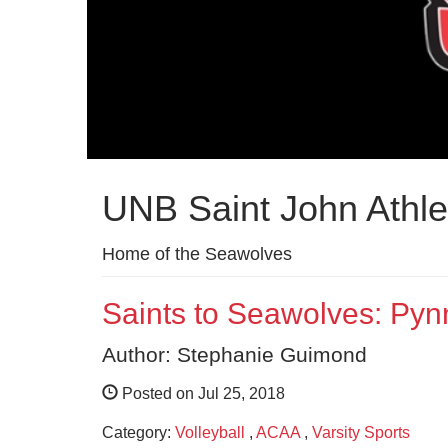
UNB Saint John Athle
Home of the Seawolves
Saints to Seawolves: Pyn
Author: Stephanie Guimond
Posted on Jul 25, 2018
Category:
Volleyball
,
ACAA
,
Varsity Sports