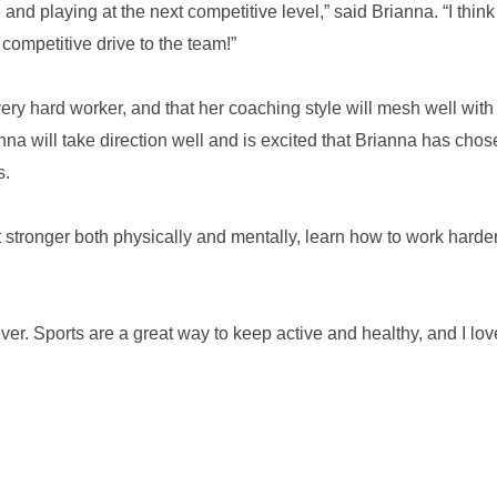
and playing at the next competitive level,” said Brianna. “I think
competitive drive to the team!”
ry hard worker, and that her coaching style will mesh well with
a will take direction well and is excited that Brianna has chos
s.
t stronger both physically and mentally, learn how to work harde
er. Sports are a great way to keep active and healthy, and I love