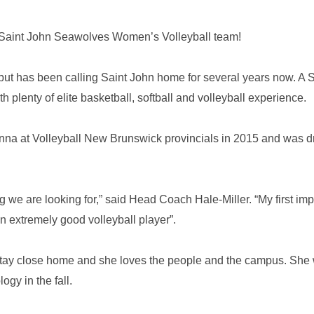
B Saint John Seawolves Women’s Volleyball team!
 but has been calling Saint John home for several years now. A S
h plenty of elite basketball, softball and volleyball experience.
anna at Volleyball New Brunswick provincials in 2015 and was d
ng we are looking for,” said Head Coach Hale-Miller. “My first im
n extremely good volleyball player”.
tay close home and she loves the people and the campus. She w
ogy in the fall.