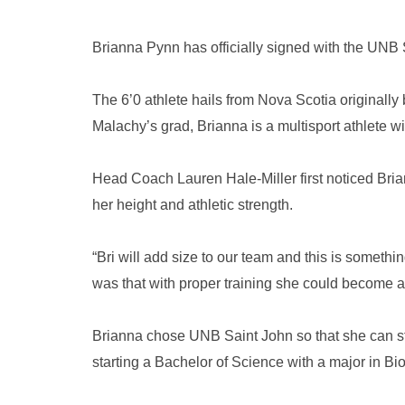
Brianna Pynn has officially signed with the UN
The 6’0 athlete hails from Nova Scotia originally
Malachy’s grad, Brianna is a multisport athlete wit
Head Coach Lauren Hale-Miller first noticed Bri
her height and athletic strength.
“Bri will add size to our team and this is somethi
was that with proper training she could become a
Brianna chose UNB Saint John so that she can s
starting a Bachelor of Science with a major in Biol