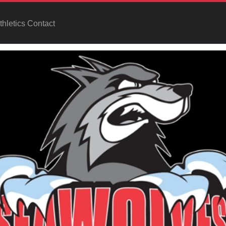
hletics Contact