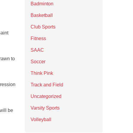
Badminton
Basketball
Club Sports
aint
Fitness
SAAC
rawn to
Soccer
Think Pink
pression
Track and Field
Uncategorized
Varsity Sports
ill be
Volleyball