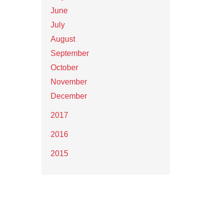
June
July
August
September
October
November
December
2017
2016
2015