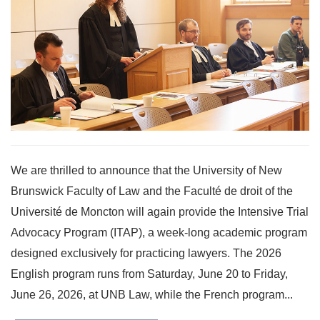
We are thrilled to announce that the University of New
Brunswick Faculty of Law and the Faculté de droit of the
Université de Moncton will again provide the Intensive Trial
Advocacy Program (ITAP), a week-long academic program
designed exclusively for practicing lawyers. The 2026
English program runs from Saturday, June 20 to Friday,
June 26, 2026, at UNB Law, while the French program...