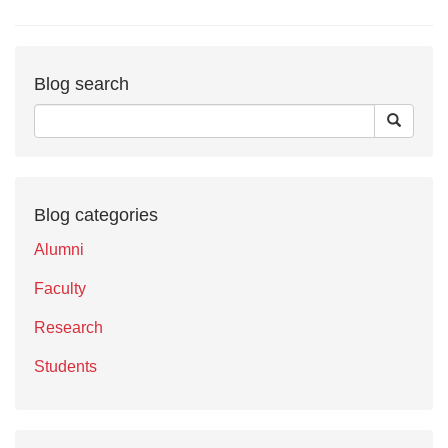
Blog search
Blog categories
Alumni
Faculty
Research
Students