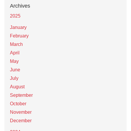
Archives
2025
January
February
March
April
May
June
July
August
September
October
November
December