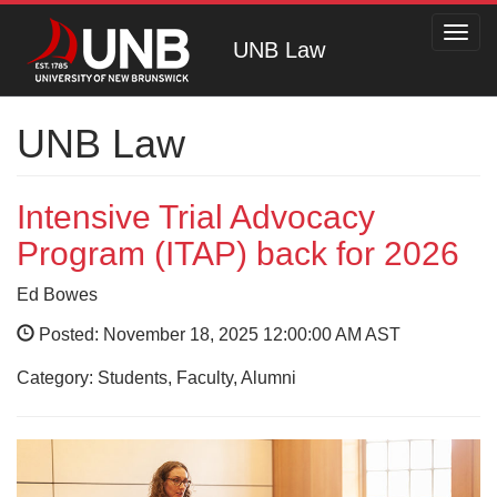
Toggl
UNB Law
navig
UNB Law
Intensive Trial Advocacy
Program (ITAP) back for 2026
Ed Bowes
Posted: November 18, 2025 12:00:00 AM AST
Category: Students, Faculty, Alumni