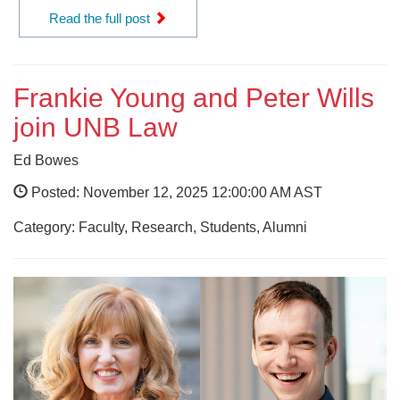
Read the full post
Frankie Young and Peter Wills
join UNB Law
Ed Bowes
Posted: November 12, 2025 12:00:00 AM AST
Category: Faculty, Research, Students, Alumni