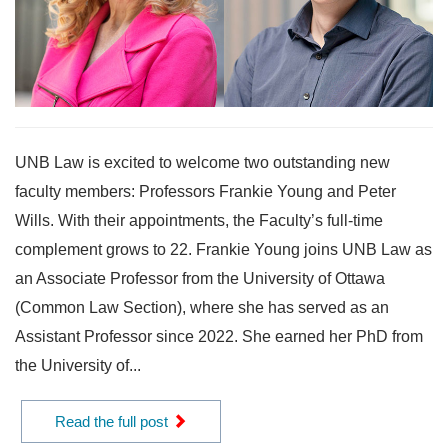
UNB Law is excited to welcome two outstanding new
faculty members: Professors Frankie Young and Peter
Wills. With their appointments, the Faculty’s full-time
complement grows to 22. Frankie Young joins UNB Law as
an Associate Professor from the University of Ottawa
(Common Law Section), where she has served as an
Assistant Professor since 2022. She earned her PhD from
the University of...
Read the full post