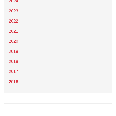
2024
2023
2022
2021
2020
2019
2018
2017
2016