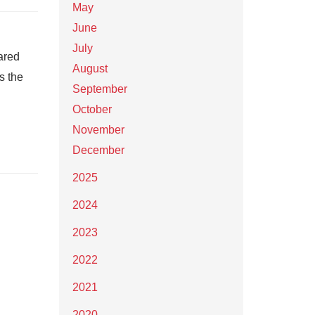
May
June
July
ared
August
s the
September
October
November
December
2025
2024
2023
2022
2021
2020