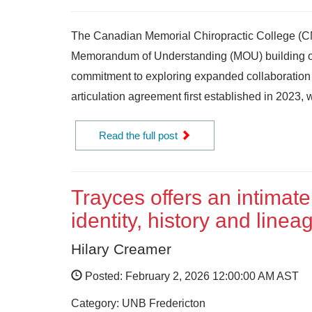
The Canadian Memorial Chiropractic College (C
Memorandum of Understanding (MOU) building on
commitment to exploring expanded collaboration
articulation agreement first established in 2023, w
Read the full post
Trayces offers an intimate
identity, history and linea
Hilary Creamer
Posted: February 2, 2026 12:00:00 AM AST
Category: UNB Fredericton