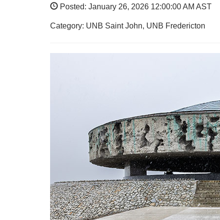
Posted: January 26, 2026 12:00:00 AM AST
Category: UNB Saint John, UNB Fredericton