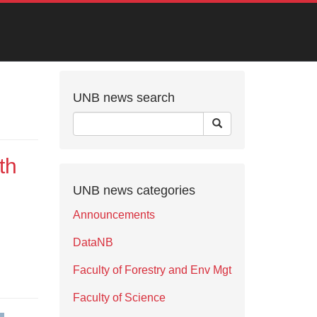
UNB news search
th
UNB news categories
Announcements
DataNB
Faculty of Forestry and Env Mgt
Faculty of Science