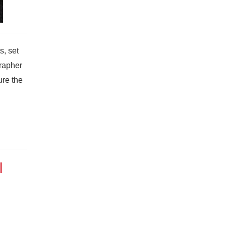
s, set
grapher
ure the
I