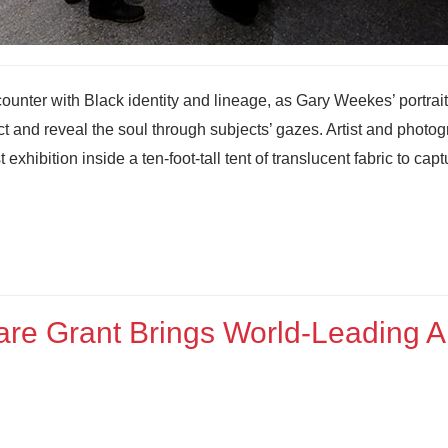
counter with Black identity and lineage, as Gary Weekes’ portrait
ect and reveal the soul through subjects’ gazes. Artist and photo
hibition inside a ten-foot-tall tent of translucent fabric to capt
re Grant Brings World‑Leading A