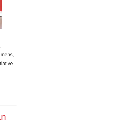
,
iemens,
iative
an