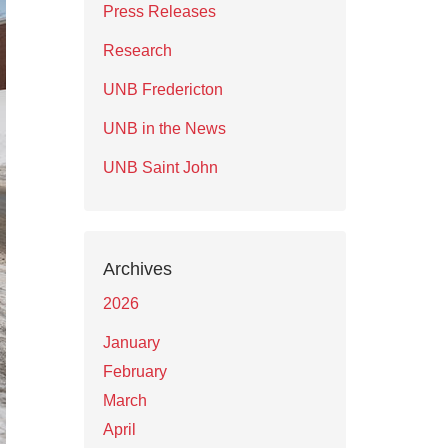
Press Releases
Research
UNB Fredericton
UNB in the News
UNB Saint John
Archives
2026
January
February
March
April