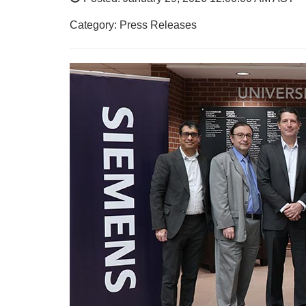
Category: Press Releases