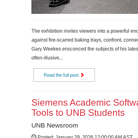
The exhibition invites viewers into a powerful en
against fire-scarred baking trays, confront, conn
Gary Weekes ensconced the subjects of his latest ex
often-illusive...
Read the full post
Siemens Academic Softwa
Tools to UNB Students
UNB Newsroom
Posted: January 29, 2026 12:00:00 AM AST