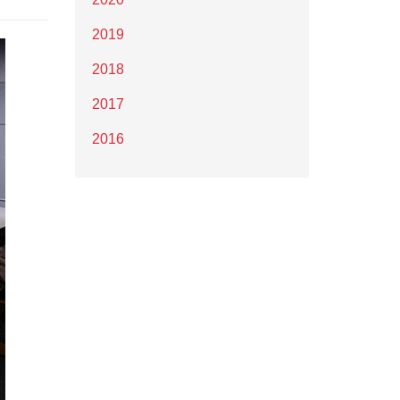
2019
2018
2017
2016