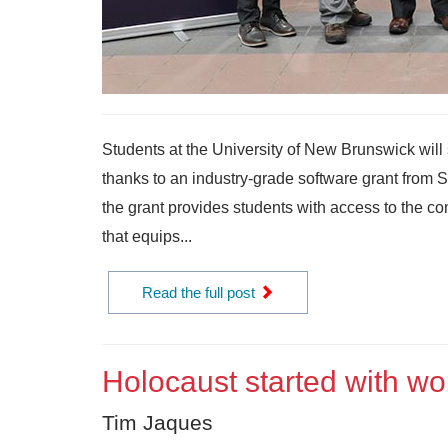
Students at the University of New Brunswick will 
thanks to an industry-grade software grant from
the grant provides students with access to the c
that equips...
Read the full post
Holocaust started with wo
Tim Jaques