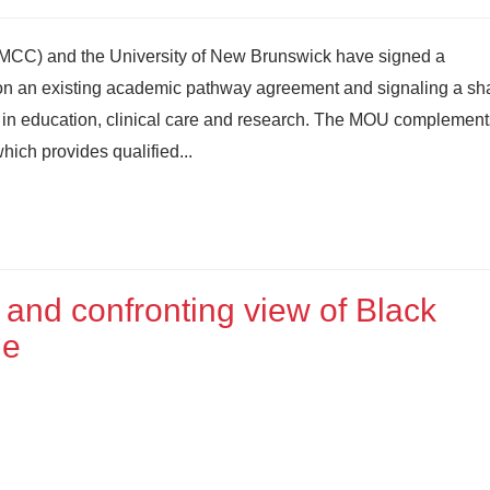
MCC) and the University of New Brunswick have signed a
 an existing academic pathway agreement and signaling a sh
 in education, clinical care and research. The MOU complement
hich provides qualified...
 and confronting view of Black
ge