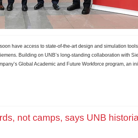
soon have access to state‑of‑the‑art design and simulation tools
 Siemens. Building on UNB’s long-standing collaboration with S
ompany’s Global Academic and Future Workforce program, an init
rds, not camps, says UNB histori