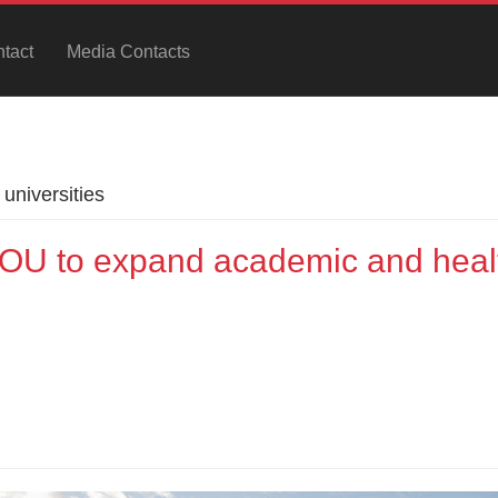
tact
Media Contacts
universities
U to expand academic and heal