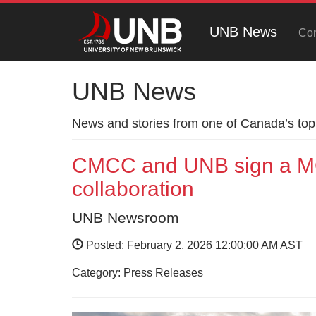
UNB News
Con
UNB News
News and stories from one of Canada’s top 
CMCC and UNB sign a MO
collaboration
UNB Newsroom
Posted: February 2, 2026 12:00:00 AM AST
Category: Press Releases