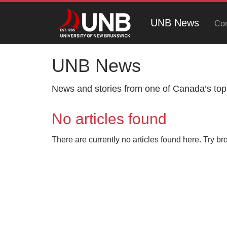
UNB News
Con
UNB News
News and stories from one of Canada’s top 
No articles found
There are currently no articles found here. Try br