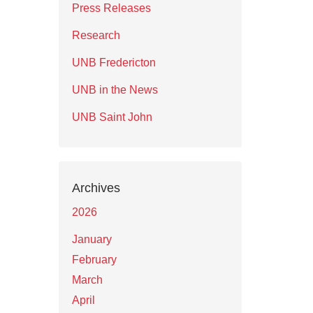
Press Releases
Research
UNB Fredericton
UNB in the News
UNB Saint John
Archives
2026
January
February
March
April