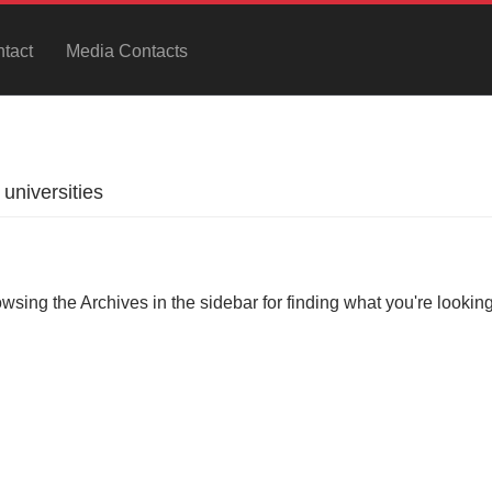
tact
Media Contacts
universities
owsing the Archives in the sidebar for finding what you're looking 