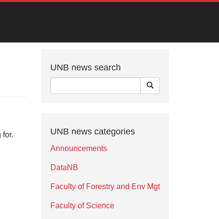
UNB news search
UNB news categories
for.
Announcements
DataNB
Faculty of Forestry and Env Mgt
Faculty of Science