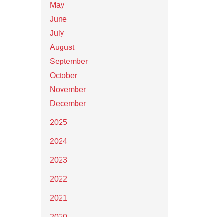
May
June
July
August
September
October
November
December
2025
2024
2023
2022
2021
2020