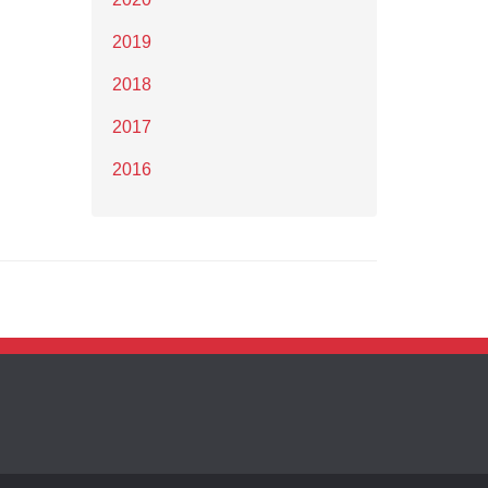
2019
2018
2017
2016