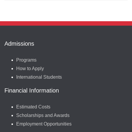
Admissions
Programs
How to Apply
International Students
Financial Information
Estimated Costs
Scholarships and Awards
Employment Opportunities