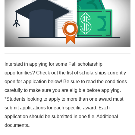
Intersted in applying for some Fall scholarship
opportunities? Check out the list of scholarships currently
open for application below! Be sure to read the conditions
carefully to make sure you are eligible before applying.
*Students looking to apply to more than one award must
submit applications for each specific award. Each
application should be submitted in one file. Additional
documents...