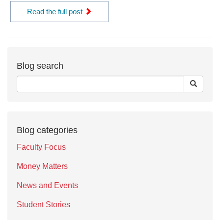
Read the full post
Blog search
Blog categories
Faculty Focus
Money Matters
News and Events
Student Stories