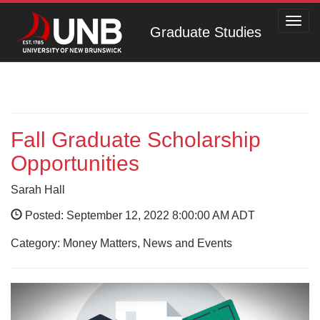
Toggl
Graduate Studies
navig
Fall Graduate Scholarship
Opportunities
Sarah Hall
Posted: September 12, 2022 8:00:00 AM ADT
Category: Money Matters, News and Events