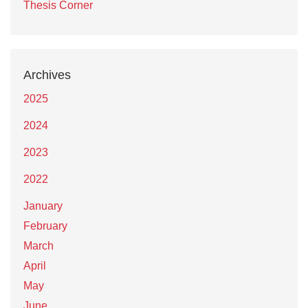
Thesis Corner
Archives
2025
2024
2023
2022
January
February
March
April
May
June