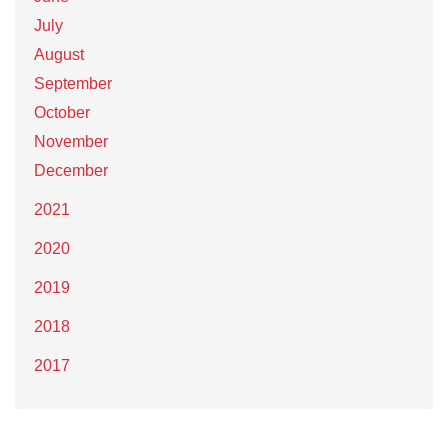
July
August
September
October
November
December
2021
2020
2019
2018
2017