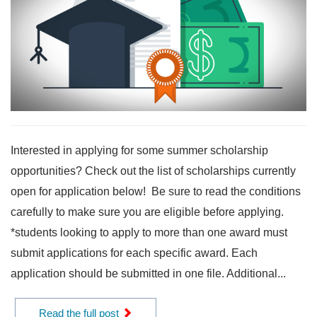
Interested in applying for some summer scholarship
opportunities? Check out the list of scholarships currently
open for application below! Be sure to read the conditions
carefully to make sure you are eligible before applying.
*students looking to apply to more than one award must
submit applications for each specific award. Each
application should be submitted in one file. Additional...
Read the full post