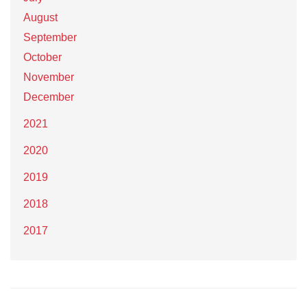
August
September
October
November
December
2021
2020
2019
2018
2017