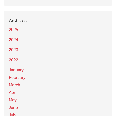
Archives
2025
2024
2023
2022
January
February
March
April
May
June
July