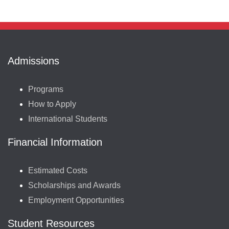
Admissions
Programs
How to Apply
International Students
Financial Information
Estimated Costs
Scholarships and Awards
Employment Opportunities
Student Resources