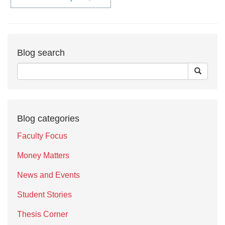
Blog search
Blog categories
Faculty Focus
Money Matters
News and Events
Student Stories
Thesis Corner