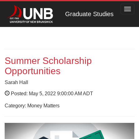
Toggl
Graduate Studies
navig
Summer Scholarship
Opportunities
Sarah Hall
Posted: May 5, 2022 9:00:00 AM ADT
Category: Money Matters