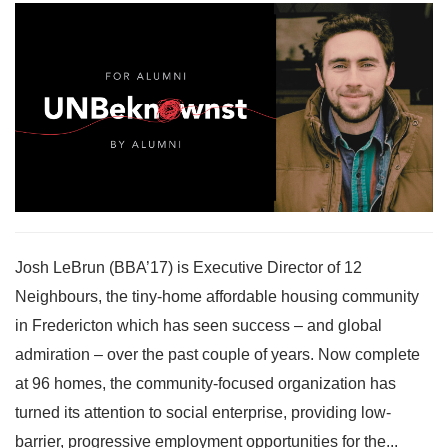
Josh LeBrun (BBA’17) is Executive Director of 12
Neighbours, the tiny-home affordable housing community
in Fredericton which has seen success – and global
admiration – over the past couple of years. Now complete
at 96 homes, the community-focused organization has
turned its attention to social enterprise, providing low-
barrier, progressive employment opportunities for the...