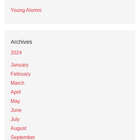
Young Alumni
Archives
2024
January
February
March
April
May
June
July
August
September