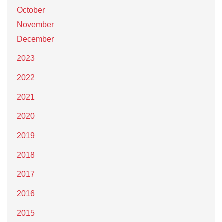
October
November
December
2023
2022
2021
2020
2019
2018
2017
2016
2015