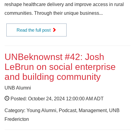
reshape healthcare delivery and improve access in rural
communities. Through their unique business...
Read the full post
UNBeknownst #42: Josh
LeBrun on social enterprise
and building community
UNB Alumni
Posted: October 24, 2024 12:00:00 AM ADT
Category: Young Alumni, Podcast, Management, UNB
Fredericton