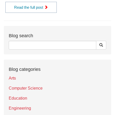
Read the full post
Blog search
Blog categories
Arts
Computer Science
Education
Engineering