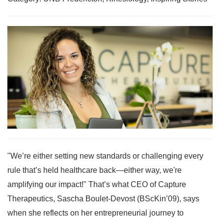
"We’re either setting new standards or challenging every
rule that’s held healthcare back—either way, we're
amplifying our impact!" That’s what CEO of Capture
Therapeutics, Sascha Boulet-Devost (BScKin’09), says
when she reflects on her entrepreneurial journey to