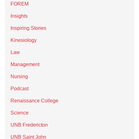
FOREM
Insights
Inspiring Stories
Kinesiology
Law
Management
Nursing
Podcast
Renaissance College
Science
UNB Fredericton
UNB Saint John