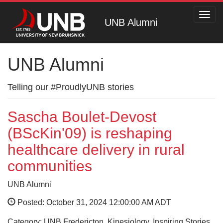
Toggl
UNB Alumni
navig
UNB Alumni
Telling our #ProudlyUNB stories
Sascha Boulet-Devost
(BScKin'09) is reshaping
healthcare delivery in rural
communities
UNB Alumni
Posted: October 31, 2024 12:00:00 AM ADT
Category: UNB Fredericton, Kinesiology, Inspiring Stories