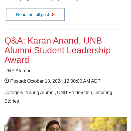
Read the full post
Q&A: Karan Anand, UNB
Alumni Student Leadership
Award
UNB Alumni
Posted: October 18, 2024 12:00:00 AM ADT
Category: Young Alumni, UNB Fredericton, Inspiring
Stories