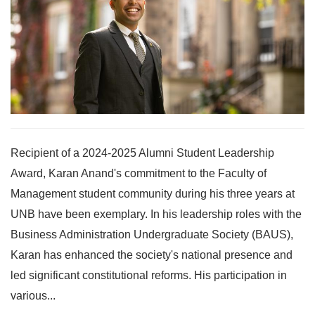
Recipient of a 2024-2025 Alumni Student Leadership
Award, Karan Anand's commitment to the Faculty of
Management student community during his three years at
UNB have been exemplary. In his leadership roles with the
Business Administration Undergraduate Society (BAUS),
Karan has enhanced the society's national presence and
led significant constitutional reforms. His participation in
various...