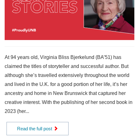
At 94 years old, Virginia Bliss Bjerkelund (BA’51) has
claimed the titles of storyteller and successful author. But
although she’s travelled extensively throughout the world
and lived in the U.K. for a good portion of her life, it’s her
ancestry and home in New Brunswick that captured her
creative interest. With the publishing of her second book in
2023 (her...
Read the full post