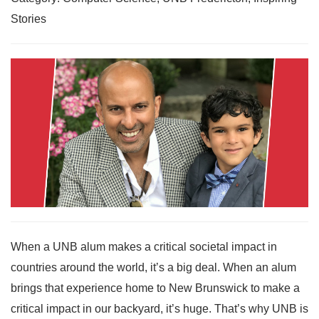
Stories
When a UNB alum makes a critical societal impact in
countries around the world, it’s a big deal. When an alum
brings that experience home to New Brunswick to make a
critical impact in our backyard, it’s huge. That’s why UNB is