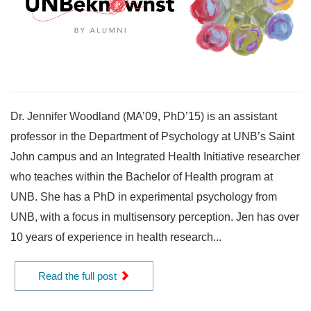
Dr. Jennifer Woodland (MA’09, PhD’15) is an assistant
professor in the Department of Psychology at UNB’s Saint
John campus and an Integrated Health Initiative researcher
who teaches within the Bachelor of Health program at
UNB. She has a PhD in experimental psychology from
UNB, with a focus in multisensory perception. Jen has over
10 years of experience in health research...
Read the full post