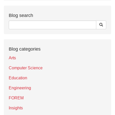
Blog search
Blog categories
Arts
Computer Science
Education
Engineering
FOREM
Insights