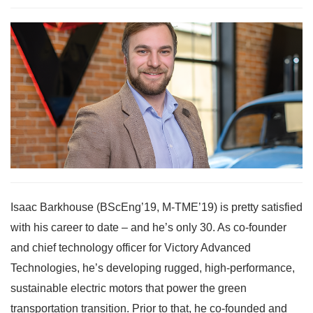
Isaac Barkhouse (BScEng’19, M-TME’19) is pretty satisfied
with his career to date – and he’s only 30. As co-founder
and chief technology officer for Victory Advanced
Technologies, he’s developing rugged, high-performance,
sustainable electric motors that power the green
transportation transition. Prior to that, he co-founded and