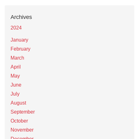
Archives
2024
January
February
March
April
May
June
July
August
September
October
November
December