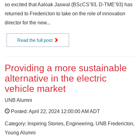
so excited that Aaloak Jaswal (BScCS’93, D-TME’93) has
returned to Fredericton to take on the role of innovation
director for the new...
Read the full post
Providing a more sustainable
alternative in the electric
vehicle market
UNB Alumni
Posted: April 22, 2024 12:00:00 AM ADT
Category: Inspiring Stories, Engineering, UNB Fredericton,
Young Alumni