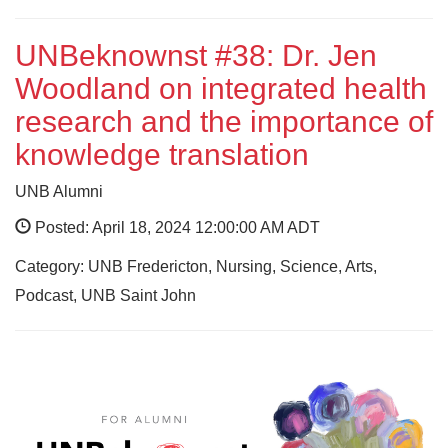
UNBeknownst #38: Dr. Jen
Woodland on integrated health
research and the importance of
knowledge translation
UNB Alumni
Posted: April 18, 2024 12:00:00 AM ADT
Category: UNB Fredericton, Nursing, Science, Arts,
Podcast, UNB Saint John