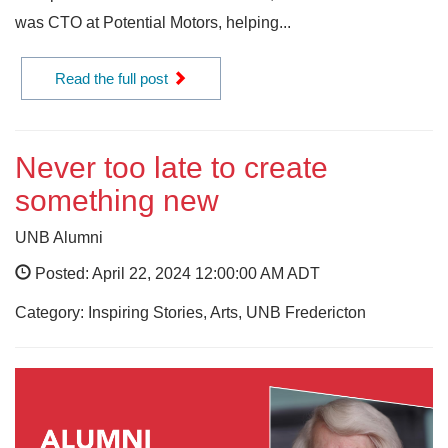
was CTO at Potential Motors, helping...
Read the full post
Never too late to create
something new
UNB Alumni
Posted: April 22, 2024 12:00:00 AM ADT
Category: Inspiring Stories, Arts, UNB Fredericton