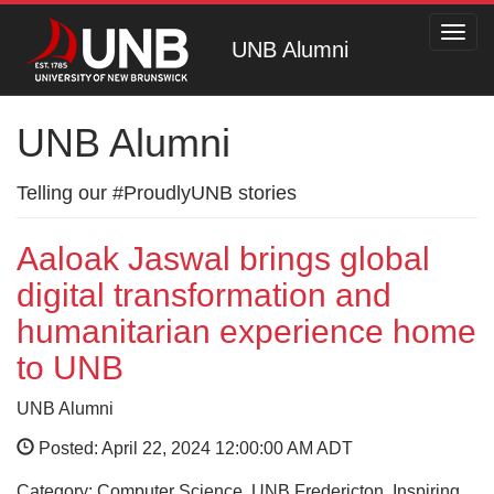
Toggl
UNB Alumni
navig
UNB Alumni
Telling our #ProudlyUNB stories
Aaloak Jaswal brings global
digital transformation and
humanitarian experience home
to UNB
UNB Alumni
Posted: April 22, 2024 12:00:00 AM ADT
Category: Computer Science, UNB Fredericton, Inspiring