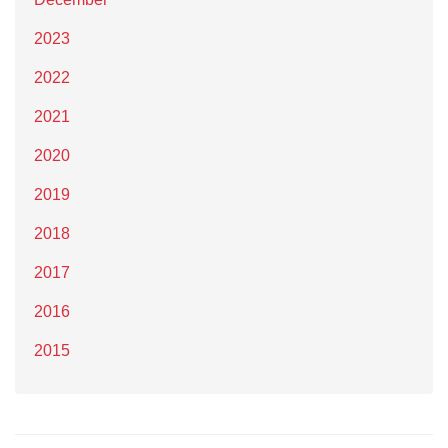
2023
2022
2021
2020
2019
2018
2017
2016
2015