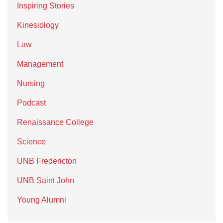
Inspiring Stories
Kinesiology
Law
Management
Nursing
Podcast
Renaissance College
Science
UNB Fredericton
UNB Saint John
Young Alumni