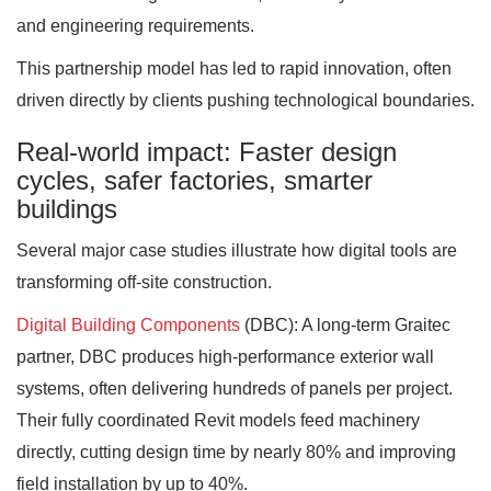
and engineering requirements.
This partnership model has led to rapid innovation, often
driven directly by clients pushing technological boundaries.
Real-world impact: Faster design
cycles, safer factories, smarter
buildings
Several major case studies illustrate how digital tools are
transforming off-site construction.
Digital Building Components
(DBC): A long-term Graitec
partner, DBC produces high-performance exterior wall
systems, often delivering hundreds of panels per project.
Their fully coordinated Revit models feed machinery
directly, cutting design time by nearly 80% and improving
field installation by up to 40%.