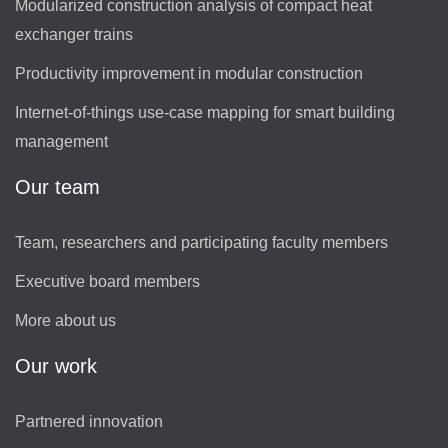
Modularized construction analysis of compact heat
exchanger trains
Productivity improvement in modular construction
Internet-of-things use-case mapping for smart building
management
Our team
Team, researchers and participating faculty members
Executive board members
More about us
Our work
Partnered innovation