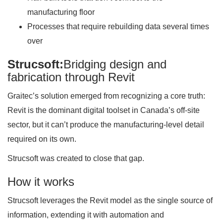
manufacturing floor
Processes that require rebuilding data several times
over
Strucsoft:
Bridging design and
fabrication through Revit
Graitec’s solution emerged from recognizing a core truth:
Revit is the dominant digital toolset in Canada’s off-site
sector, but it can’t produce the manufacturing-level detail
required on its own.
Strucsoft was created to close that gap.
How it works
Strucsoft leverages the Revit model as the single source of
information, extending it with automation and