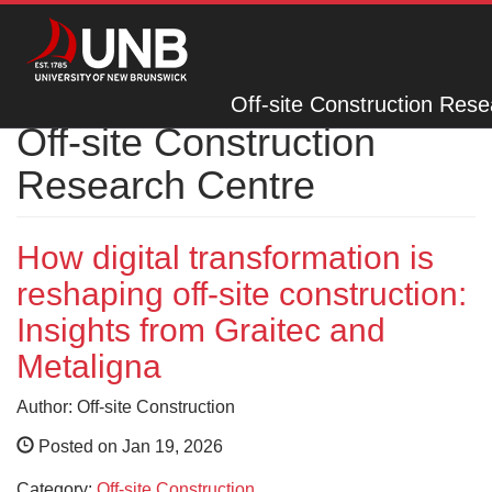
Off-site Construction Res
Off-site Construction
Research Centre
How digital transformation is
reshaping off-site construction:
Insights from Graitec and
Metaligna
Author: Off-site Construction
Posted on Jan 19, 2026
Category:
Off-site Construction