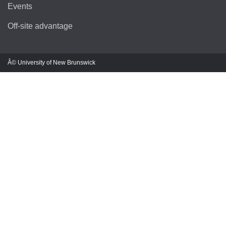
Events
Off-site advantage
Â© University of New Brunswick