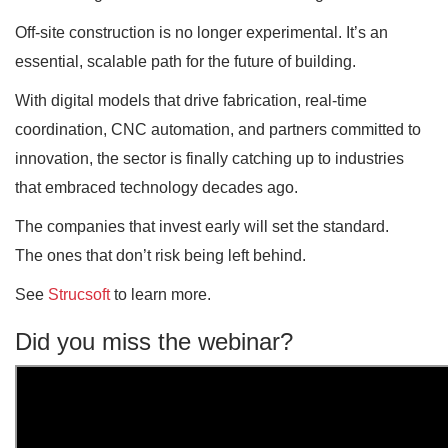
Off-site construction is no longer experimental. It’s an
essential, scalable path for the future of building.
With digital models that drive fabrication, real-time
coordination, CNC automation, and partners committed to
innovation, the sector is finally catching up to industries
that embraced technology decades ago.
The companies that invest early will set the standard.
The ones that don’t risk being left behind.
See
Strucsoft
to learn more.
Did you miss the webinar?