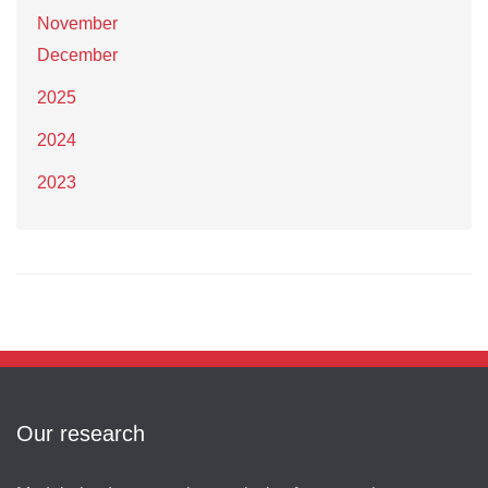
November
December
2025
2024
2023
Our research