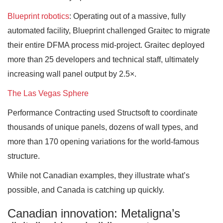
Blueprint robotics
: Operating out of a massive, fully
automated facility, Blueprint challenged Graitec to migrate
their entire DFMA process mid-project. Graitec deployed
more than 25 developers and technical staff, ultimately
increasing wall panel output by 2.5×.
The Las Vegas Sphere
Performance Contracting used Structsoft to coordinate
thousands of unique panels, dozens of wall types, and
more than 170 opening variations for the world-famous
structure.
While not Canadian examples, they illustrate what’s
possible, and Canada is catching up quickly.
Canadian innovation: Metaligna’s