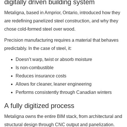
digitally driven building system
Metaligna, based in Arnprior, Ontario, introduced how they
are redefining panelized steel construction, and why they
chose cold-formed steel over wood.
Precision manufacturing requires a material that behaves
predictably. In the case of steel, it:
Doesn’t warp, twist or absorb moisture
Is non-combustible
Reduces insurance costs
Allows for cleaner, leaner engineering
Performs consistently through Canadian winters
A fully digitized process
Metaligna owns the entire BIM stack, from architectural and
structural design through CNC output and panelization.