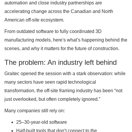
automation and close industry partnerships are
accelerating change across the Canadian and North
American off-site ecosystem.
From outdated software to fully coordinated 3D
manufacturing models, here's what’s happening behind the
scenes, and why it matters for the future of construction.
The problem: An industry left behind
Graitec opened the session with a stark observation: while
many sectors have seen rapid technological
transformation, the off-site framing industry has been “not
just overlooked, but often completely ignored.”
Many companies still rely on:
25–30-year-old software
Half-built tools that don’t connect to the