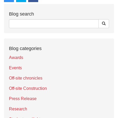
Blog search
Blog categories
Awards
Events
Off-site chronicles
Off-site Construction
Press Release
Research