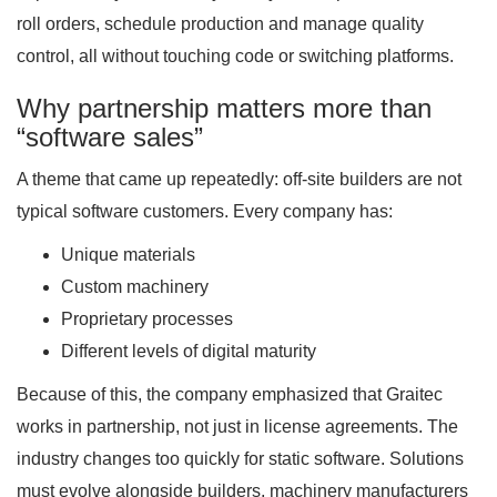
roll orders, schedule production and manage quality
control, all without touching code or switching platforms.
Why partnership matters more than
“software sales”
A theme that came up repeatedly: off-site builders are not
typical software customers. Every company has:
Unique materials
Custom machinery
Proprietary processes
Different levels of digital maturity
Because of this, the company emphasized that Graitec
works in partnership, not just in license agreements. The
industry changes too quickly for static software. Solutions
must evolve alongside builders, machinery manufacturers