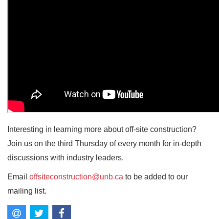
Interesting in learning more about off-site construction?
Join us on the third Thursday of every month for in-depth
discussions with industry leaders.
Email
offsiteconstruction@unb.ca
to be added to our
mailing list.