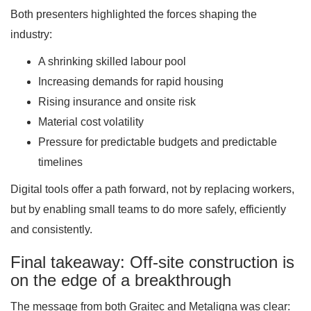
Both presenters highlighted the forces shaping the
industry:
A shrinking skilled labour pool
Increasing demands for rapid housing
Rising insurance and onsite risk
Material cost volatility
Pressure for predictable budgets and predictable
timelines
Digital tools offer a path forward, not by replacing workers,
but by enabling small teams to do more safely, efficiently
and consistently.
Final takeaway: Off-site construction is
on the edge of a breakthrough
The message from both Graitec and Metaligna was clear: