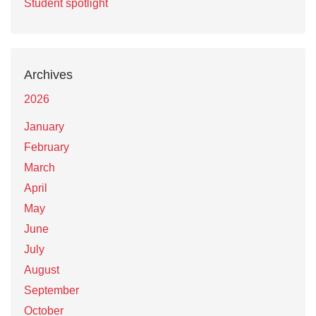
Student spotlight
Archives
2026
January
February
March
April
May
June
July
August
September
October