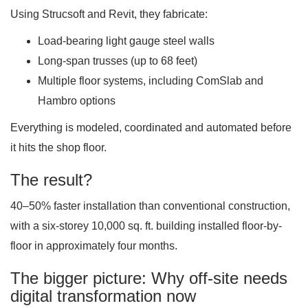
Using Strucsoft and Revit, they fabricate:
Load-bearing light gauge steel walls
Long-span trusses (up to 68 feet)
Multiple floor systems, including ComSlab and
Hambro options
Everything is modeled, coordinated and automated before
it hits the shop floor.
The result?
40–50% faster installation than conventional construction,
with a six-storey 10,000 sq. ft. building installed floor-by-
floor in approximately four months.
The bigger picture: Why off-site needs
digital transformation now