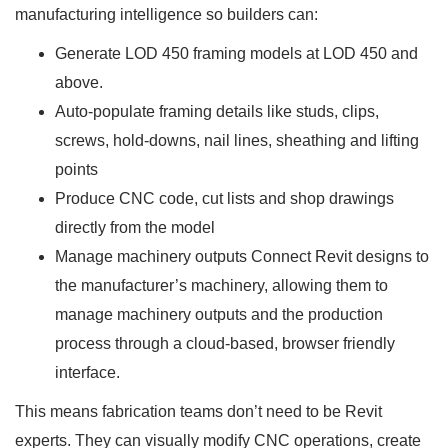
manufacturing intelligence so builders can:
Generate LOD 450 framing models at LOD 450 and
above.
Auto-populate framing details like studs, clips,
screws, hold-downs, nail lines, sheathing and lifting
points
Produce CNC code, cut lists and shop drawings
directly from the model
Manage machinery outputs Connect Revit designs to
the manufacturer’s machinery, allowing them to
manage machinery outputs and the production
process through a cloud-based, browser friendly
interface.
This means fabrication teams don’t need to be Revit
experts. They can visually modify CNC operations, create