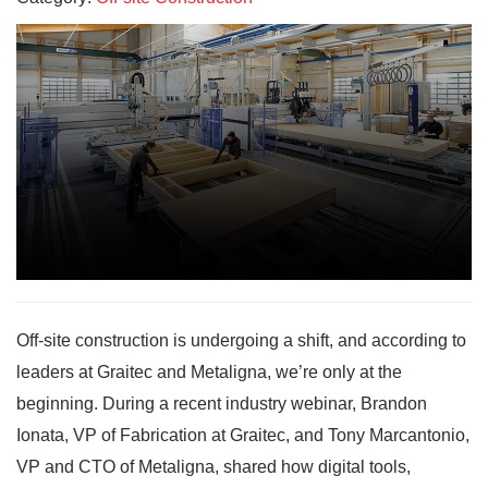
Off-site construction is undergoing a shift, and according to
leaders at Graitec and Metaligna, we’re only at the
beginning. During a recent industry webinar, Brandon
Ionata, VP of Fabrication at Graitec, and Tony Marcantonio,
VP and CTO of Metaligna, shared how digital tools,