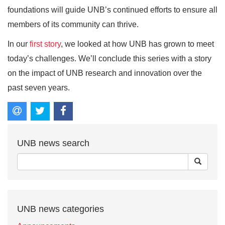
foundations will guide UNB’s continued efforts to ensure all
members of its community can thrive.
In our
first story
, we looked at how UNB has grown to meet
today’s challenges. We’ll conclude this series with a story
on the impact of UNB research and innovation over the
past seven years.
UNB news search
UNB news categories