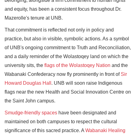
belonging, alongside a firm commitment to human rights
and equity, has been a consistent focus throughout Dr.
Mazerolle's tenure at UNB.
That commitment is reflected not only in policy and
practice, but also in visible, symbolic actions. As a symbol
of UNB's ongoing commitment to Truth and Reconciliation,
and a daily reminder of the Wolastoqey land on which the
university sits, the
flags of the Wolastoqey Nation
and the
Wabanaki Confederacy now fly prominently in front of
Sir
Howard Douglas Hall
. UNB will soon raise Indigenous
flags near the new Health and Social Innovation Centre on
the Saint John campus.
Smudge-friendly spaces
have been designated and
maintained on both campuses to respect the cultural
significance of this sacred practice. A
Wabanaki Healing