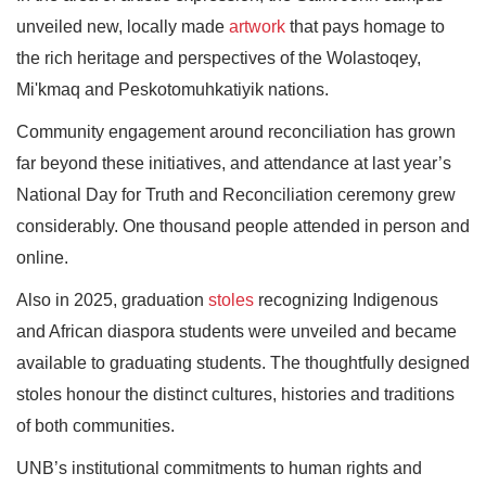
unveiled new, locally made
artwork
that pays homage to
the rich heritage and perspectives of the Wolastoqey,
Mi'kmaq and Peskotomuhkatiyik nations.
Community engagement around reconciliation has grown
far beyond these initiatives, and attendance at last year’s
National Day for Truth and Reconciliation ceremony grew
considerably. One thousand people attended in person and
online.
Also in 2025, graduation
stoles
recognizing Indigenous
and African diaspora students were unveiled and became
available to graduating students. The thoughtfully designed
stoles honour the distinct cultures, histories and traditions
of both communities.
UNB’s institutional commitments to human rights and