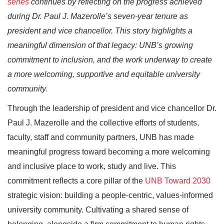
series
continues by reflecting on the progress achieved
during Dr. Paul J. Mazerolle’s seven-year tenure as
president and vice chancellor. This story highlights a
meaningful dimension of that legacy: UNB’s growing
commitment to inclusion, and the work underway to create
a more welcoming, supportive and equitable university
community.
Through the leadership of president and vice chancellor Dr.
Paul J. Mazerolle and the collective efforts of students,
faculty, staff and community partners, UNB has made
meaningful progress toward becoming a more welcoming
and inclusive place to work, study and live. This
commitment reflects a core pillar of the
UNB Toward 2030
strategic vision: building a people‑centric, values‑informed
university community. Cultivating a shared sense of