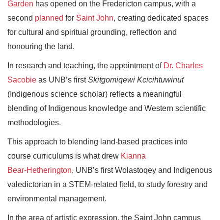
Garden
has opened on the Fredericton campus, with a
second
planned
for
Saint John
, creating dedicated spaces
for cultural and spiritual grounding, reflection and
honouring the land.
In research and teaching, the appointment of
Dr. Charles
Sacobie
as UNB’s first
Skitgomiqewi Kcicihtuwinut
(Indigenous science scholar) reflects a meaningful
blending of Indigenous knowledge and Western scientific
methodologies.
This approach to blending land-based practices into
course curriculums is what drew
Kianna
Bear‑Hetherington
, UNB’s first Wolastoqey and Indigenous
valedictorian in a STEM‑related field, to study forestry and
environmental management.
In the area of artistic expression, the Saint John campus