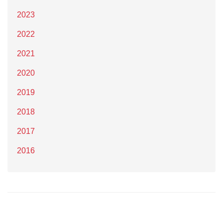
2023
2022
2021
2020
2019
2018
2017
2016