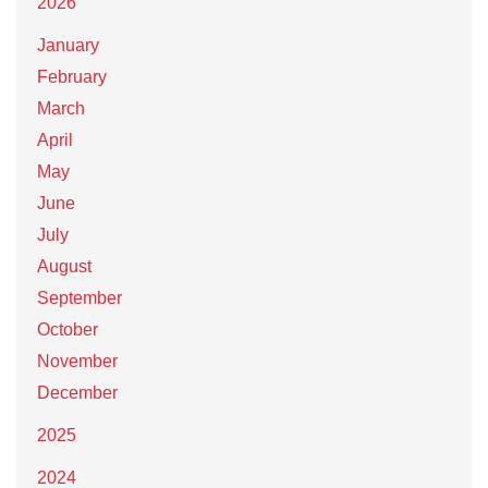
2026
January
February
March
April
May
June
July
August
September
October
November
December
2025
2024