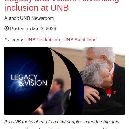
inclusion at UNB
Author: UNB Newsroom
Posted on Mar 3, 2026
Category:
UNB Fredericton
,
UNB Saint John
As UNB looks ahead to a new chapter in leadership, this