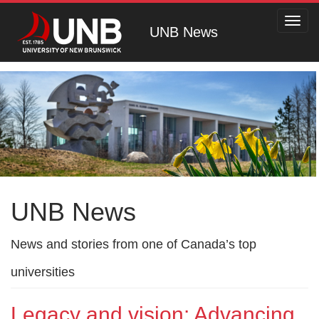
Toggl
UNB News
navig
UNB News
News and stories from one of Canada’s top
universities
Legacy and vision: Advancing