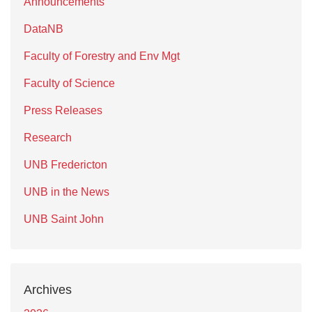
Announcements
DataNB
Faculty of Forestry and Env Mgt
Faculty of Science
Press Releases
Research
UNB Fredericton
UNB in the News
UNB Saint John
Archives