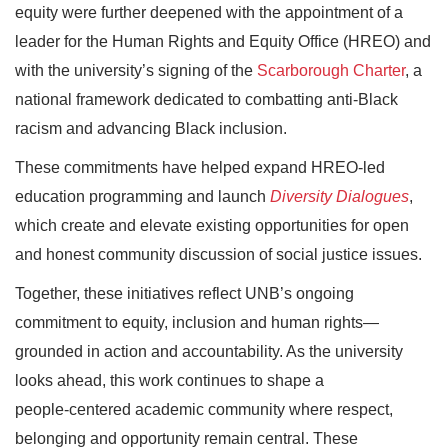
equity were further deepened with the appointment of a
leader for the Human Rights and Equity Office (HREO) and
with the university’s signing of the
Scarborough Charter
, a
national framework dedicated to combatting anti‑Black
racism and advancing Black inclusion.
These commitments have helped expand HREO‑led
education programming and launch
Diversity Dialogues
,
which create and elevate existing opportunities for open
and honest community discussion of social justice issues.
Together, these initiatives reflect UNB’s ongoing
commitment to equity, inclusion and human rights—
grounded in action and accountability. As the university
looks ahead, this work continues to shape a
people‑centered academic community where respect,
belonging and opportunity remain central. These