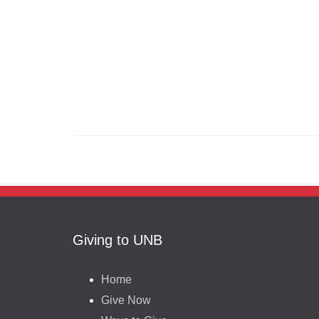
Giving to UNB
Home
Give Now