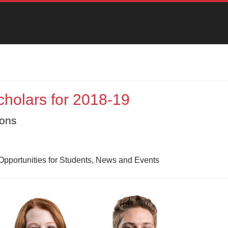
holars for 2018-19
ions
Opportunities for Students, News and Events