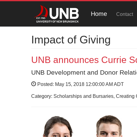
Home
Contact
Impact of Giving
UNB announces Currie Sc
UNB Development and Donor Relat
Posted: May 15, 2018 12:00:00 AM ADT
Category: Scholarships and Bursaries, Creating 