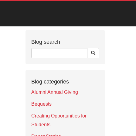
Blog search
Blog categories
Alumni Annual Giving
Bequests
Creating Opportunities for
Students