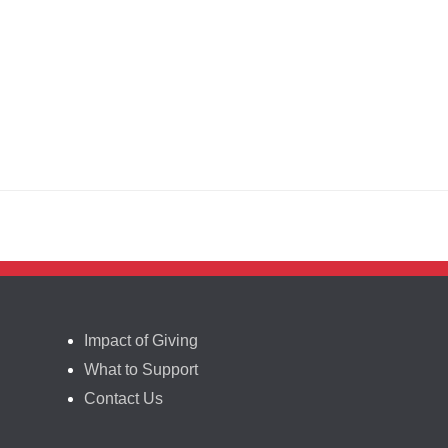
Impact of Giving
What to Support
Contact Us