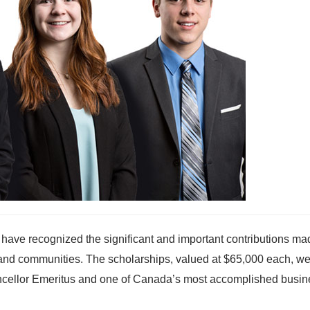
 have recognized the significant and important contributions ma
s and communities. The scholarships, valued at $65,000 each, w
ancellor Emeritus and one of Canada’s most accomplished busin