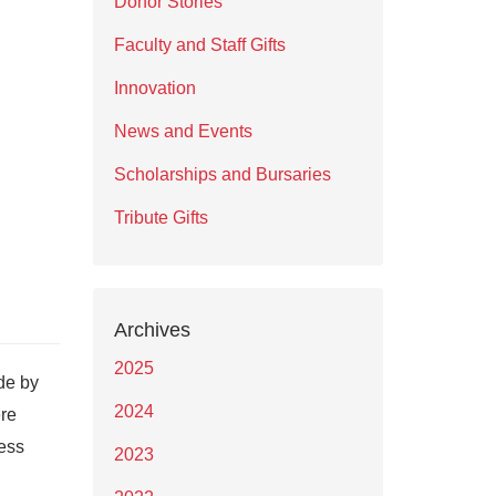
Donor Stories
Faculty and Staff Gifts
Innovation
News and Events
Scholarships and Bursaries
Tribute Gifts
Archives
2025
de by
2024
ere
ess
2023