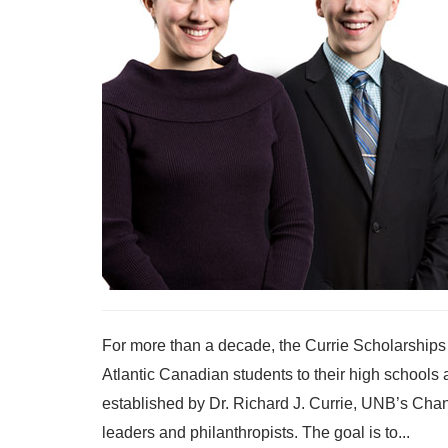
For more than a decade, the Currie Scholarships
Atlantic Canadian students to their high school
established by Dr. Richard J. Currie, UNB’s Ch
leaders and philanthropists. The goal is to...