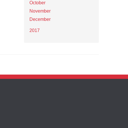
October
November
December
2017