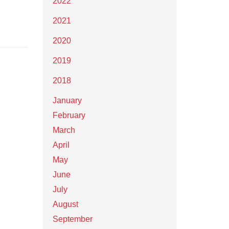
2022
2021
2020
2019
2018
January
February
March
April
May
June
July
August
September