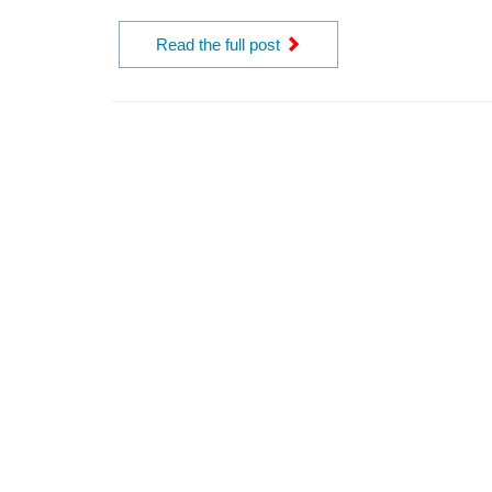
Read the full post