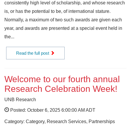
consistently high level of scholarship, and whose research
is, or has the potential to be, of international stature.
Normally, a maximum of two such awards are given each
year, and awards are presented at a special event held in
the...
Read the full post
Welcome to our fourth annual
Research Celebration Week!
UNB Research
Posted: October 6, 2025 6:00:00 AM ADT
Category: Category, Research Services, Partnerships