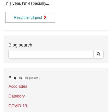
This year, I’m especially...
Read the full post
Blog search
Blog categories
Accolades
Category
COVID-19