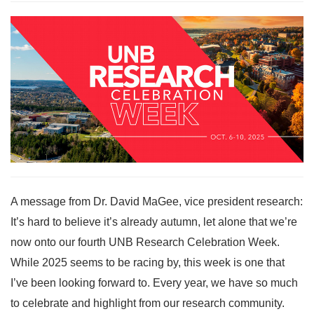
A message from Dr. David MaGee, vice president research:
It’s hard to believe it’s already autumn, let alone that we’re
now onto our fourth UNB Research Celebration Week.
While 2025 seems to be racing by, this week is one that
I’ve been looking forward to. Every year, we have so much
to celebrate and highlight from our research community.