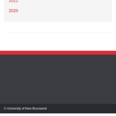
2021
2020
© University of New Brunswick