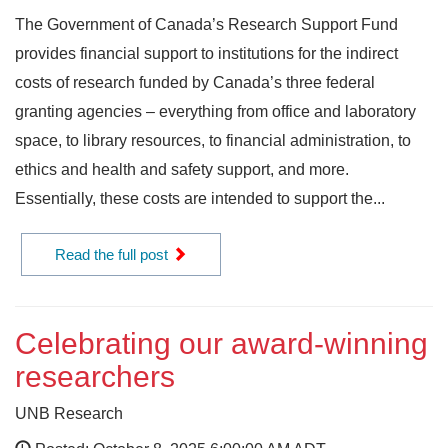
The Government of Canada’s Research Support Fund
provides financial support to institutions for the indirect
costs of research funded by Canada’s three federal
granting agencies – everything from office and laboratory
space, to library resources, to financial administration, to
ethics and health and safety support, and more.
Essentially, these costs are intended to support the...
Read the full post
Celebrating our award-winning
researchers
UNB Research