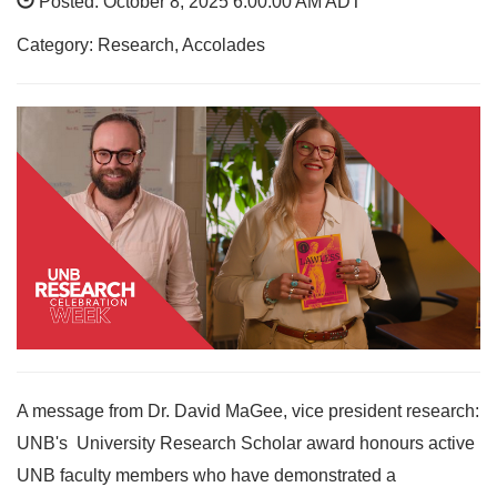
Posted: October 8, 2025 6:00:00 AM ADT
Category: Research, Accolades
A message from Dr. David MaGee, vice president research:
UNB's University Research Scholar award honours active
UNB faculty members who have demonstrated a