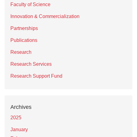
Faculty of Science
Innovation & Commercialization
Partnerships
Publications
Research
Research Services
Research Support Fund
Archives
2025
January