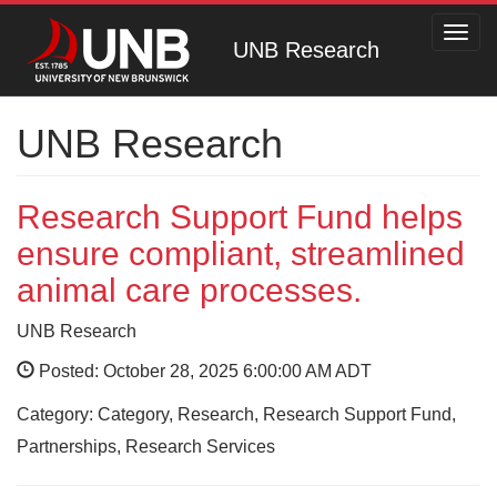
Toggl
UNB Research
navig
UNB Research
Research Support Fund helps
ensure compliant, streamlined
animal care processes.
UNB Research
Posted: October 28, 2025 6:00:00 AM ADT
Category: Category, Research, Research Support Fund,
Partnerships, Research Services