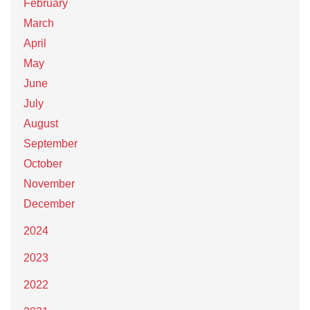
February
March
April
May
June
July
August
September
October
November
December
2024
2023
2022