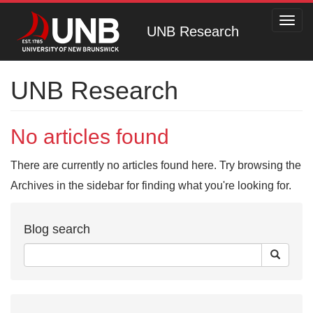
Toggl
UNB Research
navig
UNB Research
No articles found
There are currently no articles found here. Try browsing the
Archives in the sidebar for finding what you're looking for.
Blog search