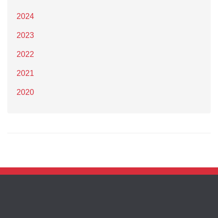
2024
2023
2022
2021
2020