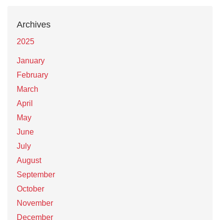
Archives
2025
January
February
March
April
May
June
July
August
September
October
November
December