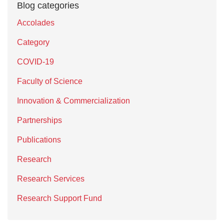
Blog categories
Accolades
Category
COVID-19
Faculty of Science
Innovation & Commercialization
Partnerships
Publications
Research
Research Services
Research Support Fund