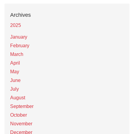
Archives
2025
January
February
March
April
May
June
July
August
September
October
November
December