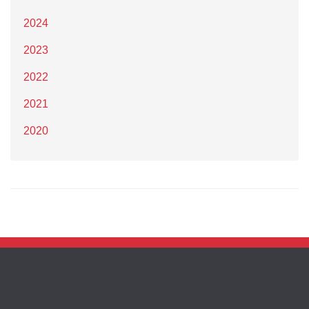
2024
2023
2022
2021
2020