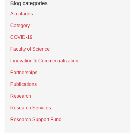
Blog categories
Accolades
Category
COVID-19
Faculty of Science
Innovation & Commercialization
Partnerships
Publications
Research
Research Services
Research Support Fund