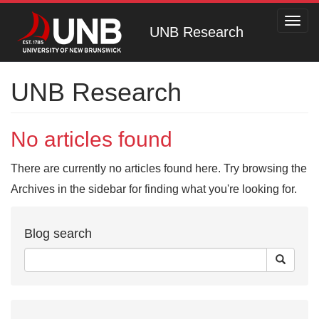
Toggl
UNB Research
navig
UNB Research
No articles found
There are currently no articles found here. Try browsing the
Archives in the sidebar for finding what you're looking for.
Blog search