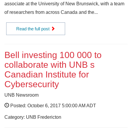
associate at the University of New Brunswick, with a team
of researchers from across Canada and the...
Read the full post
Bell investing 100 000 to
collaborate with UNB s
Canadian Institute for
Cybersecurity
UNB Newsroom
Posted: October 6, 2017 5:00:00 AM ADT
Category: UNB Fredericton