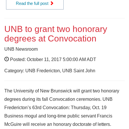
Read the full post
UNB to grant two honorary
degrees at Convocation
UNB Newsroom
Posted: October 11, 2017 5:00:00 AM ADT
Category: UNB Fredericton, UNB Saint John
The University of New Brunswick will grant two honorary
degrees during its fall Convocation ceremonies. UNB
Fredericton’s 63rd Convocation: Thursday, Oct. 19
Business mogul and long-time public servant Francis
McGuire will receive an honorary doctorate of letters.