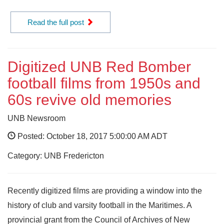
Read the full post
Digitized UNB Red Bomber
football films from 1950s and
60s revive old memories
UNB Newsroom
Posted: October 18, 2017 5:00:00 AM ADT
Category: UNB Fredericton
Recently digitized films are providing a window into the
history of club and varsity football in the Maritimes. A
provincial grant from the Council of Archives of New