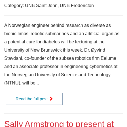
Category: UNB Saint John, UNB Fredericton
A Norwegian engineer behind research as diverse as
bionic limbs, robotic submarines and an artificial organ as
a potential cure for diabetes will be lecturing at the
University of New Brunswick this week. Dr. Øyvind
Stavdahl, co-founder of the subsea robotics firm Eelume
and an associate professor in engineering cybernetics at
the Norwegian University of Science and Technology
(NTNU), will be...
Read the full post
Sally Armstrong to present at