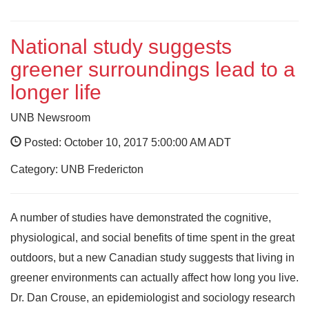
National study suggests
greener surroundings lead to a
longer life
UNB Newsroom
Posted: October 10, 2017 5:00:00 AM ADT
Category: UNB Fredericton
A number of studies have demonstrated the cognitive,
physiological, and social benefits of time spent in the great
outdoors, but a new Canadian study suggests that living in
greener environments can actually affect how long you live.
Dr. Dan Crouse, an epidemiologist and sociology research