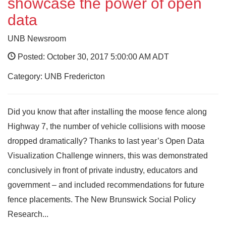
showcase the power of open
data
UNB Newsroom
Posted: October 30, 2017 5:00:00 AM ADT
Category: UNB Fredericton
Did you know that after installing the moose fence along
Highway 7, the number of vehicle collisions with moose
dropped dramatically? Thanks to last year’s Open Data
Visualization Challenge winners, this was demonstrated
conclusively in front of private industry, educators and
government – and included recommendations for future
fence placements. The New Brunswick Social Policy
Research...