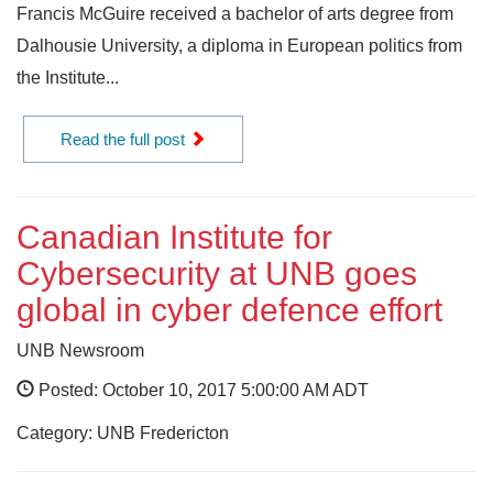
Francis McGuire received a bachelor of arts degree from
Dalhousie University, a diploma in European politics from
the Institute...
Read the full post
Canadian Institute for
Cybersecurity at UNB goes
global in cyber defence effort
UNB Newsroom
Posted: October 10, 2017 5:00:00 AM ADT
Category: UNB Fredericton