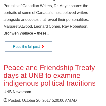
Portraits of Canadian Writers, Dr. Meyer shares the
portraits of some of Canada’s most beloved writers
alongside anecdotes that reveal their personalities.
Margaret Atwood, Leonard Cohen, Ray Robertson,
Bronwen Wallace – these...
Read the full post
Peace and Friendship Treaty
days at UNB to examine
indigenous political traditions
UNB Newsroom
Posted: October 20, 2017 5:00:00 AM ADT