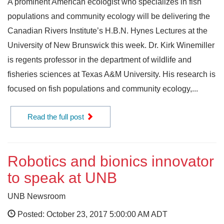
A prominent American ecologist who specializes in fish
populations and community ecology will be delivering the
Canadian Rivers Institute’s H.B.N. Hynes Lectures at the
University of New Brunswick this week. Dr. Kirk Winemiller
is regents professor in the department of wildlife and
fisheries sciences at Texas A&M University. His research is
focused on fish populations and community ecology,...
Read the full post
Robotics and bionics innovator
to speak at UNB
UNB Newsroom
Posted: October 23, 2017 5:00:00 AM ADT