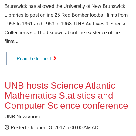
Brunswick has allowed the University of New Brunswick
Libraries to post online 25 Red Bomber football films from
1958 to 1961 and 1963 to 1968. UNB Archives & Special
Collections staff had known about the existence of the
films....
Read the full post
UNB hosts Science Atlantic
Mathematics Statistics and
Computer Science conference
UNB Newsroom
Posted: October 13, 2017 5:00:00 AM ADT