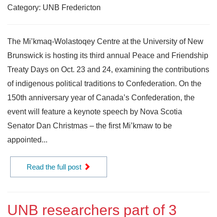
Category: UNB Fredericton
The Mi’kmaq-Wolastoqey Centre at the University of New
Brunswick is hosting its third annual Peace and Friendship
Treaty Days on Oct. 23 and 24, examining the contributions
of indigenous political traditions to Confederation. On the
150th anniversary year of Canada’s Confederation, the
event will feature a keynote speech by Nova Scotia
Senator Dan Christmas – the first Mi’kmaw to be
appointed...
Read the full post
UNB researchers part of 3