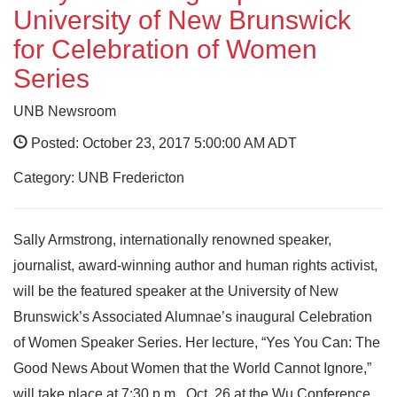
University of New Brunswick
for Celebration of Women
Series
UNB Newsroom
Posted: October 23, 2017 5:00:00 AM ADT
Category: UNB Fredericton
Sally Armstrong, internationally renowned speaker,
journalist, award-winning author and human rights activist,
will be the featured speaker at the University of New
Brunswick’s Associated Alumnae’s inaugural Celebration
of Women Speaker Series. Her lecture, “Yes You Can: The
Good News About Women that the World Cannot Ignore,”
will take place at 7:30 p.m., Oct. 26 at the Wu Conference