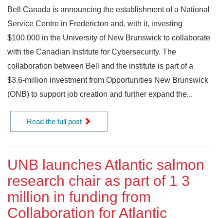
Bell Canada is announcing the establishment of a National
Service Centre in Fredericton and, with it, investing
$100,000 in the University of New Brunswick to collaborate
with the Canadian Institute for Cybersecurity. The
collaboration between Bell and the institute is part of a
$3.6-million investment from Opportunities New Brunswick
(ONB) to support job creation and further expand the...
Read the full post
UNB launches Atlantic salmon
research chair as part of 1 3
million in funding from
Collaboration for Atlantic