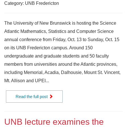
Category: UNB Fredericton
The University of New Brunswick is hosting the Science
Atlantic Mathematics, Statistics and Computer Science
annual conference from Friday, Oct. 13 to Sunday, Oct. 15
on its UNB Fredericton campus. Around 150
undergraduate and graduate students and 50 faculty
members from universities around the Atlantic provinces,
including Memorial, Acadia, Dalhousie, Mount St. Vincent,
Mt. Allison and UPEI...
Read the full post
UNB lecture examines the