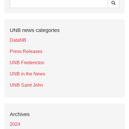
UNB news categories
DataNB
Press Releases
UNB Fredericton
UNB in the News
UNB Saint John
Archives
2024