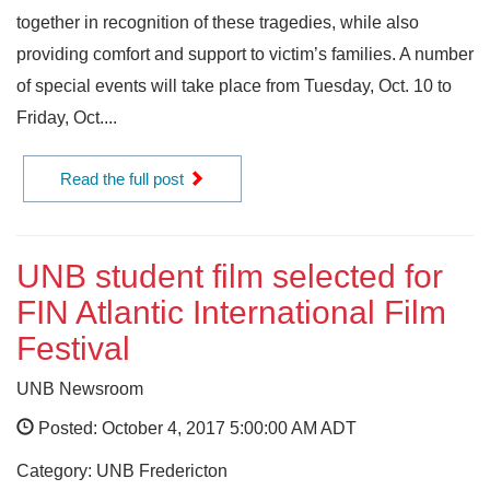
together in recognition of these tragedies, while also
providing comfort and support to victim’s families. A number
of special events will take place from Tuesday, Oct. 10 to
Friday, Oct....
Read the full post
UNB student film selected for
FIN Atlantic International Film
Festival
UNB Newsroom
Posted: October 4, 2017 5:00:00 AM ADT
Category: UNB Fredericton