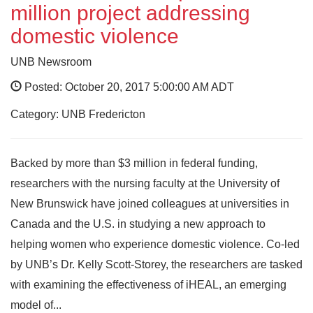
million project addressing
domestic violence
UNB Newsroom
Posted: October 20, 2017 5:00:00 AM ADT
Category: UNB Fredericton
Backed by more than $3 million in federal funding,
researchers with the nursing faculty at the University of
New Brunswick have joined colleagues at universities in
Canada and the U.S. in studying a new approach to
helping women who experience domestic violence. Co-led
by UNB’s Dr. Kelly Scott-Storey, the researchers are tasked
with examining the effectiveness of iHEAL, an emerging
model of...