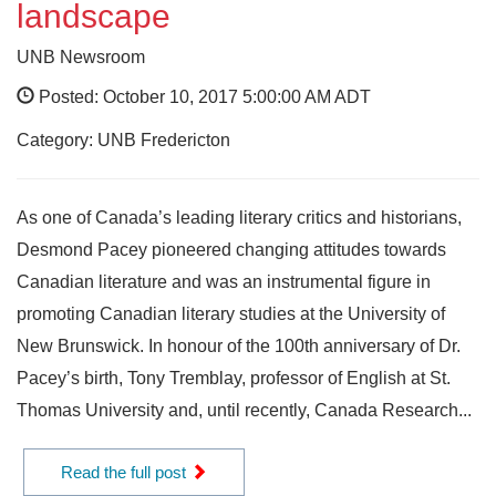
landscape
UNB Newsroom
Posted: October 10, 2017 5:00:00 AM ADT
Category: UNB Fredericton
As one of Canada’s leading literary critics and historians,
Desmond Pacey pioneered changing attitudes towards
Canadian literature and was an instrumental figure in
promoting Canadian literary studies at the University of
New Brunswick. In honour of the 100th anniversary of Dr.
Pacey’s birth, Tony Tremblay, professor of English at St.
Thomas University and, until recently, Canada Research...
Read the full post