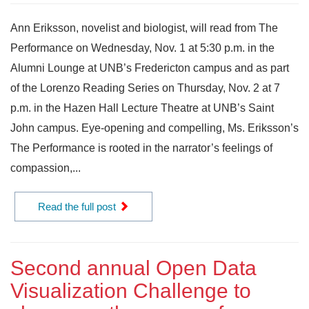
Ann Eriksson, novelist and biologist, will read from The
Performance on Wednesday, Nov. 1 at 5:30 p.m. in the
Alumni Lounge at UNB’s Fredericton campus and as part
of the Lorenzo Reading Series on Thursday, Nov. 2 at 7
p.m. in the Hazen Hall Lecture Theatre at UNB’s Saint
John campus. Eye-opening and compelling, Ms. Eriksson’s
The Performance is rooted in the narrator’s feelings of
compassion,...
Read the full post
Second annual Open Data
Visualization Challenge to