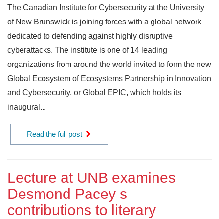
The Canadian Institute for Cybersecurity at the University
of New Brunswick is joining forces with a global network
dedicated to defending against highly disruptive
cyberattacks. The institute is one of 14 leading
organizations from around the world invited to form the new
Global Ecosystem of Ecosystems Partnership in Innovation
and Cybersecurity, or Global EPIC, which holds its
inaugural...
Read the full post
Lecture at UNB examines
Desmond Pacey s
contributions to literary