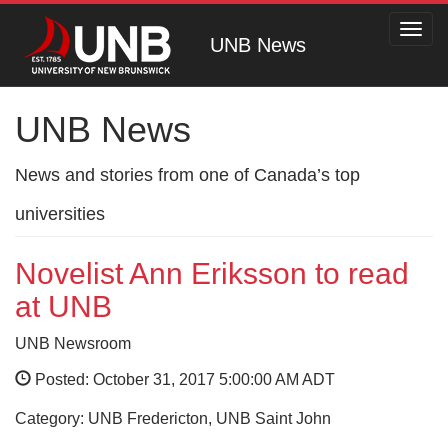
Toggl
UNB News
navig
UNB News
News and stories from one of Canada’s top
universities
Novelist Ann Eriksson to read
at UNB
UNB Newsroom
Posted: October 31, 2017 5:00:00 AM ADT
Category: UNB Fredericton, UNB Saint John