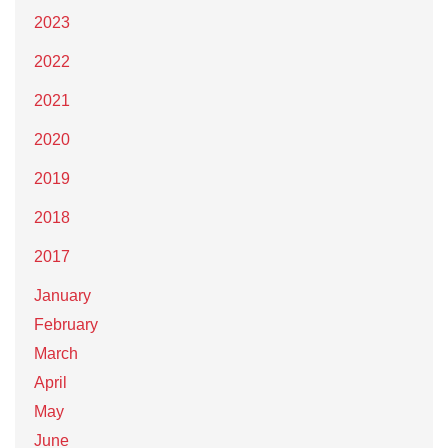
2023
2022
2021
2020
2019
2018
2017
January
February
March
April
May
June