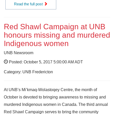
Read the full post
Red Shawl Campaign at UNB
honours missing and murdered
Indigenous women
UNB Newsroom
Posted: October 5, 2017 5:00:00 AM ADT
Category: UNB Fredericton
At UNB’s Mi’kmaq-Wolastoqey Centre, the month of
October is devoted to bringing awareness to missing and
murdered Indigenous women in Canada. The third annual
Red Shawl Campaign serves to bring the community