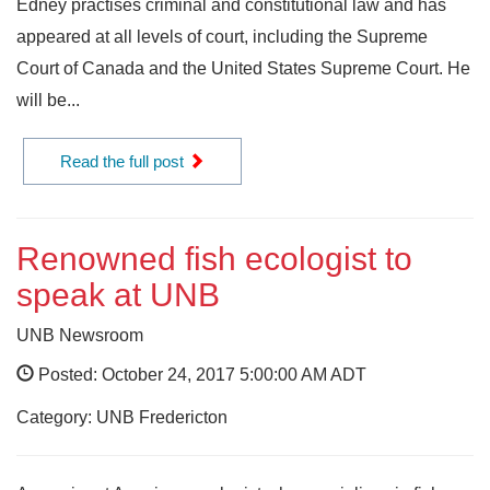
Edney practises criminal and constitutional law and has
appeared at all levels of court, including the Supreme
Court of Canada and the United States Supreme Court. He
will be...
Read the full post
Renowned fish ecologist to
speak at UNB
UNB Newsroom
Posted: October 24, 2017 5:00:00 AM ADT
Category: UNB Fredericton