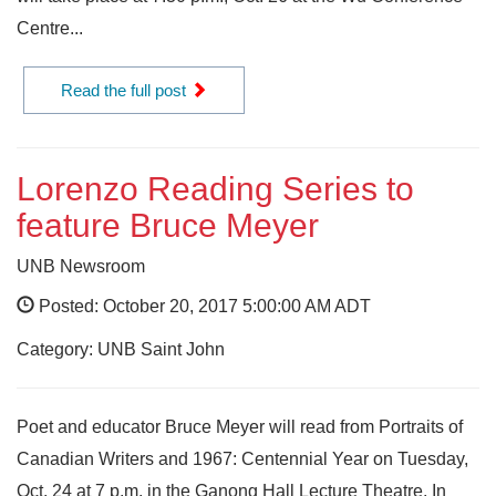
Centre...
Read the full post
Lorenzo Reading Series to
feature Bruce Meyer
UNB Newsroom
Posted: October 20, 2017 5:00:00 AM ADT
Category: UNB Saint John
Poet and educator Bruce Meyer will read from Portraits of
Canadian Writers and 1967: Centennial Year on Tuesday,
Oct. 24 at 7 p.m. in the Ganong Hall Lecture Theatre. In