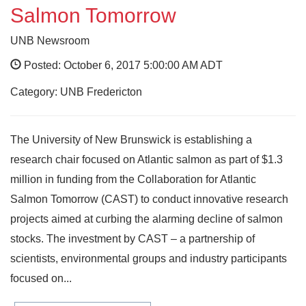
Salmon Tomorrow
UNB Newsroom
Posted: October 6, 2017 5:00:00 AM ADT
Category: UNB Fredericton
The University of New Brunswick is establishing a
research chair focused on Atlantic salmon as part of $1.3
million in funding from the Collaboration for Atlantic
Salmon Tomorrow (CAST) to conduct innovative research
projects aimed at curbing the alarming decline of salmon
stocks. The investment by CAST – a partnership of
scientists, environmental groups and industry participants
focused on...