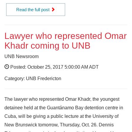
Read the full post
Lawyer who represented Omar
Khadr coming to UNB
UNB Newsroom
Posted: October 25, 2017 5:00:00 AM ADT
Category: UNB Fredericton
The lawyer who represented Omar Khadr, the youngest
detainee held at the Guantánamo Bay detention centre in
Cuba, will be giving a public lecture at the University of
New Brunswick tomorrow, Thursday, Oct. 26. Dennis