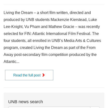
Living the Dream – a short film written, directed and
produced by UNB students Mackenzie Kierstead, Luke
Lee-Knight, Vu Pham and Mathew Gracie – was recently
selected for FIN: Atlantic International Film Festival. The
four students, all enrolled in UNB’s Media Arts & Cultures
program, created Living the Dream as part of the From
Away post-secondary film competition produced by the
Atlantic...
Read the full post
UNB news search