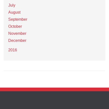
July
August
September
October
November
December
2016