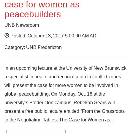
case for women as
peacebuilders
UNB Newsroom
Posted: October 13, 2017 5:00:00 AM ADT
Category: UNB Fredericton
In an upcoming lecture at the University of New Brunswick,
a specialist in peace and reconciliation in conflict zones
will present the case for more women to be involved in
global peacebuilding. On Monday, Oct. 16 at the
university’s Fredericton campus, Rebekah Sears will
present a free public lecture entitled “From the Grassroots
to the Negotiating Tables: The Case for Women as...