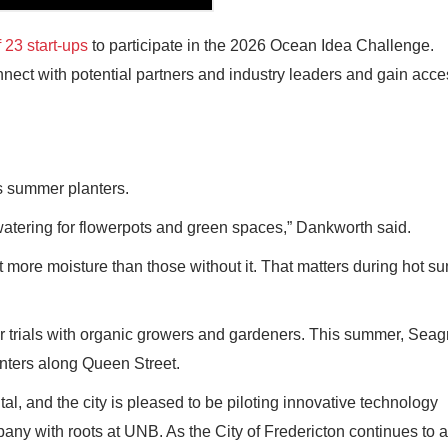
 23 start-ups
to participate in the 2026 Ocean Idea Challenge.
onnect with potential partners and industry leaders and gain acce
its summer planters.
watering for flowerpots and green spaces,” Dankworth said.
t more moisture than those without it. That matters during hot s
ther trials with organic growers and gardeners. This summer, Sea
lanters along Queen Street.
al, and the city is pleased to be piloting innovative technology
any with roots at UNB. As the City of Fredericton continues to