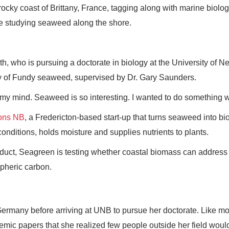
cky coast of Brittany, France, tagging along with marine biolo
re studying seaweed along the shore.
h, who is pursuing a doctorate in biology at the University of N
y of Fundy seaweed, supervised by Dr. Gary Saunders.
n my mind. Seaweed is so interesting. I wanted to do something wit
ons NB
, a Fredericton-based start-up that turns seaweed into bi
onditions, holds moisture and supplies nutrients to plants.
oduct, Seagreen is testing whether coastal biomass can address
spheric carbon.
ermany before arriving at UNB to pursue her doctorate. Like mo
mic papers that she realized few people outside her field woul