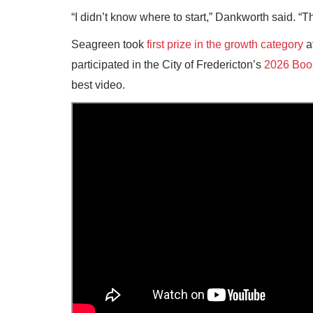
“I didn’t know where to start,” Dankworth said. “T
Seagreen took
first prize in the growth category
a
participated in the City of Fredericton’s
2026 Boo
best video.