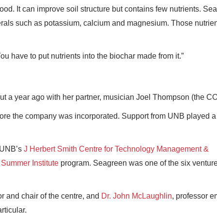
od. It can improve soil structure but contains few nutrients. S
inerals such as potassium, calcium and magnesium. Those nutrie
u have to put nutrients into the biochar made from it.”
 a year ago with her partner, musician Joel Thompson (the C
fore the company was incorporated. Support from UNB played a
h UNB’s
J Herbert Smith Centre for Technology Management &
s
Summer Institute
program. Seagreen was one of the six venture
or and chair of the centre, and
Dr. John McLaughlin
, professor e
ticular.