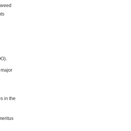
eaweed
nts
OO).
 major
s in the
meritus