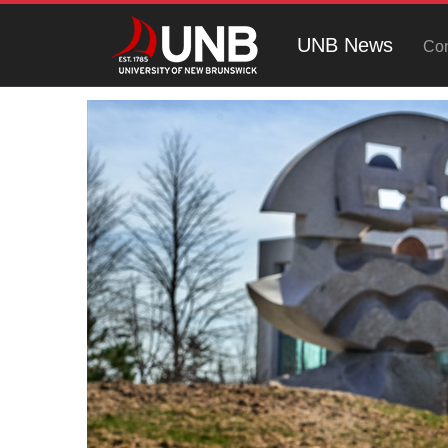
UNB News
Con