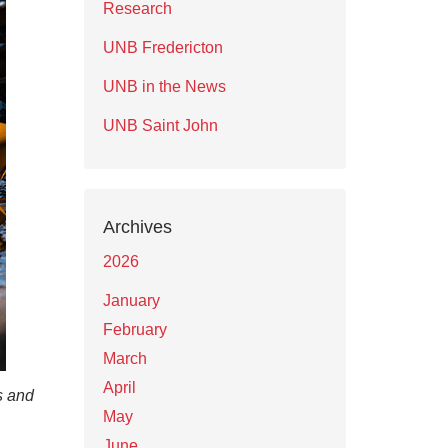
Research
UNB Fredericton
UNB in the News
UNB Saint John
Archives
2026
January
February
March
April
s and
May
June