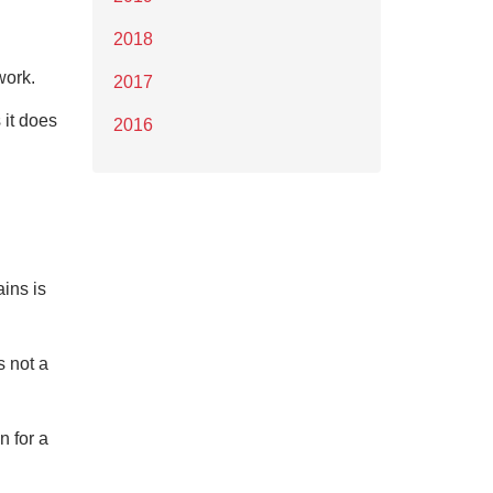
2018
work.
2017
 it does
2016
ins is
s not a
n for a