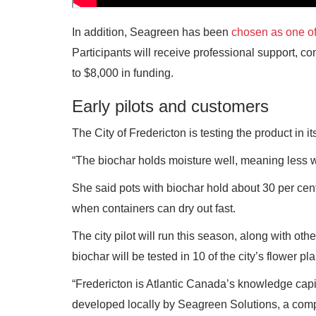
In addition, Seagreen has been
chosen as one of
Participants will receive professional support, c
to $8,000 in funding.
Early pilots and customers
The City of Fredericton is testing the product in 
“The biochar holds moisture well, meaning less 
She said pots with biochar hold about 30 per cen
when containers can dry out fast.
The city pilot will run this season, along with o
biochar will be tested in 10 of the city’s flower p
“Fredericton is Atlantic Canada’s knowledge capit
developed locally by Seagreen Solutions, a comp