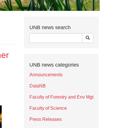
UNB news search
her
UNB news categories
Announcements
DataNB
Faculty of Forestry and Env Mgt
Faculty of Science
Press Releases