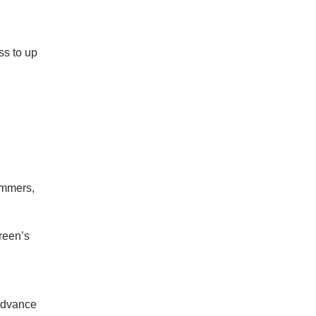
ss to up
ummers,
green’s
 advance