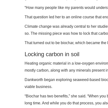
“How many people like my parents would understa
That question led her to an online course that en
Climate change was already central to her studi
so. The missing piece was how to lock that carbo
That turned out to be biochar, which became the 
Locking carbon in soil
Heating organic material in a low-oxygen envir
mostly carbon, along with any minerals present in 
Dankworth began exploring seaweed-based biochar
viable business.
“Biochar has two benefits,” she said. “When you 
long time. And while you do that process, you al