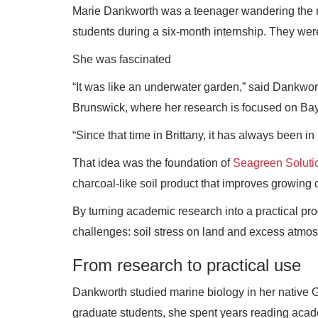
Marie Dankworth was a teenager wandering the ro
students during a six-month internship. They we
She was fascinated
“It was like an underwater garden,” said Dankwort
Brunswick, where her research is focused on Ba
“Since that time in Brittany, it has always been i
That idea was the foundation of
Seagreen Soluti
charcoal-like soil product that improves growing c
By turning academic research into a practical pr
challenges: soil stress on land and excess atmo
From research to practical use
Dankworth studied marine biology in her native G
graduate students, she spent years reading acade