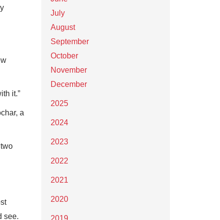
gy
July
August
September
October
ew
November
December
h it.”
2025
ochar, a
2024
2023
 two
2022
2021
2020
st
d see.
2019