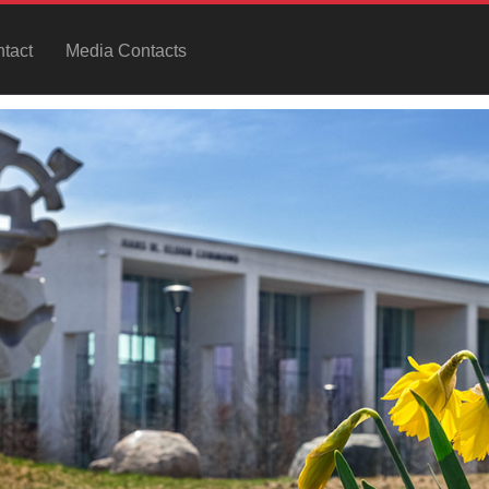
tact
Media Contacts