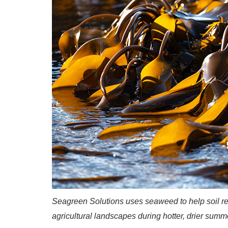
Seagreen Solutions uses seaweed to help soil re
agricultural landscapes during hotter, drier summ