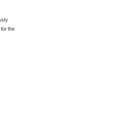
usly
for the