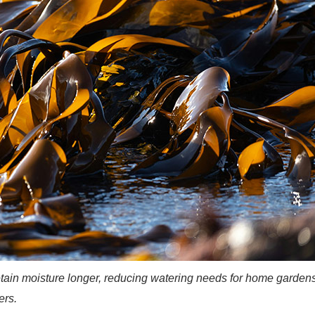
tain moisture longer, reducing watering needs for home garden
ers.