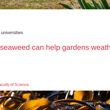
universities
g seaweed can help gardens weat
aculty of Science