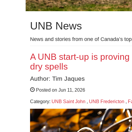
UNB News
News and stories from one of Canada’s top 
A UNB start-up is provin
dry spells
Author: Tim Jaques
Posted on Jun 11, 2026
Category:
UNB Saint John
,
UNB Fredericton
,
F