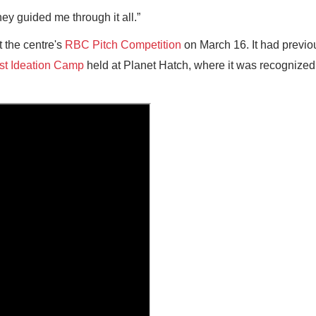
hey guided me through it all.”
t the centre's
RBC Pitch Competition
on March 16. It had previo
st Ideation Camp
held at Planet Hatch, where it was recognized 