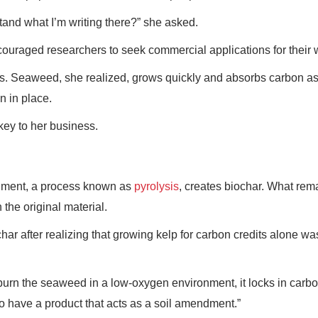
nd what I’m writing there?” she asked.
couraged researchers to seek commercial applications for their 
es. Seaweed, she realized, grows quickly and absorbs carbon as
n in place.
key to her business.
onment, a process known as
pyrolysis
, creates biochar. What rema
the original material.
 after realizing that growing kelp for carbon credits alone wa
burn the seaweed in a low-oxygen environment, it locks in carbo
so have a product that acts as a soil amendment.”