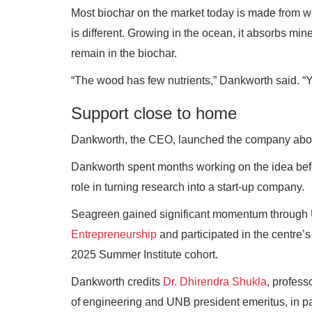
Most biochar on the market today is made from wo
is different. Growing in the ocean, it absorbs m
remain in the biochar.
“The wood has few nutrients,” Dankworth said. “Yo
Support close to home
Dankworth, the CEO, launched the company about
Dankworth spent months working on the idea be
role in turning research into a start-up company.
Seagreen gained significant momentum throug
Entrepreneurship
and participated in the centre’
2025 Summer Institute cohort.
Dankworth credits
Dr. Dhirendra Shukla
, profess
of engineering and UNB president emeritus, in par