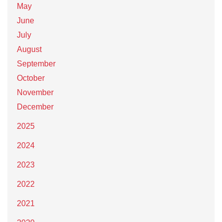
May
June
July
August
September
October
November
December
2025
2024
2023
2022
2021