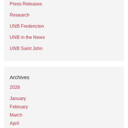
Press Releases
Research
UNB Fredericton
UNB in the News
UNB Saint John
Archives
2026
January
February
March
April