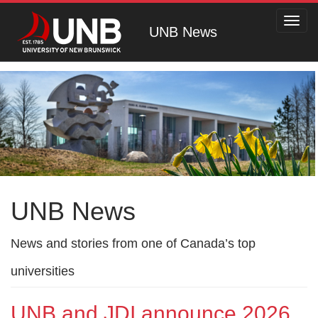
Toggl
UNB News
navig
UNB News
News and stories from one of Canada’s top
universities
UNB and JDI announce 2026