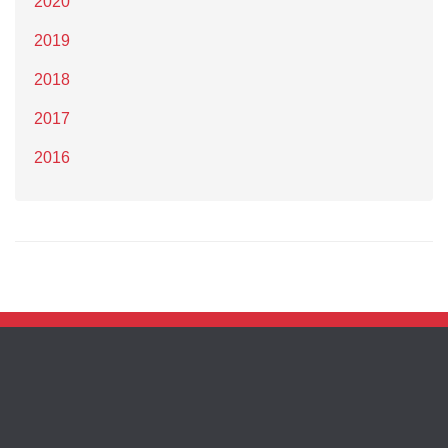
2020
2019
2018
2017
2016