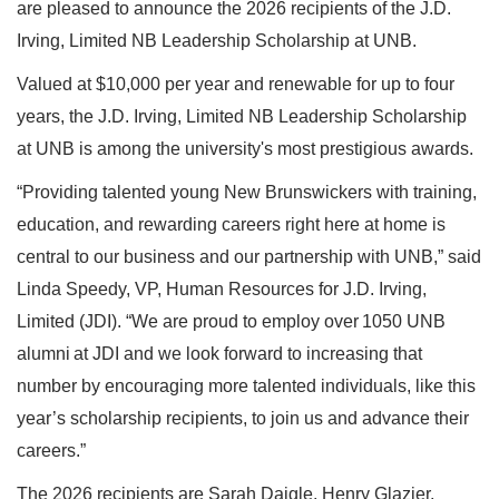
are pleased to announce the 2026 recipients of the J.D.
Irving, Limited NB Leadership Scholarship at UNB.
Valued at $10,000 per year and renewable for up to four
years, the J.D. Irving, Limited NB Leadership Scholarship
at UNB is among the university's most prestigious awards.
“Providing talented young New Brunswickers with training,
education, and rewarding careers right here at home is
central to our business and our partnership with UNB,” said
Linda Speedy, VP, Human Resources for J.D. Irving,
Limited (JDI). “We are proud to employ over 1050 UNB
alumni at JDI and we look forward to increasing that
number by encouraging more talented individuals, like this
year’s scholarship recipients, to join us and advance their
careers.”
The 2026 recipients are Sarah Daigle, Henry Glazier,