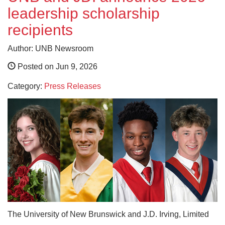
leadership scholarship
recipients
Author: UNB Newsroom
Posted on Jun 9, 2026
Category:
Press Releases
The University of New Brunswick and J.D. Irving, Limited