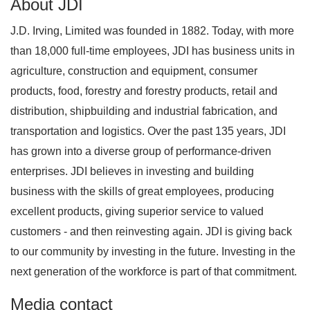
About JDI
J.D. Irving, Limited was founded in 1882. Today, with more
than 18,000 full-time employees, JDI has business units in
agriculture, construction and equipment, consumer
products, food, forestry and forestry products, retail and
distribution, shipbuilding and industrial fabrication, and
transportation and logistics. Over the past 135 years, JDI
has grown into a diverse group of performance-driven
enterprises. JDI believes in investing and building
business with the skills of great employees, producing
excellent products, giving superior service to valued
customers - and then reinvesting again. JDI is giving back
to our community by investing in the future. Investing in the
next generation of the workforce is part of that commitment.
Media contact