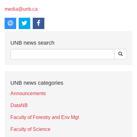
media@unb.ca
UNB news search
UNB news categories
Announcements
DataNB
Faculty of Forestry and Env Mgt
Faculty of Science