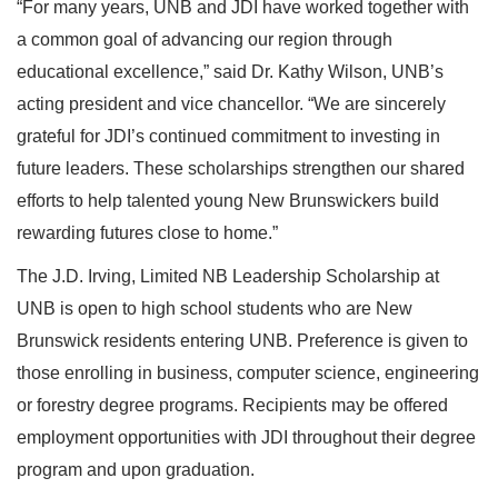
“For many years, UNB and JDI have worked together with
a common goal of advancing our region through
educational excellence,” said Dr. Kathy Wilson, UNB’s
acting president and vice chancellor. “We are sincerely
grateful for JDI’s continued commitment to investing in
future leaders. These scholarships strengthen our shared
efforts to help talented young New Brunswickers build
rewarding futures close to home.”
The J.D. Irving, Limited NB Leadership Scholarship at
UNB is open to high school students who are New
Brunswick residents entering UNB. Preference is given to
those enrolling in business, computer science, engineering
or forestry degree programs. Recipients may be offered
employment opportunities with JDI throughout their degree
program and upon graduation.