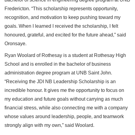
Fredericton. “This scholarship represents opportunity,
recognition, and motivation to keep pushing toward my
goals. When I learned I received the scholarship, I felt
honoured, grateful, and excited for the future ahead,” said
Oronsaye.
Ryan Woolard of Rothesay is a student at Rothesay High
School and is enrolled in the bachelor of business
administration degree program at UNB Saint John.
“Receiving the JDI NB Leadership Scholarship is an
incredible honour. It gives me the opportunity to focus on
my education and future goals without carrying as much
financial stress, while also connecting me with a company
whose values around leadership, people, and teamwork
strongly align with my own,” said Woolard.