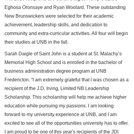
Eghosa Oronsaye and Ryan Woolard. These outstanding
New Brunswickers were selected for their academic
achievement, leadership skills, and dedication to
community and extra-curricular activities. All four will begin
their studies at UNB in the fall.
Sarah Daigle of Saint John is a student at St. Malachy’s
Memorial High School and is enrolled in the bachelor of
business administration degree program at UNB
Fredericton. “I am extremely grateful that I was chosen as a
recipient of the J.D. Irving, Limited NB Leadership
Scholarship. This scholarship will help me achieve higher
education while pursuing my passions. I am looking
forward to my university experience at UNB, and I am
excited to see all of the opportunities university has to offer.
I am proud to be one of this year's recipients of the JDI