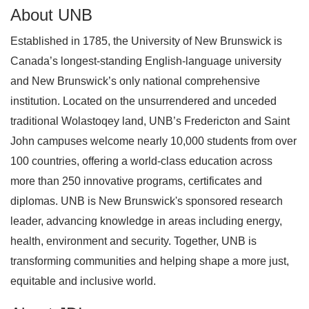
About UNB
Established in 1785, the University of New Brunswick is
Canada’s longest‑standing English-language university
and New Brunswick’s only national comprehensive
institution. Located on the unsurrendered and unceded
traditional Wolastoqey land, UNB’s Fredericton and Saint
John campuses welcome nearly 10,000 students from over
100 countries, offering a world‑class education across
more than 250 innovative programs, certificates and
diplomas. UNB is New Brunswick's sponsored research
leader, advancing knowledge in areas including energy,
health, environment and security. Together, UNB is
transforming communities and helping shape a more just,
equitable and inclusive world.