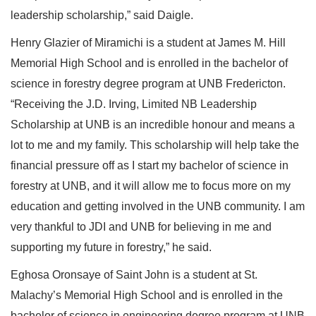
leadership scholarship,” said Daigle.
Henry Glazier of Miramichi is a student at James M. Hill
Memorial High School and is enrolled in the bachelor of
science in forestry degree program at UNB Fredericton.
“Receiving the J.D. Irving, Limited NB Leadership
Scholarship at UNB is an incredible honour and means a
lot to me and my family. This scholarship will help take the
financial pressure off as I start my bachelor of science in
forestry at UNB, and it will allow me to focus more on my
education and getting involved in the UNB community. I am
very thankful to JDI and UNB for believing in me and
supporting my future in forestry,” he said.
Eghosa Oronsaye of Saint John is a student at St.
Malachy’s Memorial High School and is enrolled in the
bachelor of science in engineering degree program at UNB