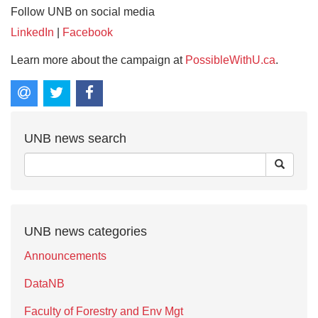
Follow UNB on social media
LinkedIn
|
Facebook
Learn more about the campaign at
PossibleWithU.ca
.
UNB news search
UNB news categories
Announcements
DataNB
Faculty of Forestry and Env Mgt