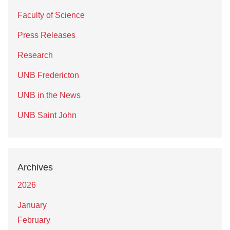
Faculty of Science
Press Releases
Research
UNB Fredericton
UNB in the News
UNB Saint John
Archives
2026
January
February