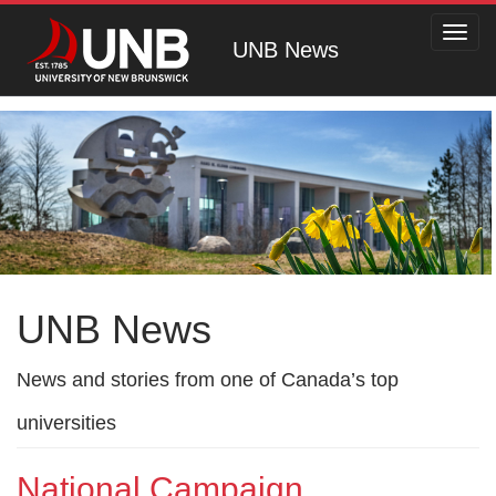
Toggl
UNB News
navig
UNB News
News and stories from one of Canada’s top
universities
National Campaign