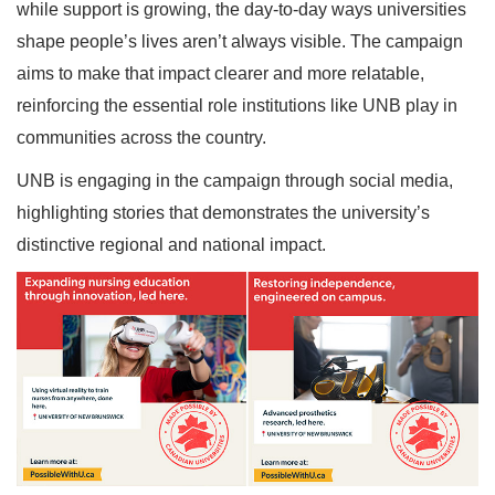
while support is growing, the day-to-day ways universities
shape people’s lives aren’t always visible. The campaign
aims to make that impact clearer and more relatable,
reinforcing the essential role institutions like UNB play in
communities across the country.
UNB is engaging in the campaign through social media,
highlighting stories that demonstrates the university’s
distinctive regional and national impact.