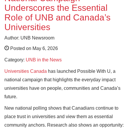
Underscores the Essential
Role of UNB and Canada’s
Universities
Author: UNB Newsroom
Posted on May 6, 2026
Category:
UNB in the News
Universities Canada
has launched Possible With U, a
national campaign that highlights the everyday impact
universities have on people, communities and Canada’s
future.
New national polling shows that Canadians continue to
place trust in universities and view them as essential
community anchors. Research also shows an opportunity: