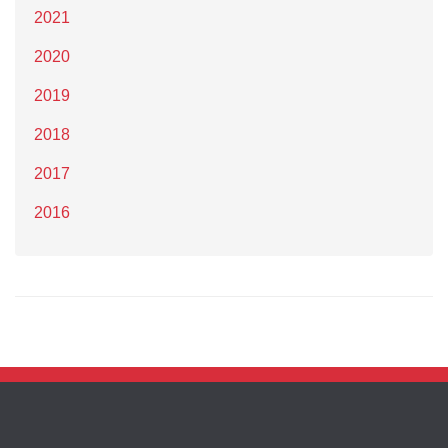
2021
2020
2019
2018
2017
2016