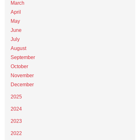
March
April
May
June
July
August
September
October
November
December
2025
2024
2023
2022