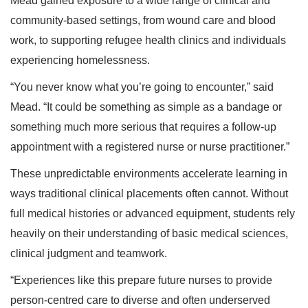
Mead gained exposure to a wide range of clinical and
community-based settings, from wound care and blood
work, to supporting refugee health clinics and individuals
experiencing homelessness.
“You never know what you’re going to encounter,” said
Mead. “It could be something as simple as a bandage or
something much more serious that requires a follow-up
appointment with a registered nurse or nurse practitioner.”
These unpredictable environments accelerate learning in
ways traditional clinical placements often cannot. Without
full medical histories or advanced equipment, students rely
heavily on their understanding of basic medical sciences,
clinical judgment and teamwork.
“Experiences like this prepare future nurses to provide
person-centred care to diverse and often underserved