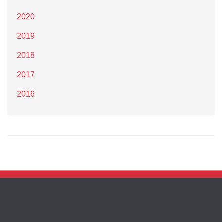
2020
2019
2018
2017
2016