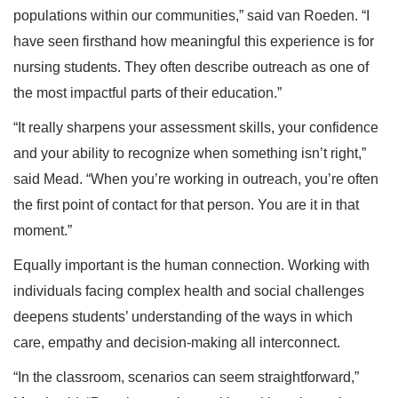
populations within our communities,” said van Roeden. “I
have seen firsthand how meaningful this experience is for
nursing students. They often describe outreach as one of
the most impactful parts of their education.”
“It really sharpens your assessment skills, your confidence
and your ability to recognize when something isn’t right,”
said Mead. “When you’re working in outreach, you’re often
the first point of contact for that person. You are it in that
moment.”
Equally important is the human connection. Working with
individuals facing complex health and social challenges
deepens students’ understanding of the ways in which
care, empathy and decision-making all interconnect.
“In the classroom, scenarios can seem straightforward,”