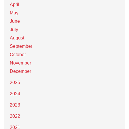
April
May
June
July
August
September
October
November
December
2025
2024
2023
2022
2021