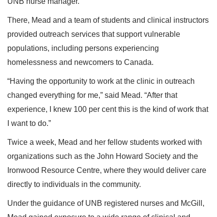
UNB nurse manager.
There, Mead and a team of students and clinical instructors
provided outreach services that support vulnerable
populations, including persons experiencing
homelessness and newcomers to Canada.
“Having the opportunity to work at the clinic in outreach
changed everything for me,” said Mead. “After that
experience, I knew 100 per cent this is the kind of work that
I want to do.”
Twice a week, Mead and her fellow students worked with
organizations such as the John Howard Society and the
Ironwood Resource Centre, where they would deliver care
directly to individuals in the community.
Under the guidance of UNB registered nurses and McGill,