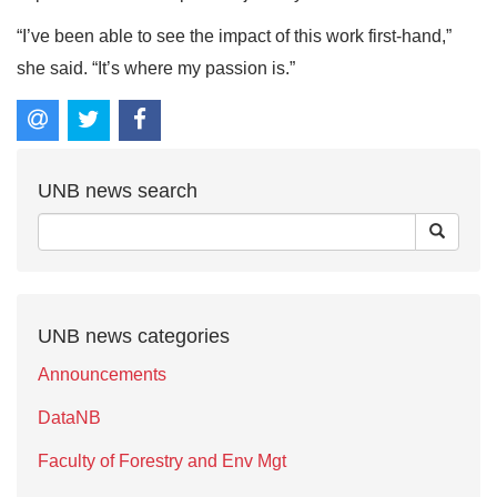
“I’ve been able to see the impact of this work first-hand,”
she said. “It’s where my passion is.”
UNB news search
UNB news categories
Announcements
DataNB
Faculty of Forestry and Env Mgt