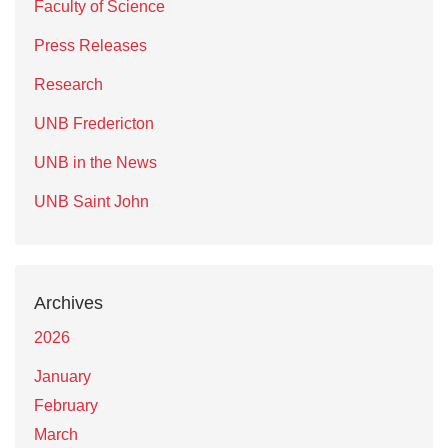
Faculty of Science
Press Releases
Research
UNB Fredericton
UNB in the News
UNB Saint John
Archives
2026
January
February
March