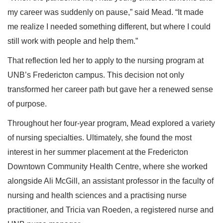
my career was suddenly on pause,” said Mead. “It made
me realize I needed something different, but where I could
still work with people and help them.”
That reflection led her to apply to the nursing program at
UNB’s Fredericton campus. This decision not only
transformed her career path but gave her a renewed sense
of purpose.
Throughout her four-year program, Mead explored a variety
of nursing specialties. Ultimately, she found the most
interest in her summer placement at the Fredericton
Downtown Community Health Centre, where she worked
alongside Ali McGill, an assistant professor in the faculty of
nursing and health sciences and a practising nurse
practitioner, and Tricia van Roeden, a registered nurse and