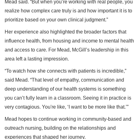
Mead said. “But when you’re working with real people, you
realize how complex care truly is and how important it is to
prioritize based on your own clinical judgment.”
Her experience also highlighted the broader factors that
influence health, from housing and income to mental health
and access to care. For Mead, McGill’s leadership in this
area left a lasting impression.
“To watch how she connects with patients is incredible,”
said Mead. “That level of empathy, communication and
deep understanding of our health systems is something
you can’t fully learn in a classroom. Seeing it in practice is
very contagious. You're like, ‘I want to be more like that.’”
Mead hopes to continue working in community-based and
outreach nursing, building on the relationships and
experiences that shaped her journey.