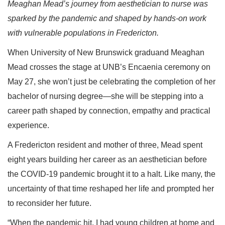
Meaghan Mead’s journey from aesthetician to nurse was
sparked by the pandemic and shaped by hands-on work
with vulnerable populations in Fredericton.
When University of New Brunswick graduand Meaghan
Mead crosses the stage at UNB’s Encaenia ceremony on
May 27, she won’t just be celebrating the completion of her
bachelor of nursing degree—she will be stepping into a
career path shaped by connection, empathy and practical
experience.
A Fredericton resident and mother of three, Mead spent
eight years building her career as an aesthetician before
the COVID-19 pandemic brought it to a halt. Like many, the
uncertainty of that time reshaped her life and prompted her
to reconsider her future.
“When the pandemic hit, I had young children at home and