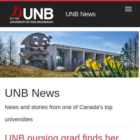
Toggl
UNB News
navig
UNB News
News and stories from one of Canada’s top
universities
UNB nursing grad finds her