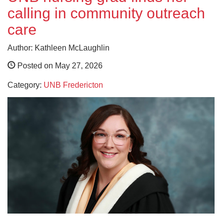
calling in community outreach
care
Author: Kathleen McLaughlin
Posted on May 27, 2026
Category:
UNB Fredericton