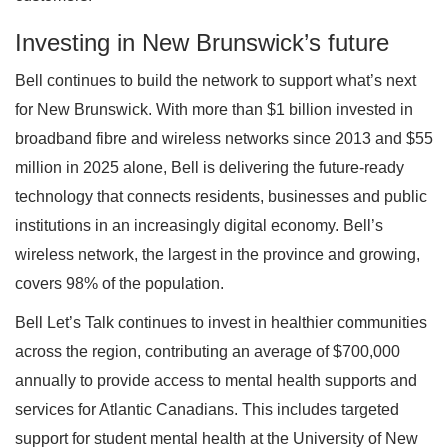
Investing in New Brunswick’s future
Bell continues to build the network to support what’s next
for New Brunswick. With more than $1 billion invested in
broadband fibre and wireless networks since 2013 and $55
million in 2025 alone, Bell is delivering the future-ready
technology that connects residents, businesses and public
institutions in an increasingly digital economy. Bell’s
wireless network, the largest in the province and growing,
covers 98% of the population.
Bell Let’s Talk continues to invest in healthier communities
across the region, contributing an average of $700,000
annually to provide access to mental health supports and
services for Atlantic Canadians. This includes targeted
support for student mental health at the University of New