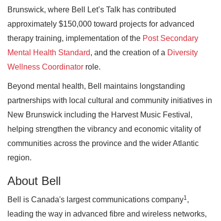
Brunswick, where Bell Let’s Talk has contributed
approximately $150,000 toward projects for advanced
therapy training, implementation of the
Post Secondary
Mental Health Standard
, and the creation of a
Diversity
Wellness Coordinator
role.
Beyond mental health, Bell maintains longstanding
partnerships with local cultural and community initiatives in
New Brunswick including the Harvest Music Festival,
helping strengthen the vibrancy and economic vitality of
communities across the province and the wider Atlantic
region.
About Bell
1
Bell is Canada's largest communications company
,
leading the way in advanced fibre and wireless networks,