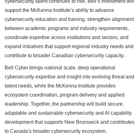
cybersecurity talent continues to rise. Bell’s investment will
support the McKenna Institute’s ability to advance
cybersecurity education and training, strengthen alignment
between academic programs and industry requirements,
coordinate expertise across institutions and sectors, and
expand initiatives that support regional industry needs and
contribute to broader Canadian cybersecurity capacity.
Bell Cyber brings national scale, deep operational
cybersecurity expertise and insight into evolving threat and
talent needs, while the McKenna Institute provides
ecosystem coordination, program delivery and applied
leadership. Together, the partnership will build secure,
adaptable and sustainable cybersecurity and AI capability
development that supports New Brunswick and contributes
to Canada’s broader cybersecurity ecosystem.