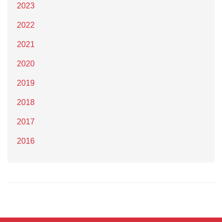
2023
2022
2021
2020
2019
2018
2017
2016