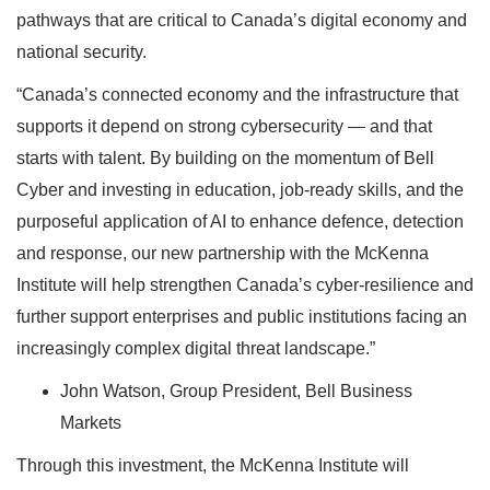
pathways that are critical to Canada’s digital economy and
national security.
“Canada’s connected economy and the infrastructure that
supports it depend on strong cybersecurity — and that
starts with talent. By building on the momentum of Bell
Cyber and investing in education, job‑ready skills, and the
purposeful application of AI to enhance defence, detection
and response, our new partnership with the McKenna
Institute will help strengthen Canada’s cyber‑resilience and
further support enterprises and public institutions facing an
increasingly complex digital threat landscape.”
John Watson, Group President, Bell Business
Markets
Through this investment, the McKenna Institute will