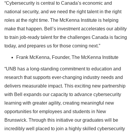
“Cybersecurity is central to Canada’s economic and
national security, and we need the right talent in the right
roles at the right time. The McKenna Institute is helping
make that happen. Bell’s investment accelerates our ability
to train job-ready talent for the challenges Canada is facing
today, and prepares us for those coming next.”
Frank McKenna, Founder, The McKenna Institute
“UNB has a long-standing commitment to education and
research that supports ever-changing industry needs and
delivers measurable impact. This exciting new partnership
with Bell expands our capacity to advance cybersecurity
learning with greater agility, creating meaningful new
opportunities for employees and students in New
Brunswick. Through this initiative our graduates will be
incredibly well placed to join a highly skilled cybersecurity