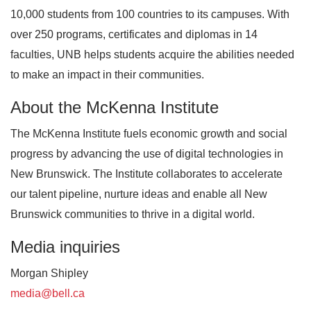
10,000 students from 100 countries to its campuses. With
over 250 programs, certificates and diplomas in 14
faculties, UNB helps students acquire the abilities needed
to make an impact in their communities.
About the McKenna Institute
The McKenna Institute fuels economic growth and social
progress by advancing the use of digital technologies in
New Brunswick. The Institute collaborates to accelerate
our talent pipeline, nurture ideas and enable all New
Brunswick communities to thrive in a digital world.
Media inquiries
Morgan Shipley
media@bell.ca