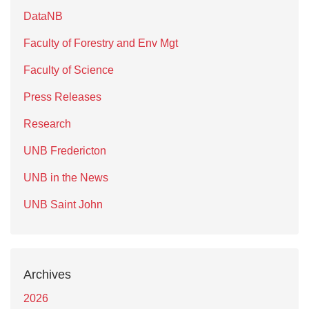
DataNB
Faculty of Forestry and Env Mgt
Faculty of Science
Press Releases
Research
UNB Fredericton
UNB in the News
UNB Saint John
Archives
2026