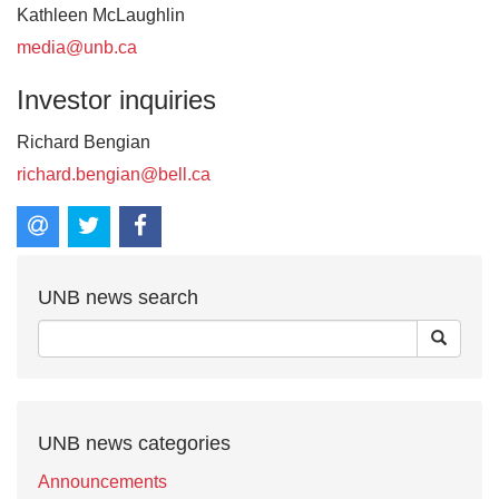
Kathleen McLaughlin
media@unb.ca
Investor inquiries
Richard Bengian
richard.bengian@bell.ca
UNB news search
UNB news categories
Announcements