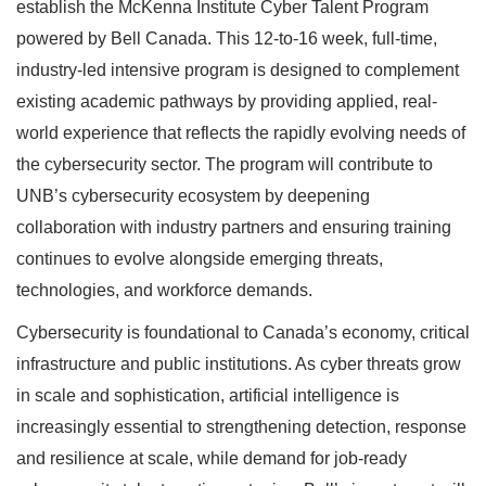
establish the McKenna Institute Cyber Talent Program
powered by Bell Canada. This 12-to-16 week, full-time,
industry-led intensive program is designed to complement
existing academic pathways by providing applied, real-
world experience that reflects the rapidly evolving needs of
the cybersecurity sector. The program will contribute to
UNB’s cybersecurity ecosystem by deepening
collaboration with industry partners and ensuring training
continues to evolve alongside emerging threats,
technologies, and workforce demands.
Cybersecurity is foundational to Canada’s economy, critical
infrastructure and public institutions. As cyber threats grow
in scale and sophistication, artificial intelligence is
increasingly essential to strengthening detection, response
and resilience at scale, while demand for job-ready