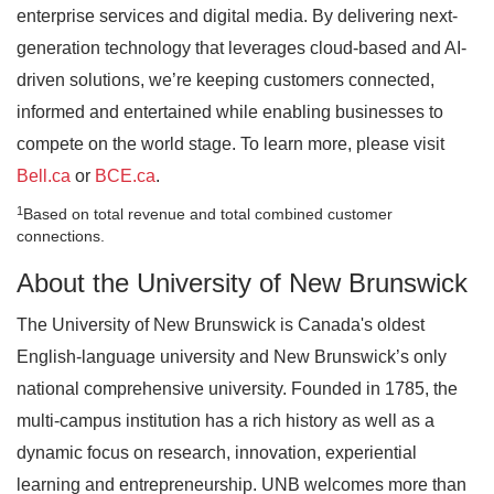
enterprise services and digital media. By delivering next-
generation technology that leverages cloud-based and AI-
driven solutions, we’re keeping customers connected,
informed and entertained while enabling businesses to
compete on the world stage. To learn more, please visit
Bell.ca
or
BCE.ca
.
1
Based on total revenue and total combined customer
connections.
About the University of New Brunswick
The University of New Brunswick is Canada's oldest
English-language university and New Brunswick’s only
national comprehensive university. Founded in 1785, the
multi-campus institution has a rich history as well as a
dynamic focus on research, innovation, experiential
learning and entrepreneurship. UNB welcomes more than