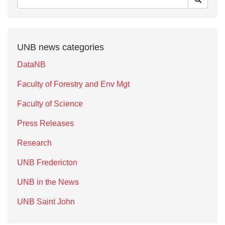
UNB news categories
DataNB
Faculty of Forestry and Env Mgt
Faculty of Science
Press Releases
Research
UNB Fredericton
UNB in the News
UNB Saint John