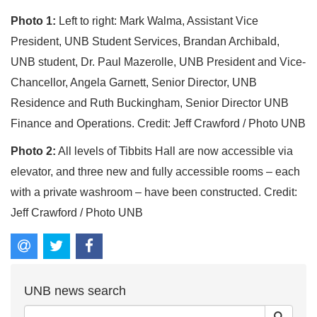
Photo 1:
Left to right: Mark Walma, Assistant Vice
President, UNB Student Services, Brandan Archibald,
UNB student, Dr. Paul Mazerolle, UNB President and Vice-
Chancellor, Angela Garnett, Senior Director, UNB
Residence and Ruth Buckingham, Senior Director UNB
Finance and Operations. Credit: Jeff Crawford / Photo UNB
Photo 2:
All levels of Tibbits Hall are now accessible via
elevator, and three new and fully accessible rooms – each
with a private washroom – have been constructed. Credit:
Jeff Crawford / Photo UNB
UNB news search