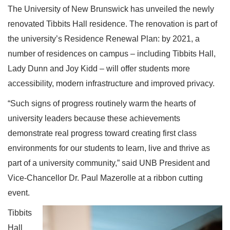
The University of New Brunswick has unveiled the newly
renovated Tibbits Hall residence. The renovation is part of
the university’s Residence Renewal Plan: by 2021, a
number of residences on campus – including Tibbits Hall,
Lady Dunn and Joy Kidd – will offer students more
accessibility, modern infrastructure and improved privacy.
“Such signs of progress routinely warm the hearts of
university leaders because these achievements
demonstrate real progress toward creating first class
environments for our students to learn, live and thrive as
part of a university community,” said UNB President and
Vice-Chancellor Dr. Paul Mazerolle at a ribbon cutting
event.
Tibbits
Hall