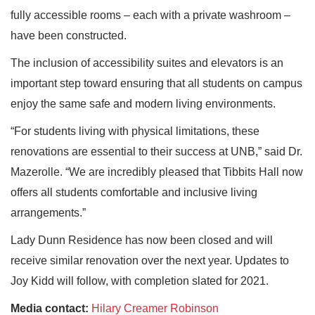
fully accessible rooms – each with a private washroom –
have been constructed.
The inclusion of accessibility suites and elevators is an
important step toward ensuring that all students on campus
enjoy the same safe and modern living environments.
“For students living with physical limitations, these
renovations are essential to their success at UNB,” said Dr.
Mazerolle. “We are incredibly pleased that Tibbits Hall now
offers all students comfortable and inclusive living
arrangements.”
Lady Dunn Residence has now been closed and will
receive similar renovation over the next year. Updates to
Joy Kidd will follow, with completion slated for 2021.
Media contact:
Hilary Creamer Robinson