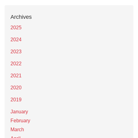
Archives
2025
2024
2023
2022
2021
2020
2019
January
February
March