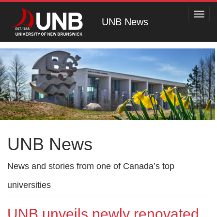
Toggl
UNB News
navig
UNB News
News and stories from one of Canada’s top
universities
UNB unveils newly renovated