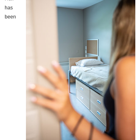
has
been