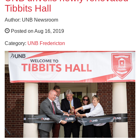
Tibbits Hall
Author: UNB Newsroom
Posted on Aug 16, 2019
Category:
UNB Fredericton