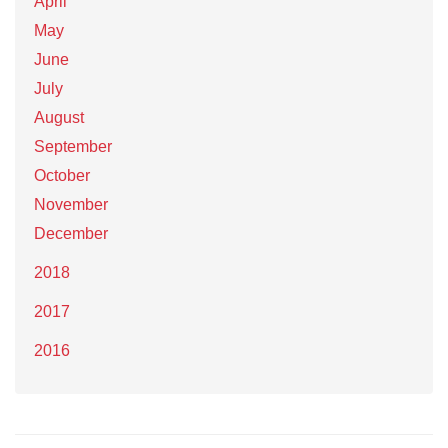
April
May
June
July
August
September
October
November
December
2018
2017
2016