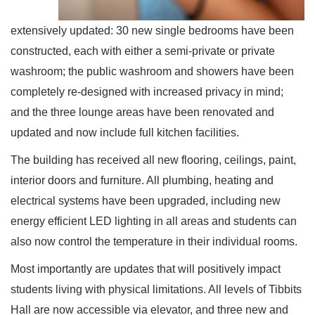
extensively updated: 30 new single bedrooms have been
constructed, each with either a semi-private or private
washroom; the public washroom and showers have been
completely re-designed with increased privacy in mind;
and the three lounge areas have been renovated and
updated and now include full kitchen facilities.
The building has received all new flooring, ceilings, paint,
interior doors and furniture. All plumbing, heating and
electrical systems have been upgraded, including new
energy efficient LED lighting in all areas and students can
also now control the temperature in their individual rooms.
Most importantly are updates that will positively impact
students living with physical limitations. All levels of Tibbits
Hall are now accessible via elevator, and three new and