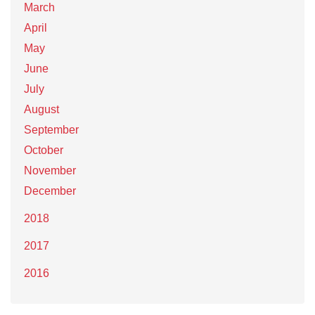
March
April
May
June
July
August
September
October
November
December
2018
2017
2016