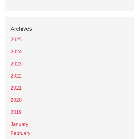
Archives
2025
2024
2023
2022
2021
2020
2019
January
February