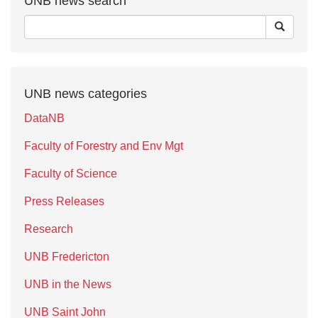
UNB news search
UNB news categories
DataNB
Faculty of Forestry and Env Mgt
Faculty of Science
Press Releases
Research
UNB Fredericton
UNB in the News
UNB Saint John