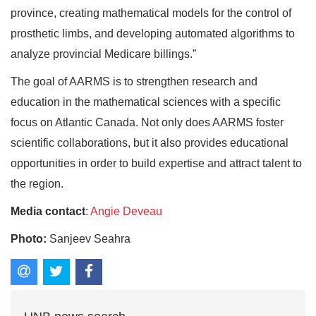
province, creating mathematical models for the control of
prosthetic limbs, and developing automated algorithms to
analyze provincial Medicare billings.”
The goal of AARMS is to strengthen research and
education in the mathematical sciences with a specific
focus on Atlantic Canada. Not only does AARMS foster
scientific collaborations, but it also provides educational
opportunities in order to build expertise and attract talent to
the region.
Media contact
:
Angie Deveau
Photo:
Sanjeev Seahra