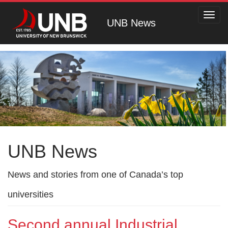
Toggl
UNB News
navig
UNB News
News and stories from one of Canada’s top
universities
Second annual Industrial