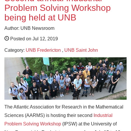
Problem Solving Workshop
being held at UNB
Author: UNB Newsroom
Posted on Jul 12, 2019
Category:
UNB Fredericton
,
UNB Saint John
The Atlantic Association for Research in the Mathematical
Sciences (AARMS) is hosting their second
Industrial
Problem Solving Workshop
(IPSW) at the University of