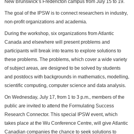
New Brunswick’s Fredericton campus from July 15 to 19.
The goal of the IPSW is to connect researchers in industry,
non-profit organizations and academia.
During the workshop, six organizations from Atlantic
Canada and elsewhere will present problems and
participants will break into teams to explore solutions to
these problems. The problems, which cover a wide variety
of subject areas, are designed to be solved by students
and postdocs with backgrounds in mathematics, modelling,
scientific computing, computer science and data analysis.
On Wednesday, July 17, from 1 to 3 p.m., members of the
public are invited to attend the Formulating Success
Research Connector. This special IPSW event, which
takes place at the Wu Conference Centre, will give Atlantic
Canadian companies the chance to seek solutions to