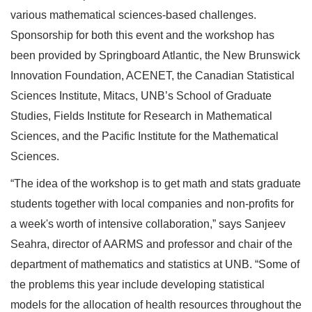
various mathematical sciences-based challenges.
Sponsorship for both this event and the workshop has
been provided by Springboard Atlantic, the New Brunswick
Innovation Foundation, ACENET, the Canadian Statistical
Sciences Institute, Mitacs, UNB’s School of Graduate
Studies, Fields Institute for Research in Mathematical
Sciences, and the Pacific Institute for the Mathematical
Sciences.
“The idea of the workshop is to get math and stats graduate
students together with local companies and non-profits for
a week's worth of intensive collaboration,” says Sanjeev
Seahra, director of AARMS and professor and chair of the
department of mathematics and statistics at UNB. “Some of
the problems this year include developing statistical
models for the allocation of health resources throughout the