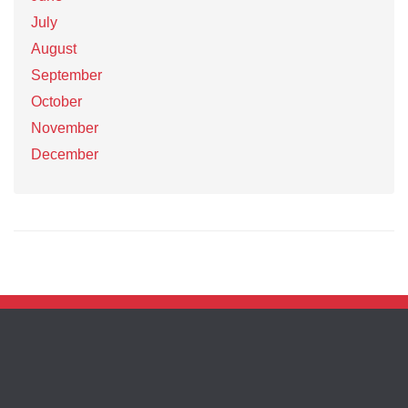
July
August
September
October
November
December