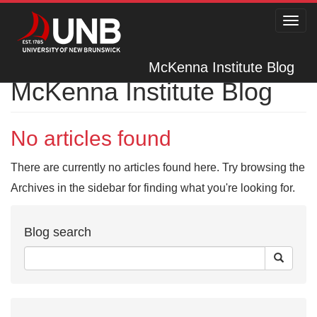
Toggl
navig
McKenna Institute Blog
McKenna Institute Blog
No articles found
There are currently no articles found here. Try browsing the
Archives in the sidebar for finding what you're looking for.
Blog search