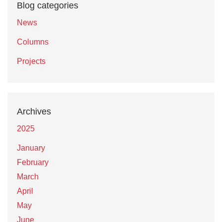
Blog categories
News
Columns
Projects
Archives
2025
January
February
March
April
May
June