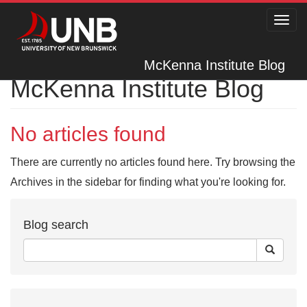
Toggl
navig
McKenna Institute Blog
McKenna Institute Blog
No articles found
There are currently no articles found here. Try browsing the
Archives in the sidebar for finding what you're looking for.
Blog search