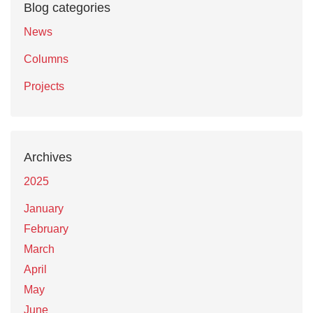
Blog categories
News
Columns
Projects
Archives
2025
January
February
March
April
May
June