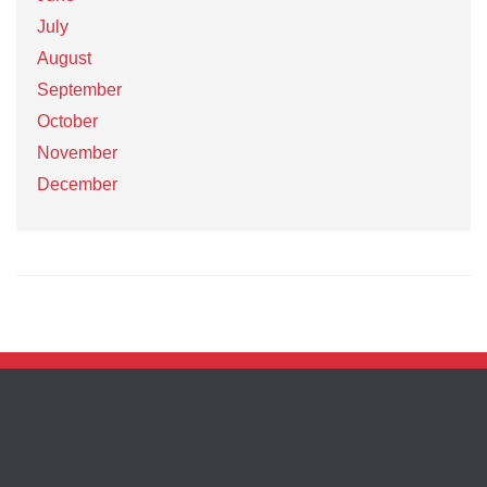
July
August
September
October
November
December