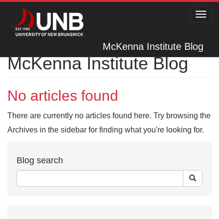
Toggl
navig
McKenna Institute Blog
McKenna Institute Blog
No articles found
There are currently no articles found here. Try browsing the
Archives in the sidebar for finding what you're looking for.
Blog search