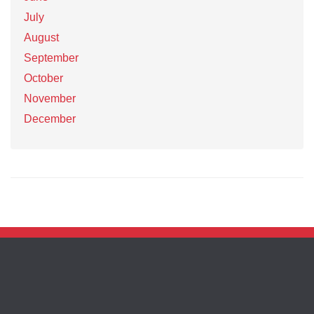
July
August
September
October
November
December