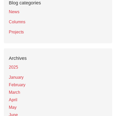
Blog categories
News
Columns
Projects
Archives
2025
January
February
March
April
May
June