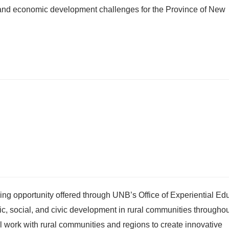
 and economic development challenges for the Province of New
g opportunity offered through UNB’s Office of Experiential Edu
 social, and civic development in rural communities througho
ll work with rural communities and regions to create innovative