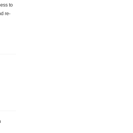
cess to
d re-
h