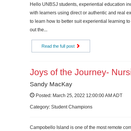
Hello UNBSJ students, experiential education in
with learners using direct or authentic and real 
to learn how to better suit experiential learning 
out the...
Read the full post
Joys of the Journey- Nur
Sandy MacKay
Posted: March 25, 2022 12:00:00 AM ADT
Category: Student Champions
Campobello Island is one of the most remote corn