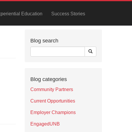
xperiential Education
Success Stories
Blog search
Blog categories
Community Partners
Current Opportunities
Employer Champions
EngagedUNB