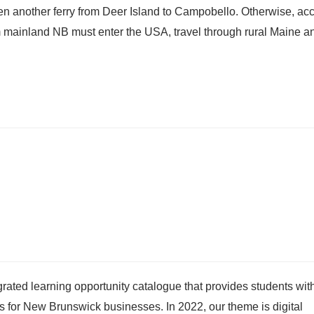
hen another ferry from Deer Island to Campobello. Otherwise, ac
om mainland NB must enter the USA, travel through rural Maine an
egrated learning opportunity catalogue that provides students wit
es for New Brunswick businesses. In 2022, our theme is digital