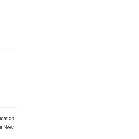
cation.
ut New