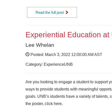
Read the full post
Experiential Education 
Lee Whelan
Posted: March 3, 2022 12:00:00 AM AST
Category: ExperienceUNB
Are you looking to engage a student to support y
ways to provide students with meaningful opportun
goals. UNB’s students have a variety of talents, s
the poster, click here.