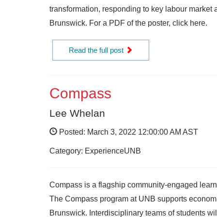
transformation, responding to key labour market
Brunswick. For a PDF of the poster, click here.
Read the full post
Compass
Lee Whelan
Posted: March 3, 2022 12:00:00 AM AST
Category: ExperienceUNB
Compass is a flagship community-engaged learnin
The Compass program at UNB supports economic,
Brunswick. Interdisciplinary teams of students wi