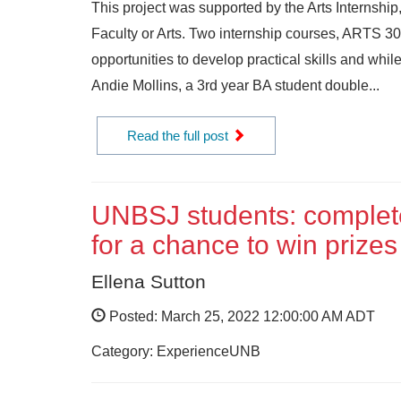
This project was supported by the Arts Internsh
Faculty or Arts. Two internship courses, ARTS 3
opportunities to develop practical skills and whil
Andie Mollins, a 3rd year BA student double...
Read the full post
UNBSJ students: complete
for a chance to win prizes
Ellena Sutton
Posted: March 25, 2022 12:00:00 AM ADT
Category: ExperienceUNB