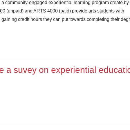
ip, a community-engaged experiential learning program create b
000 (unpaid) and ARTS 4000 (paid) provide arts students with
e gaining credit hours they can put towards completing their deg
 a suvey on experiential educati