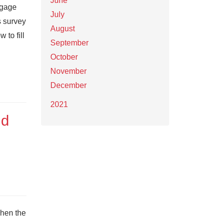
June
ngage
July
s survey
August
 to fill
September
October
November
December
2021
nd
when the