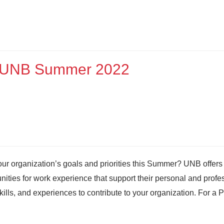
at UNB Summer 2022
our organization’s goals and priorities this Summer? UNB offers
ities for work experience that support their personal and profe
kills, and experiences to contribute to your organization. For a 