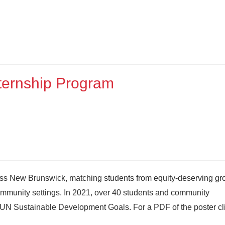
ernship Program
ss New Brunswick, matching students from equity-deserving gr
n community settings. In 2021, over 40 students and community
e UN Sustainable Development Goals. For a PDF of the poster cl