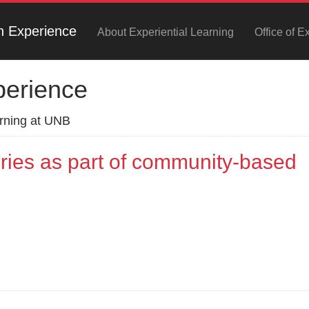
h Experience
About Experiential Learning
Office of E
perience
arning at UNB
eries as part of community-based