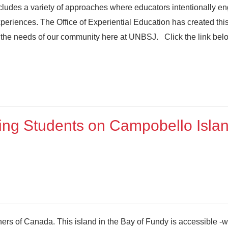
cludes a variety of approaches where educators intentionally e
experiences. The Office of Experiential Education has created thi
to the needs of our community here at UNBSJ. Click the link below
sing Students on Campobello Isla
ers of Canada. This island in the Bay of Fundy is accessible -