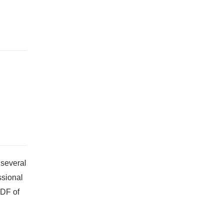
 several
ssional
PDF of