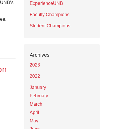
y UNB’s
ExperienceUNB
Faculty Champions
ree.
Student Champions
Archives
2023
on
2022
January
February
March
April
May