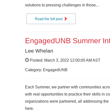
solutions to pressing challenges in those...
Read the full post
EngagedUNB Summer Int
Lee Whelan
Posted: March 3, 2022 12:00:00 AM AST
Category: EngagedUNB
Each Summer, we partner with communities acro
with real opportunities to practice their skills i
organizations were partnered, all addressing th
here.