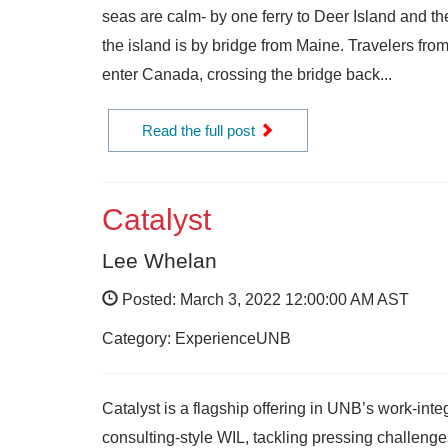
seas are calm- by one ferry to Deer Island and t
the island is by bridge from Maine. Travelers fr
enter Canada, crossing the bridge back...
Read the full post
Catalyst
Lee Whelan
Posted: March 3, 2022 12:00:00 AM AST
Category: ExperienceUNB
Catalyst is a flagship offering in UNB’s work-int
consulting-style WIL, tackling pressing challeng