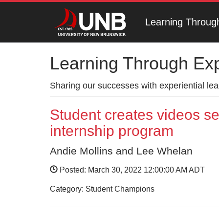
Learning Throug
Learning Through Ex
Sharing our successes with experiential le
Student creates videos s
internship program
Andie Mollins and Lee Whelan
Posted: March 30, 2022 12:00:00 AM ADT
Category: Student Champions