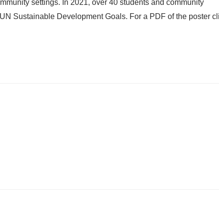
n community settings. In 2021, over 40 students and community
e UN Sustainable Development Goals. For a PDF of the poster cl