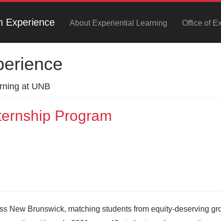
h Experience
About Experiential Learning
Office of E
perience
arning at UNB
ernship Program
ss New Brunswick, matching students from equity-deserving gr