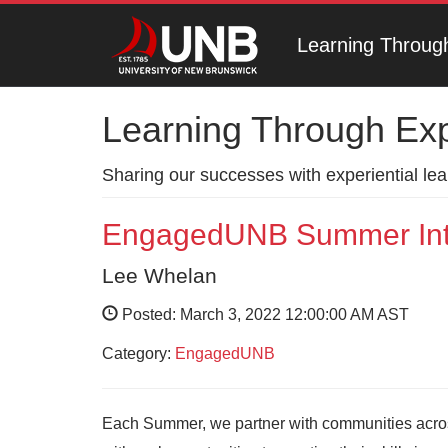
Learning Throug
Learning Through Ex
Sharing our successes with experiential le
EngagedUNB Summer Int
Lee Whelan
Posted: March 3, 2022 12:00:00 AM AST
Category:
EngagedUNB
Each Summer, we partner with communities acro