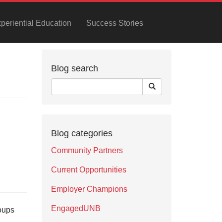
xperiential Education
Success Stories
Blog search
Blog categories
Community Partners
Current Opportunities
Employer Champions
EngagedUNB
oups