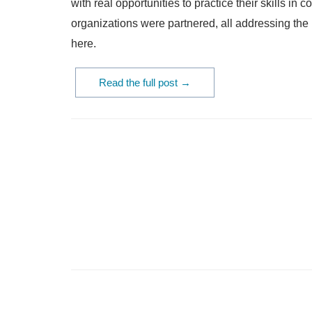
with real opportunities to practice their skills i
organizations were partnered, all addressing th
here.
Read the full post →