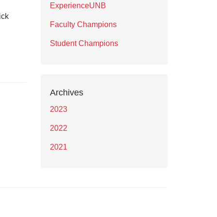
ExperienceUNB
ick
Faculty Champions
Student Champions
Archives
2023
2022
2021