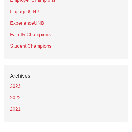
Employer Champions
EngagedUNB
ExperienceUNB
Faculty Champions
Student Champions
Archives
2023
2022
2021