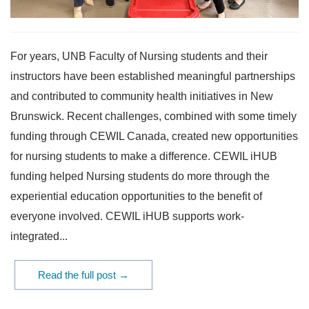
For years, UNB Faculty of Nursing students and their
instructors have been established meaningful partnerships
and contributed to community health initiatives in New
Brunswick. Recent challenges, combined with some timely
funding through CEWIL Canada, created new opportunities
for nursing students to make a difference. CEWIL iHUB
funding helped Nursing students do more through the
experiential education opportunities to the benefit of
everyone involved. CEWIL iHUB supports work-
integrated...
Read the full post →