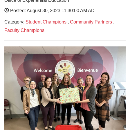
Office of Experiential Education
Posted: August 30, 2023 11:30:00 AM ADT
Category:
Student Champions
,
Community Partners
,
Faculty Champions