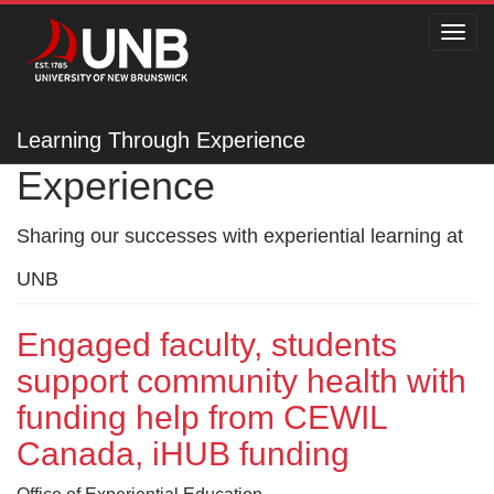
Toggl
navig
Learning Through
Learning Through Experience
Experience
Sharing our successes with experiential learning at
UNB
Engaged faculty, students
support community health with
funding help from CEWIL
Canada, iHUB funding