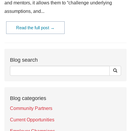
and mentors, it allows them to “challenge underlying
assumptions, and...
Read the full post →
Blog search
Blog categories
Community Partners
Current Opportunities