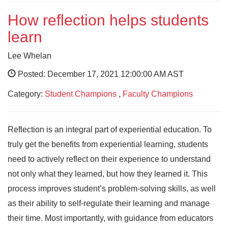
How reflection helps students
learn
Lee Whelan
Posted: December 17, 2021 12:00:00 AM AST
Category:
Student Champions
,
Faculty Champions
Reflection is an integral part of experiential education. To
truly get the benefits from experiential learning, students
need to actively reflect on their experience to understand
not only what they learned, but how they learned it. This
process improves student’s problem-solving skills, as well
as their ability to self-regulate their learning and manage
their time. Most importantly, with guidance from educators