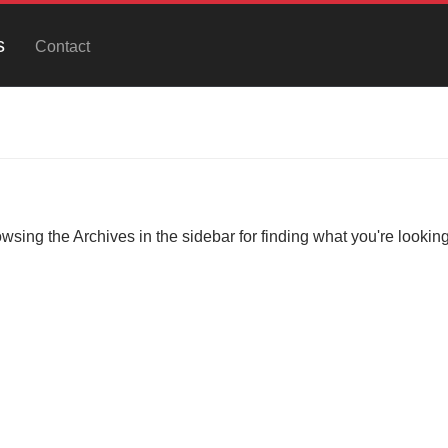
s
Contact
owsing the Archives in the sidebar for finding what you're looking 