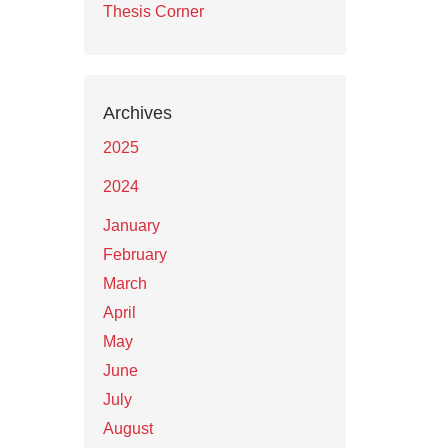
Thesis Corner
Archives
2025
2024
January
February
March
April
May
June
July
August