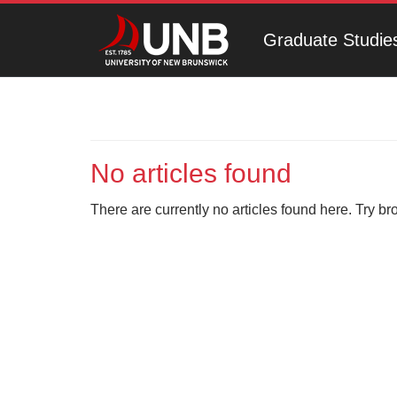
Graduate Studie
No articles found
There are currently no articles found here. Try br