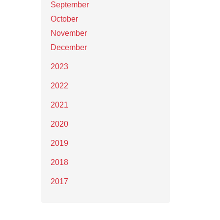
September
October
November
December
2023
2022
2021
2020
2019
2018
2017