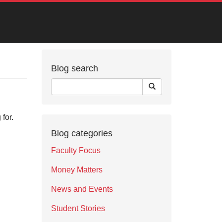
Blog search
for.
Blog categories
Faculty Focus
Money Matters
News and Events
Student Stories