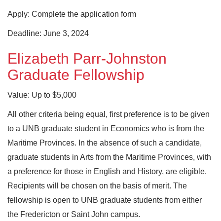
Apply: Complete the application form
Deadline: June 3, 2024
Elizabeth Parr-Johnston
Graduate Fellowship
Value: Up to $5,000
All other criteria being equal, first preference is to be given
to a UNB graduate student in Economics who is from the
Maritime Provinces. In the absence of such a candidate,
graduate students in Arts from the Maritime Provinces, with
a preference for those in English and History, are eligible.
Recipients will be chosen on the basis of merit. The
fellowship is open to UNB graduate students from either
the Fredericton or Saint John campus.