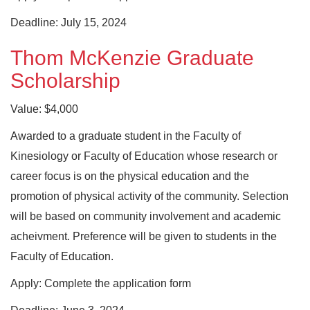
Deadline: July 15, 2024
Thom McKenzie Graduate
Scholarship
Value: $4,000
Awarded to a graduate student in the Faculty of
Kinesiology or Faculty of Education whose research or
career focus is on the physical education and the
promotion of physical activity of the community. Selection
will be based on community involvement and academic
acheivment. Preference will be given to students in the
Faculty of Education.
Apply: Complete the application form