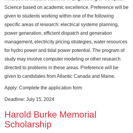
Science based on academic excellence. Preference will be
given to students working within one of the following
specific areas of research: electrical systems planning,
power generation, efficient dispatch and generation
management, electricity pricing strategies, water resources
for hydro power and tidal power potential. The program of
study may involve computer modeling or other research
directed to problems in these areas. Preference will be
given to candidates from Atlantic Canada and Maine.
Apply: Complete the application form
Deadline: July 15, 2024
Harold Burke Memorial
Scholarship