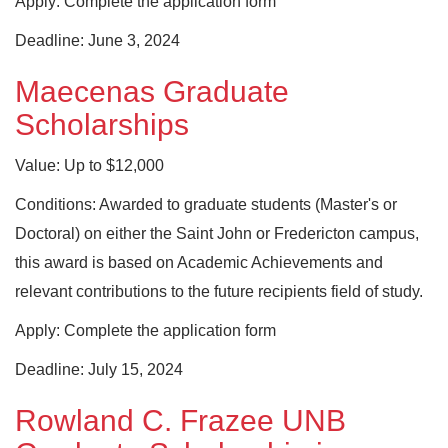
Apply: Complete the application form
Deadline: June 3, 2024
Maecenas Graduate
Scholarships
Value: Up to $12,000
Conditions: Awarded to graduate students (Master's or
Doctoral) on either the Saint John or Fredericton campus,
this award is based on Academic Achievements and
relevant contributions to the future recipients field of study.
Apply: Complete the application form
Deadline: July 15, 2024
Rowland C. Frazee UNB