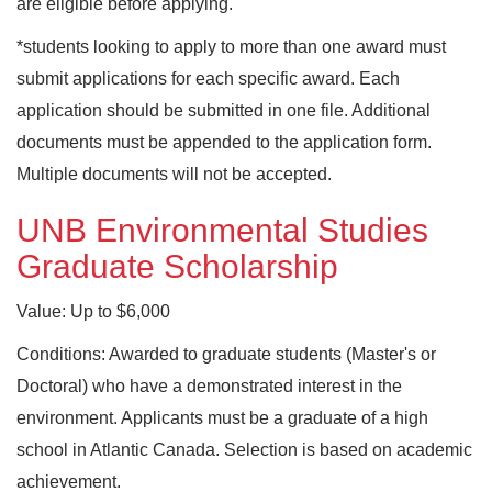
are eligible before applying.
*students looking to apply to more than one award must
submit applications for each specific award. Each
application should be submitted in one file. Additional
documents must be appended to the application form.
Multiple documents will not be accepted.
UNB Environmental Studies
Graduate Scholarship
Value: Up to $6,000
Conditions: Awarded to graduate students (Master's or
Doctoral) who have a demonstrated interest in the
environment. Applicants must be a graduate of a high
school in Atlantic Canada. Selection is based on academic
achievement.