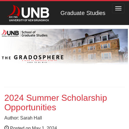
Toggl
Graduate Studies
navig
2024 Summer Scholarship
Opportunities
Author: Sarah Hall
Posted on May 1, 2024