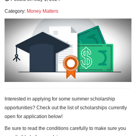
Category:
Money Matters
Interested in applying for some summer scholarship
opportunities? Check out the list of scholarships currently
open for application below!
Be sure to read the conditions carefully to make sure you