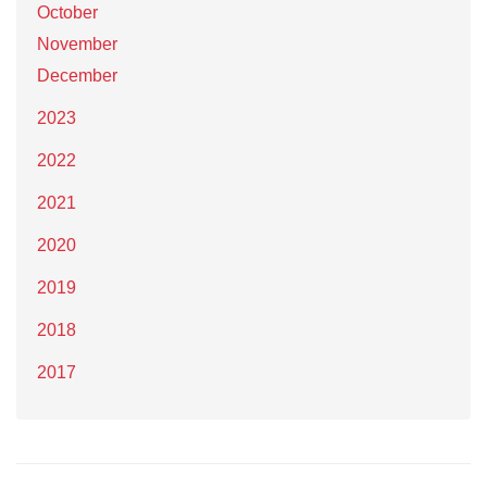
October
November
December
2023
2022
2021
2020
2019
2018
2017