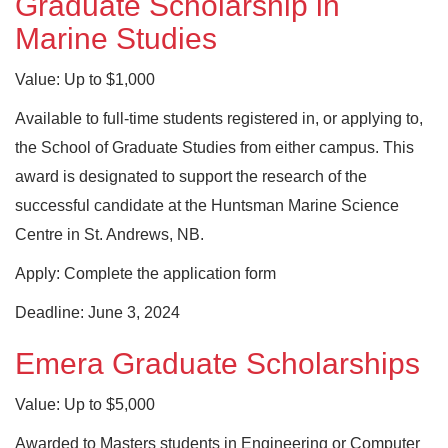
Graduate Scholarship in
Marine Studies
Value: Up to $1,000
Available to full-time students registered in, or applying to,
the School of Graduate Studies from either campus. This
award is designated to support the research of the
successful candidate at the Huntsman Marine Science
Centre in St. Andrews, NB.
Apply: Complete the application form
Deadline: June 3, 2024
Emera Graduate Scholarships
Value: Up to $5,000
Awarded to Masters students in Engineering or Computer