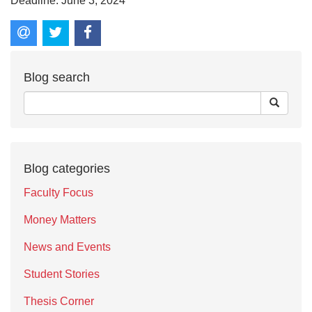
Deadline: June 3, 2024
Blog search
Blog categories
Faculty Focus
Money Matters
News and Events
Student Stories
Thesis Corner