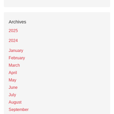
Archives
2025
2024
January
February
March
April
May
June
July
August
September