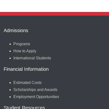
Admissions
Programs
How to Apply
International Students
Financial Information
Estimated Costs
Scholarships and Awards
Employment Opportunities
Student Resources