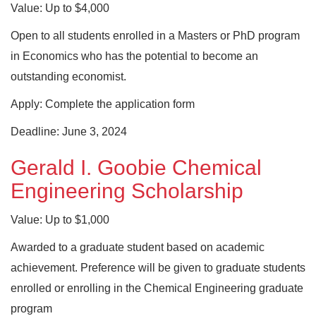
Value: Up to $4,000
Open to all students enrolled in a Masters or PhD program
in Economics who has the potential to become an
outstanding economist.
Apply: Complete the application form
Deadline: June 3, 2024
Gerald I. Goobie Chemical
Engineering Scholarship
Value: Up to $1,000
Awarded to a graduate student based on academic
achievement. Preference will be given to graduate students
enrolled or enrolling in the Chemical Engineering graduate
program