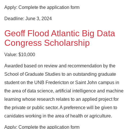
Apply: Complete the application form
Deadline: June 3, 2024
Geoff Flood Atlantic Big Data
Congress Scholarship
Value: $10,000
Awarded based on review and recommendation by the
School of Graduate Studies to an outstanding graduate
student on the UNB Fredericton or Saint John campus in
the area of data science, artificial intelligence and machine
learning whose research relates to an applied project for
the private or public sector. A preference will be given to
canidates working in the area of health or agriculture.
Apply: Complete the application form