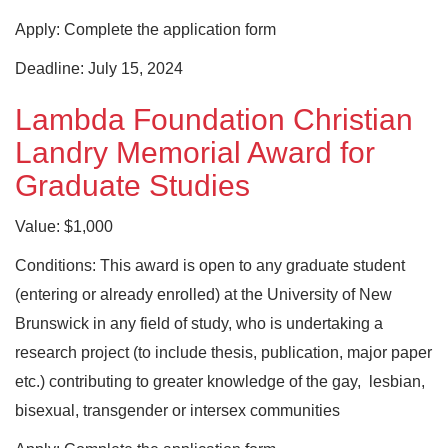
Apply: Complete the application form
Deadline: July 15, 2024
Lambda Foundation Christian
Landry Memorial Award for
Graduate Studies
Value: $1,000
Conditions: This award is open to any graduate student
(entering or already enrolled) at the University of New
Brunswick in any field of study, who is undertaking a
research project (to include thesis, publication, major paper
etc.) contributing to greater knowledge of the gay, lesbian,
bisexual, transgender or intersex communities