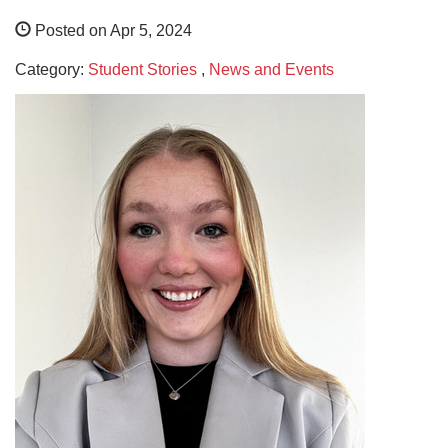
Posted on Apr 5, 2024
Category:
Student Stories
,
News and Events