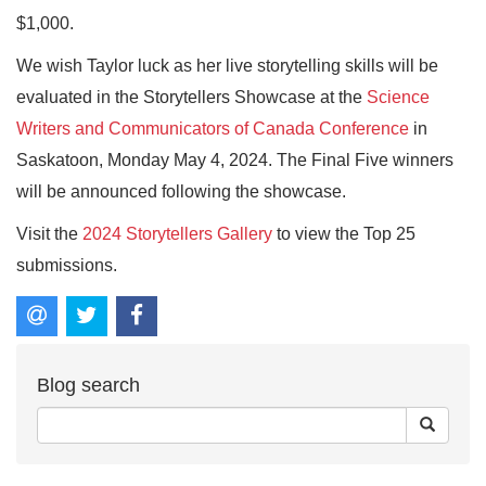
$1,000.
We wish Taylor luck as her live storytelling skills will be
evaluated in the Storytellers Showcase at the
Science
Writers and Communicators of Canada Conference
in
Saskatoon, Monday May 4, 2024. The Final Five winners
will be announced following the showcase.
Visit the
2024 Storytellers Gallery
to view the Top 25
submissions.
Blog search