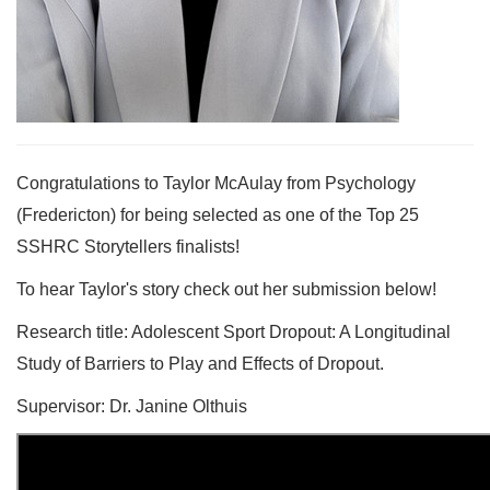
Congratulations to Taylor McAulay from Psychology
(Fredericton) for being selected as one of the Top 25
SSHRC Storytellers finalists!
To hear Taylor's story check out her submission below!
Research title: Adolescent Sport Dropout: A Longitudinal
Study of Barriers to Play and Effects of Dropout.
Supervisor: Dr. Janine Olthuis