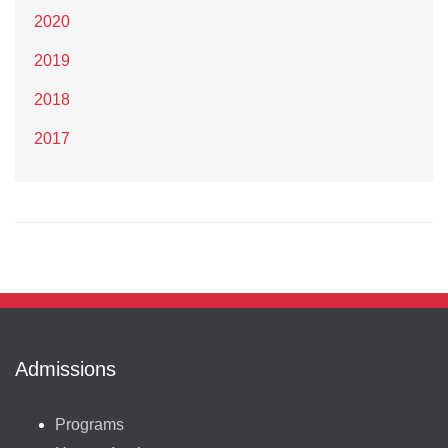
2020
2019
2018
2017
Admissions
Programs