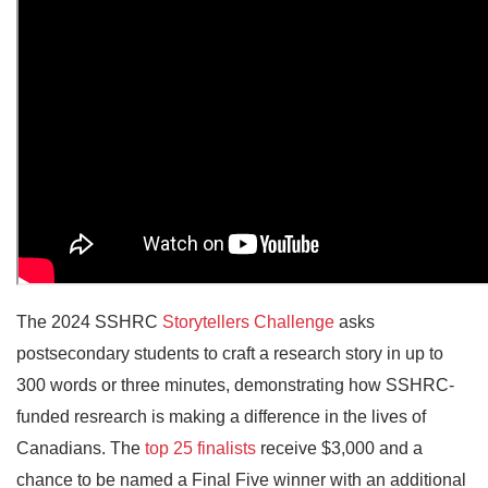
The 2024 SSHRC
Storytellers Challenge
asks
postsecondary students to craft a research story in up to
300 words or three minutes, demonstrating how SSHRC-
funded resrearch is making a difference in the lives of
Canadians. The
top 25 finalists
receive $3,000 and a
chance to be named a Final Five winner with an additional