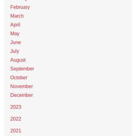
February
March
April
May
June
July
August
September
October
November
December
2023
2022
2021