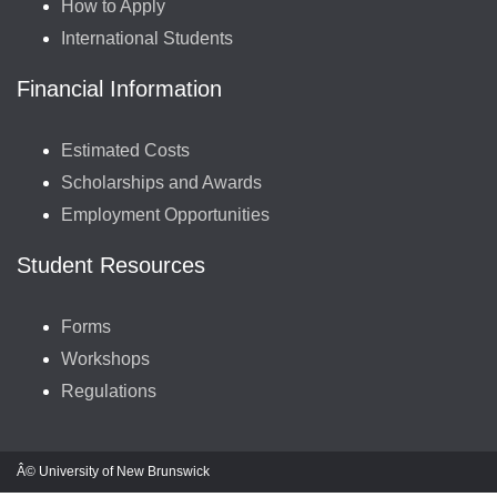
How to Apply
International Students
Financial Information
Estimated Costs
Scholarships and Awards
Employment Opportunities
Student Resources
Forms
Workshops
Regulations
Â© University of New Brunswick