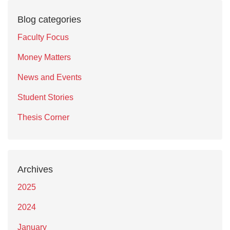
Blog categories
Faculty Focus
Money Matters
News and Events
Student Stories
Thesis Corner
Archives
2025
2024
January