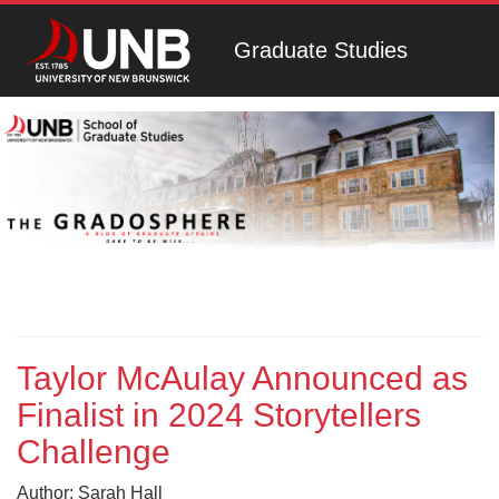
Graduate Studies
Taylor McAulay Announced as
Finalist in 2024 Storytellers
Challenge
Author: Sarah Hall