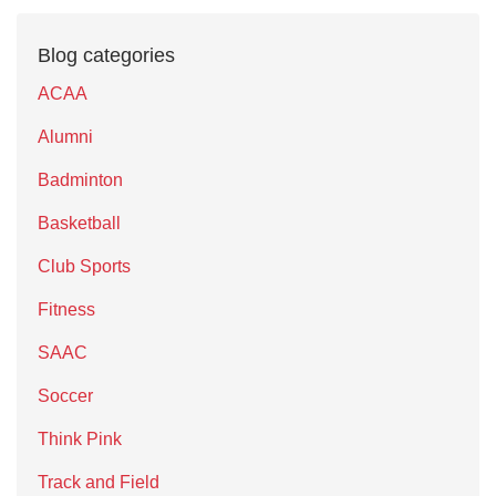
Blog categories
ACAA
Alumni
Badminton
Basketball
Club Sports
Fitness
SAAC
Soccer
Think Pink
Track and Field