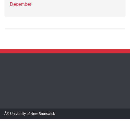
December
Â© University of New Brunswick