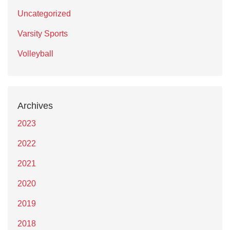
Uncategorized
Varsity Sports
Volleyball
Archives
2023
2022
2021
2020
2019
2018