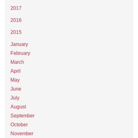
2017
2016
2015
January
February
March
April
May
June
July
August
September
October
November