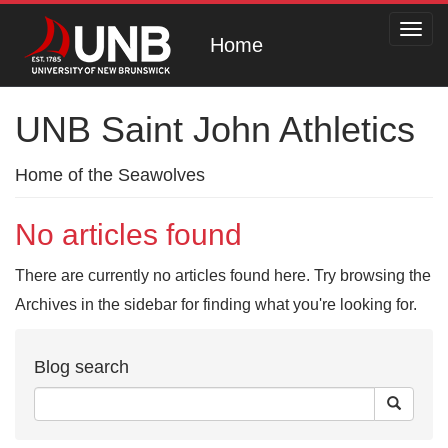
Toggl
Home
navig
UNB Saint John Athletics
Home of the Seawolves
No articles found
There are currently no articles found here. Try browsing the
Archives in the sidebar for finding what you're looking for.
Blog search