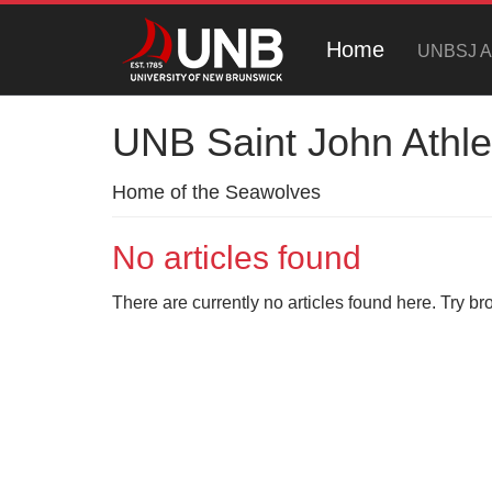
Home
UNBSJ At
UNB Saint John Athle
Home of the Seawolves
No articles found
There are currently no articles found here. Try br