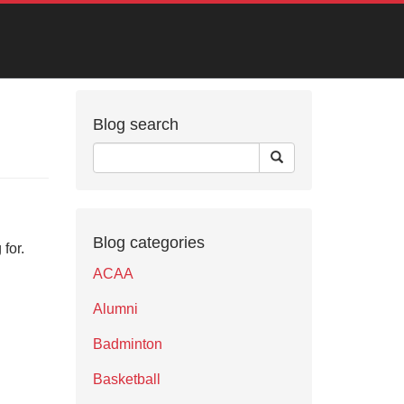
Blog search
Blog categories
for.
ACAA
Alumni
Badminton
Basketball