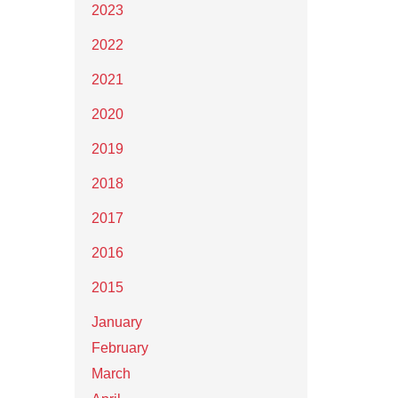
2023
2022
2021
2020
2019
2018
2017
2016
2015
January
February
March