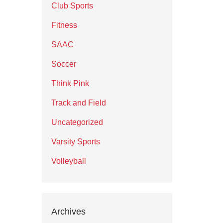
Club Sports
Fitness
SAAC
Soccer
Think Pink
Track and Field
Uncategorized
Varsity Sports
Volleyball
Archives