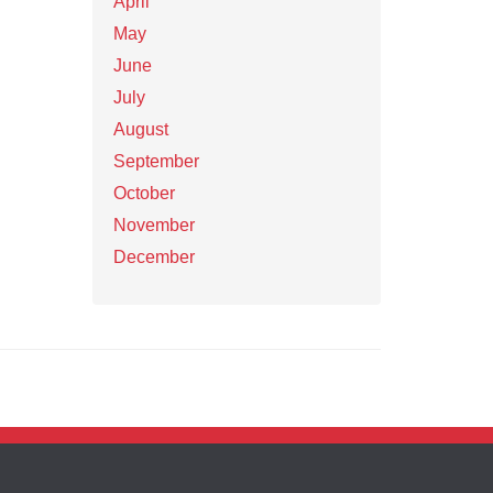
April
May
June
July
August
September
October
November
December