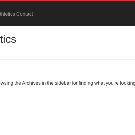
hletics Contact
tics
owsing the Archives in the sidebar for finding what you're looking 