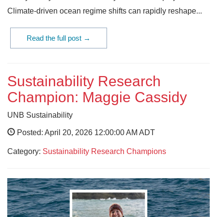
Climate-driven ocean regime shifts can rapidly reshape...
Read the full post →
Sustainability Research
Champion: Maggie Cassidy
UNB Sustainability
Posted: April 20, 2026 12:00:00 AM ADT
Category:
Sustainability Research Champions