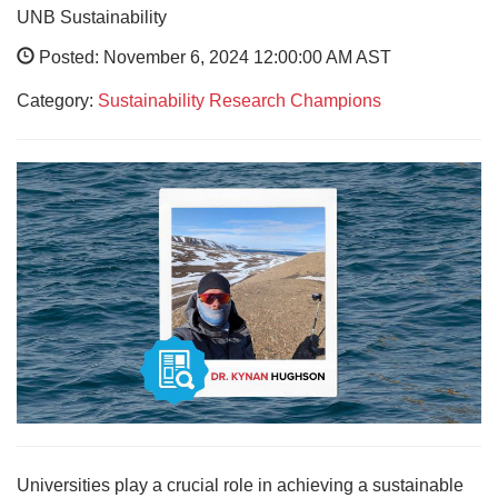
UNB Sustainability
Posted: November 6, 2024 12:00:00 AM AST
Category:
Sustainability Research Champions
Universities play a crucial role in achieving a sustainable