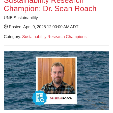
Sustainability Research
Champion: Dr. Sean Roach
UNB Sustainability
Posted: April 9, 2025 12:00:00 AM ADT
Category:
Sustainability Research Champions