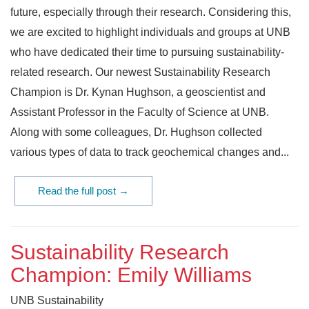
future, especially through their research. Considering this,
we are excited to highlight individuals and groups at UNB
who have dedicated their time to pursuing sustainability-
related research. Our newest Sustainability Research
Champion is Dr. Kynan Hughson, a geoscientist and
Assistant Professor in the Faculty of Science at UNB.
Along with some colleagues, Dr. Hughson collected
various types of data to track geochemical changes and...
Read the full post →
Sustainability Research
Champion: Emily Williams
UNB Sustainability