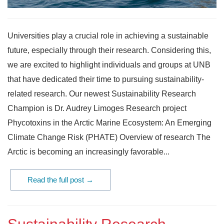
Universities play a crucial role in achieving a sustainable
future, especially through their research. Considering this,
we are excited to highlight individuals and groups at UNB
that have dedicated their time to pursuing sustainability-
related research. Our newest Sustainability Research
Champion is Dr. Audrey Limoges Research project
Phycotoxins in the Arctic Marine Ecosystem: An Emerging
Climate Change Risk (PHATE) Overview of research The
Arctic is becoming an increasingly favorable...
Read the full post →