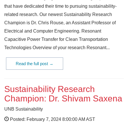
that have dedicated their time to pursuing sustainability-
related research. Our newest Sustainability Research
Champion is Dr. Chris Rouse, an Assistant Professor of
Electrical and Computer Engineering. Resonant
Capacitive Power Transfer for Clean Transportation
Technologies Overview of your research Resonant...
Read the full post →
Sustainability Research
Champion: Dr. Shivam Saxena
UNB Sustainability
Posted: February 7, 2024 8:00:00 AM AST