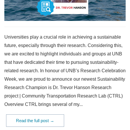
Universities play a crucial role in achieving a sustainable
future, especially through their research. Considering this,
we are excited to highlight individuals and groups at UNB
that have dedicated their time to pursuing sustainability-
related research. In honour of UNB’s Research Celebration
Week, we are proud to announce our newest Sustainability
Research Champion is Dr. Trevor Hanson Research
project | Community Transportation Research Lab (CTRL)
Overview CTRL brings several of my...
Read the full post →