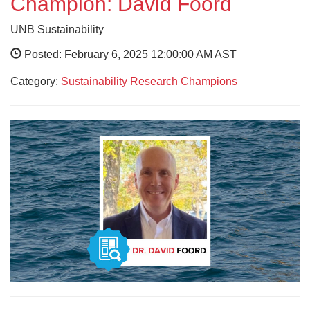
Champion: David Foord
UNB Sustainability
Posted: February 6, 2025 12:00:00 AM AST
Category:
Sustainability Research Champions