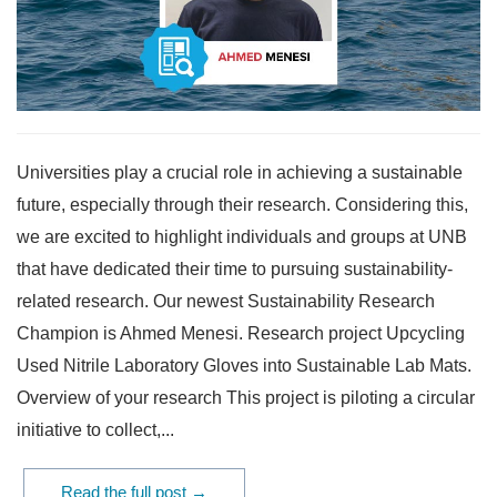
Universities play a crucial role in achieving a sustainable
future, especially through their research. Considering this,
we are excited to highlight individuals and groups at UNB
that have dedicated their time to pursuing sustainability-
related research. Our newest Sustainability Research
Champion is Ahmed Menesi. Research project Upcycling
Used Nitrile Laboratory Gloves into Sustainable Lab Mats.
Overview of your research This project is piloting a circular
initiative to collect,...
Read the full post →