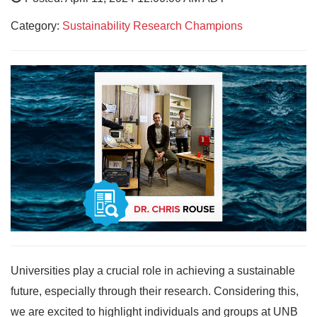
Category:
Sustainability Research Champions
Universities play a crucial role in achieving a sustainable
future, especially through their research. Considering this,
we are excited to highlight individuals and groups at UNB