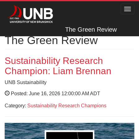
Toggl
navig
The Green Review
The Green Review
Sustainability Research
Champion: Liam Brennan
UNB Sustainability
Posted: June 16, 2026 12:00:00 AM ADT
Category:
Sustainability Research Champions