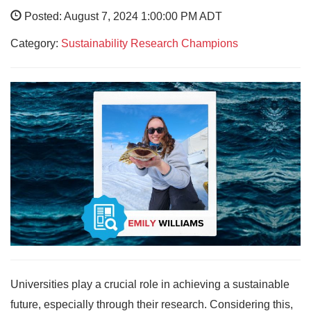
Posted: August 7, 2024 1:00:00 PM ADT
Category:
Sustainability Research Champions
Universities play a crucial role in achieving a sustainable
future, especially through their research. Considering this,