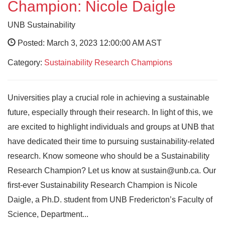
Champion: Nicole Daigle
UNB Sustainability
Posted: March 3, 2023 12:00:00 AM AST
Category:
Sustainability Research Champions
Universities play a crucial role in achieving a sustainable
future, especially through their research. In light of this, we
are excited to highlight individuals and groups at UNB that
have dedicated their time to pursuing sustainability-related
research. Know someone who should be a Sustainability
Research Champion? Let us know at sustain@unb.ca. Our
first-ever Sustainability Research Champion is Nicole
Daigle, a Ph.D. student from UNB Fredericton’s Faculty of
Science, Department...