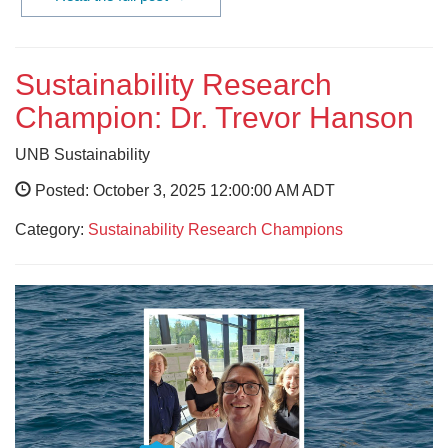
Sustainability Research
Champion: Dr. Trevor Hanson
UNB Sustainability
Posted: October 3, 2025 12:00:00 AM ADT
Category:
Sustainability Research Champions