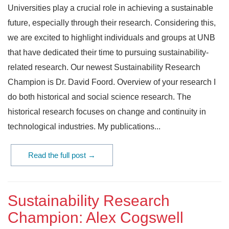
Universities play a crucial role in achieving a sustainable
future, especially through their research. Considering this,
we are excited to highlight individuals and groups at UNB
that have dedicated their time to pursuing sustainability-
related research. Our newest Sustainability Research
Champion is Dr. David Foord. Overview of your research I
do both historical and social science research. The
historical research focuses on change and continuity in
technological industries. My publications...
Read the full post →
Sustainability Research
Champion: Alex Cogswell