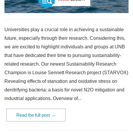
Universities play a crucial role in achieving a sustainable
future, especially through their research. Considering this,
we are excited to highlight individuals and groups at UNB
that have dedicated their time to pursuing sustainability-
related research. Our newest Sustainability Research
Champion is Louise Sennett Research project (STARVOX)
Revealing effects of starvation and oxidative stress on
denitrifying bacteria: a basis for novel N2O mitigation and
industrial applications. Overview of...
Read the full post →