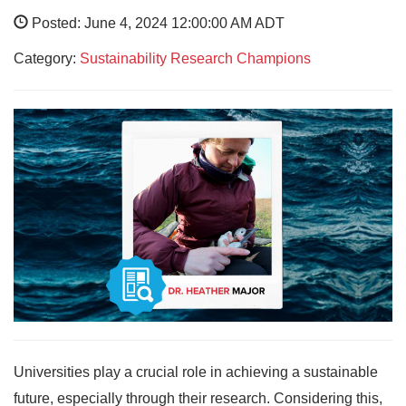
Posted: June 4, 2024 12:00:00 AM ADT
Category:
Sustainability Research Champions
Universities play a crucial role in achieving a sustainable
future, especially through their research. Considering this,