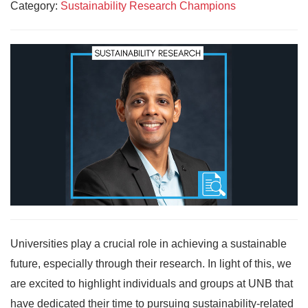
Category:
Sustainability Research Champions
Universities play a crucial role in achieving a sustainable
future, especially through their research. In light of this, we
are excited to highlight individuals and groups at UNB that
have dedicated their time to pursuing sustainability-related