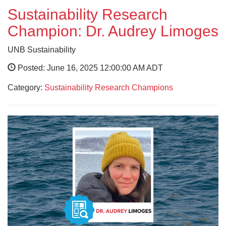
Sustainability Research
Champion: Dr. Audrey Limoges
UNB Sustainability
Posted: June 16, 2025 12:00:00 AM ADT
Category:
Sustainability Research Champions