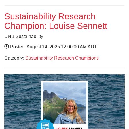
Sustainability Research
Champion: Louise Sennett
UNB Sustainability
Posted: August 14, 2025 12:00:00 AM ADT
Category:
Sustainability Research Champions