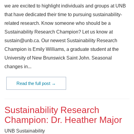
we are excited to highlight individuals and groups at UNB
that have dedicated their time to pursuing sustainability-
related research. Know someone who should be a
Sustainability Research Champion? Let us know at
sustain@unb.ca. Our newest Sustainability Research
Champion is Emily Williams, a graduate student at the
University of New Brunswick Saint John. Seasonal
changes in...
Read the full post →
Sustainability Research
Champion: Dr. Heather Major
UNB Sustainability