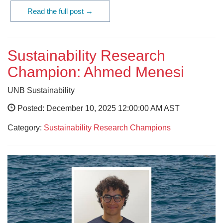
Read the full post →
Sustainability Research
Champion: Ahmed Menesi
UNB Sustainability
Posted: December 10, 2025 12:00:00 AM AST
Category:
Sustainability Research Champions