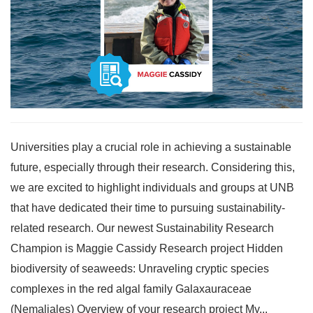
Universities play a crucial role in achieving a sustainable
future, especially through their research. Considering this,
we are excited to highlight individuals and groups at UNB
that have dedicated their time to pursuing sustainability-
related research. Our newest Sustainability Research
Champion is Maggie Cassidy Research project Hidden
biodiversity of seaweeds: Unraveling cryptic species
complexes in the red algal family Galaxauraceae
(Nemaliales) Overview of your research project My...