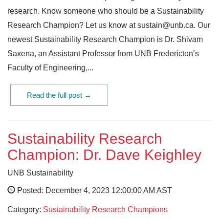
research. Know someone who should be a Sustainability
Research Champion? Let us know at sustain@unb.ca. Our
newest Sustainability Research Champion is Dr. Shivam
Saxena, an Assistant Professor from UNB Fredericton’s
Faculty of Engineering,...
Read the full post →
Sustainability Research
Champion: Dr. Dave Keighley
UNB Sustainability
Posted: December 4, 2023 12:00:00 AM AST
Category:
Sustainability Research Champions