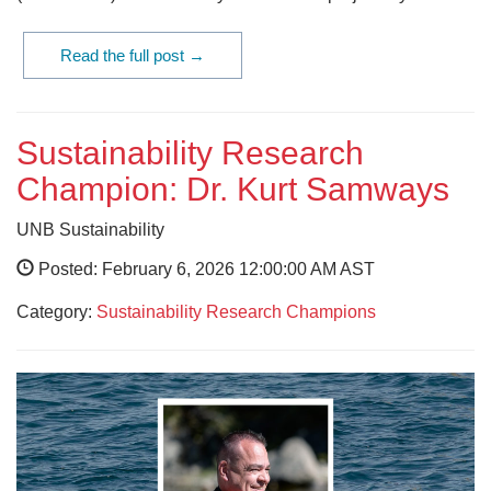
Read the full post →
Sustainability Research
Champion: Dr. Kurt Samways
UNB Sustainability
Posted: February 6, 2026 12:00:00 AM AST
Category:
Sustainability Research Champions