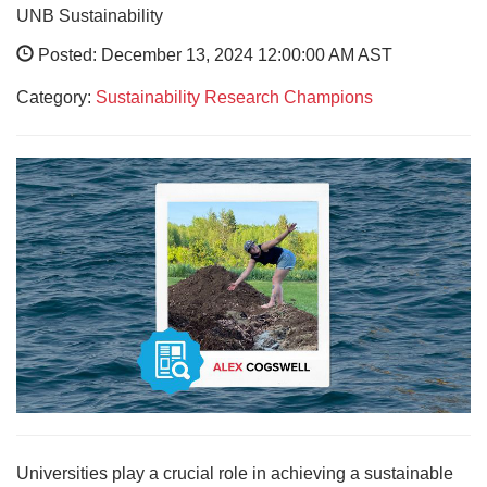
UNB Sustainability
Posted: December 13, 2024 12:00:00 AM AST
Category:
Sustainability Research Champions
Universities play a crucial role in achieving a sustainable