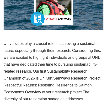
Universities play a crucial role in achieving a sustainable
future, especially through their research. Considering this,
we are excited to highlight individuals and groups at UNB
that have dedicated their time to pursuing sustainability-
related research. Our first Sustainability Research
Champion of 2026 is Dr. Kurt Samways Research Project
Respectful Returns: Restoring Resilience to Salmon
Ecosystems Overview of your research project The
diversity of our restoration strategies addresses...