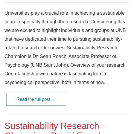
Universities play a crucial role in achieving a sustainable
future, especially through their research. Considering this,
we are excited to highlight individuals and groups at UNB
that have dedicated their time to pursuing sustainability-
related research. Our newest Sustainability Research
Champion is Dr. Sean Roach, Associate Professor of
Psychology (UNB Saint John). Overview of your research
Our relationship with nature is fascinating from a
psychological perspective, both in terms of how...
Read the full post →
Sustainability Research