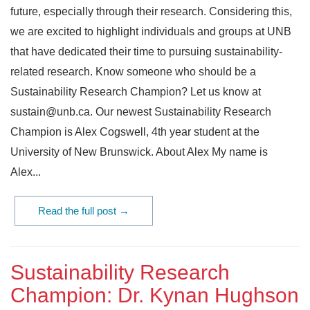
future, especially through their research. Considering this,
we are excited to highlight individuals and groups at UNB
that have dedicated their time to pursuing sustainability-
related research. Know someone who should be a
Sustainability Research Champion? Let us know at
sustain@unb.ca. Our newest Sustainability Research
Champion is Alex Cogswell, 4th year student at the
University of New Brunswick. About Alex My name is
Alex...
Read the full post →
Sustainability Research
Champion: Dr. Kynan Hughson