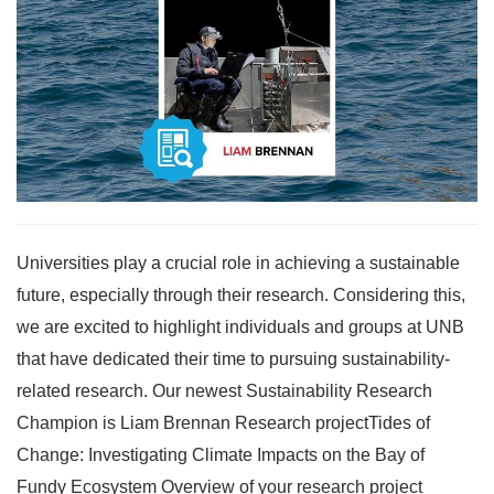
Universities play a crucial role in achieving a sustainable
future, especially through their research. Considering this,
we are excited to highlight individuals and groups at UNB
that have dedicated their time to pursuing sustainability-
related research. Our newest Sustainability Research
Champion is Liam Brennan Research projectTides of
Change: Investigating Climate Impacts on the Bay of
Fundy Ecosystem Overview of your research project