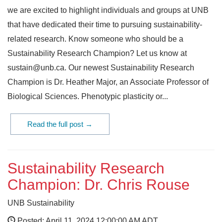
we are excited to highlight individuals and groups at UNB
that have dedicated their time to pursuing sustainability-
related research. Know someone who should be a
Sustainability Research Champion? Let us know at
sustain@unb.ca. Our newest Sustainability Research
Champion is Dr. Heather Major, an Associate Professor of
Biological Sciences. Phenotypic plasticity or...
Read the full post →
Sustainability Research
Champion: Dr. Chris Rouse
UNB Sustainability
Posted: April 11, 2024 12:00:00 AM ADT