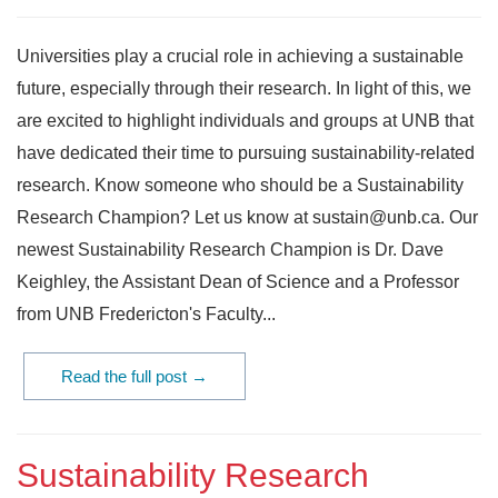
Universities play a crucial role in achieving a sustainable
future, especially through their research. In light of this, we
are excited to highlight individuals and groups at UNB that
have dedicated their time to pursuing sustainability-related
research. Know someone who should be a Sustainability
Research Champion? Let us know at sustain@unb.ca. Our
newest Sustainability Research Champion is Dr. Dave
Keighley, the Assistant Dean of Science and a Professor
from UNB Fredericton's Faculty...
Read the full post →
Sustainability Research