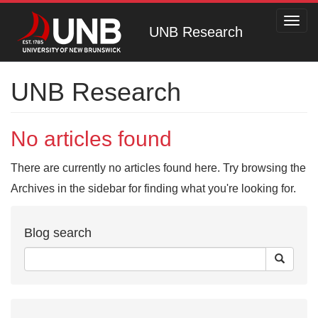
Toggl
UNB Research
navig
UNB Research
No articles found
There are currently no articles found here. Try browsing the
Archives in the sidebar for finding what you're looking for.
Blog search