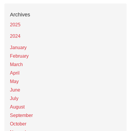
Archives
2025
2024
January
February
March
April
May
June
July
August
September
October