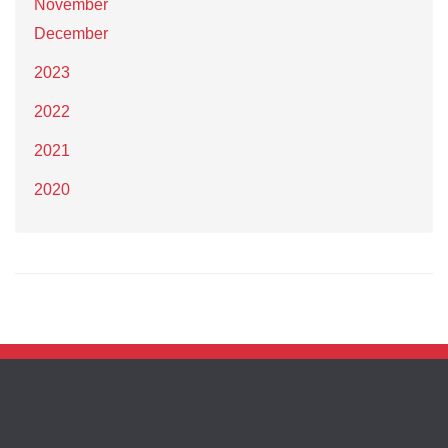
November
December
2023
2022
2021
2020