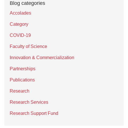
Blog categories
Accolades
Category
COVID-19
Faculty of Science
Innovation & Commercialization
Partnerships
Publications
Research
Research Services
Research Support Fund