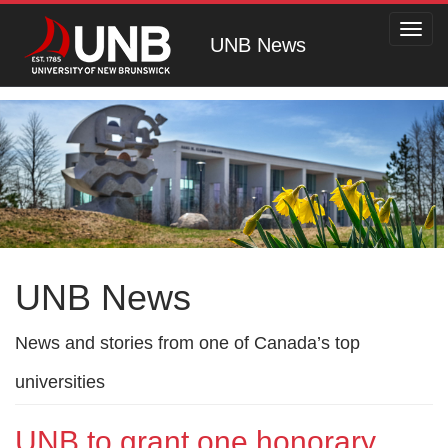
Toggl
UNB News
navig
UNB News
News and stories from one of Canada’s top
universities
UNB to grant one honorary