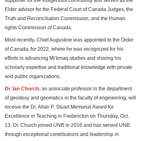
supporter for the Indigenous community and serves as the
Elder advisor for the Federal Court of Canada Judges, the
Truth and Reconciliation Commission, and the Human
rights Commission of Canada.
Most recently, Chief Augustine was appointed to the Order
of Canada, for 2022, where he was recognized for his
efforts in advancing Mi’kmaq studies and sharing his
scholarly expertise and traditional knowledge with private
and public organizations.
Dr. Ian Church
, an associate professor in the department
of geodesy and geomatics in the faculty of engineering, will
receive the Dr. Allan P. Stuart Memorial Award for
Excellence in Teaching in Fredericton on Thursday, Oct.
13. Dr. Church joined UNB in 2016 and has served UNB
through exceptional contributions and leadership in