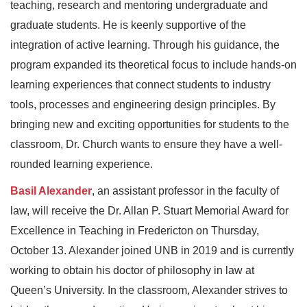
teaching, research and mentoring undergraduate and
graduate students. He is keenly supportive of the
integration of active learning. Through his guidance, the
program expanded its theoretical focus to include hands-on
learning experiences that connect students to industry
tools, processes and engineering design principles. By
bringing new and exciting opportunities for students to the
classroom, Dr. Church wants to ensure they have a well-
rounded learning experience.
Basil Alexander
, an assistant professor in the faculty of
law, will receive the Dr. Allan P. Stuart Memorial Award for
Excellence in Teaching in Fredericton on Thursday,
October 13. Alexander joined UNB in 2019 and is currently
working to obtain his doctor of philosophy in law at
Queen’s University. In the classroom, Alexander strives to