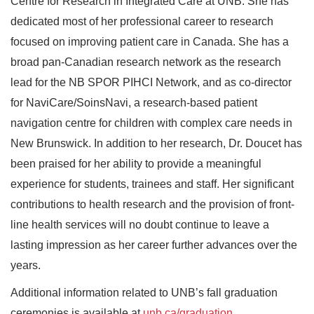
Centre for Research in Integrated Care at UNB. She has
dedicated most of her professional career to research
focused on improving patient care in Canada. She has a
broad pan-Canadian research network as the research
lead for the NB SPOR PIHCI Network, and as co-director
for NaviCare/SoinsNavi, a research-based patient
navigation centre for children with complex care needs in
New Brunswick. In addition to her research, Dr. Doucet has
been praised for her ability to provide a meaningful
experience for students, trainees and staff. Her significant
contributions to health research and the provision of front-
line health services will no doubt continue to leave a
lasting impression as her career further advances over the
years.
Additional information related to UNB’s fall graduation
ceremonies is available at
unb.ca/graduation
.