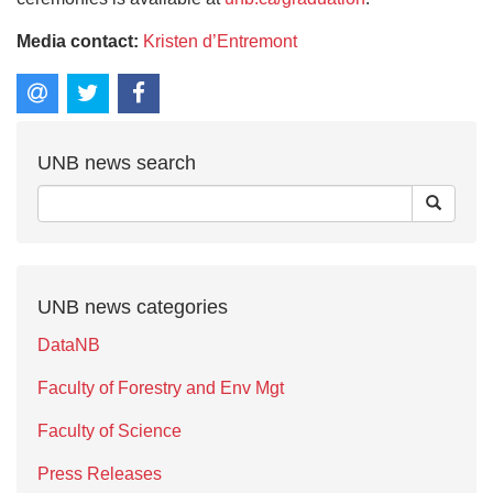
Media contact:
Kristen d’Entremont
UNB news search
UNB news categories
DataNB
Faculty of Forestry and Env Mgt
Faculty of Science
Press Releases