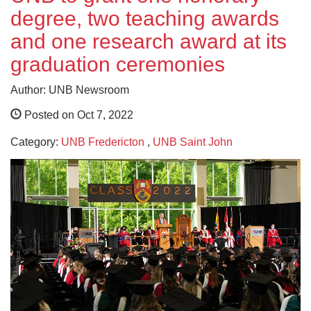
degree, two teaching awards
and one research award at its
graduation ceremonies
Author: UNB Newsroom
Posted on Oct 7, 2022
Category:
UNB Fredericton
,
UNB Saint John