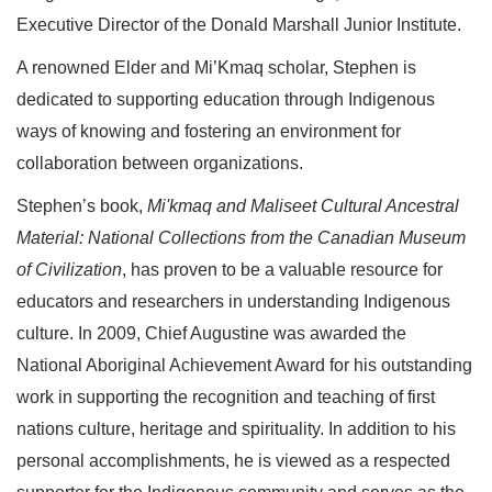
Executive Director of the Donald Marshall Junior Institute.
A renowned Elder and Mi’Kmaq scholar, Stephen is
dedicated to supporting education through Indigenous
ways of knowing and fostering an environment for
collaboration between organizations.
Stephen’s book,
Mi'kmaq and Maliseet Cultural Ancestral
Material: National Collections from the Canadian Museum
of Civilization
, has proven to be a valuable resource for
educators and researchers in understanding Indigenous
culture. In 2009, Chief Augustine was awarded the
National Aboriginal Achievement Award for his outstanding
work in supporting the recognition and teaching of first
nations culture, heritage and spirituality. In addition to his
personal accomplishments, he is viewed as a respected