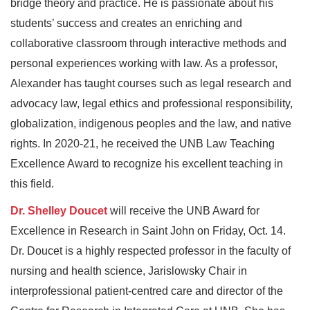
bridge theory and practice. He is passionate about his
students’ success and creates an enriching and
collaborative classroom through interactive methods and
personal experiences working with law. As a professor,
Alexander has taught courses such as legal research and
advocacy law, legal ethics and professional responsibility,
globalization, indigenous peoples and the law, and native
rights. In 2020-21, he received the UNB Law Teaching
Excellence Award to recognize his excellent teaching in
this field.
Dr. Shelley Doucet
will receive the UNB Award for
Excellence in Research in Saint John on Friday, Oct. 14.
Dr. Doucet is a highly respected professor in the faculty of
nursing and health science, Jarislowsky Chair in
interprofessional patient-centred care and director of the