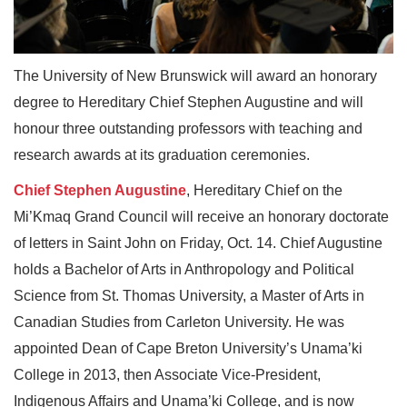
The University of New Brunswick will award an honorary
degree to Hereditary Chief Stephen Augustine and will
honour three outstanding professors with teaching and
research awards at its graduation ceremonies.
Chief Stephen Augustine
, Hereditary Chief on the
Mi’Kmaq Grand Council will receive an honorary doctorate
of letters in Saint John on Friday, Oct. 14. Chief Augustine
holds a Bachelor of Arts in Anthropology and Political
Science from St. Thomas University, a Master of Arts in
Canadian Studies from Carleton University. He was
appointed Dean of Cape Breton University’s Unama’ki
College in 2013, then Associate Vice-President,
Indigenous Affairs and Unama’ki College, and is now