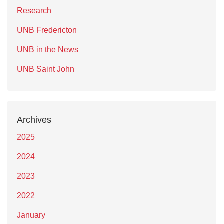
Research
UNB Fredericton
UNB in the News
UNB Saint John
Archives
2025
2024
2023
2022
January