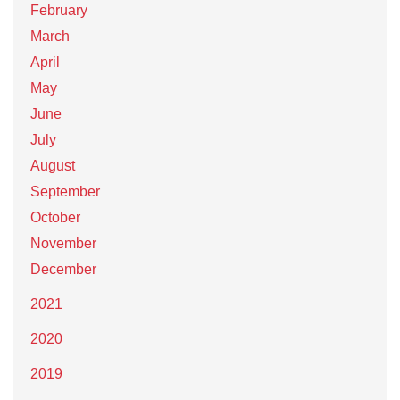
February
March
April
May
June
July
August
September
October
November
December
2021
2020
2019