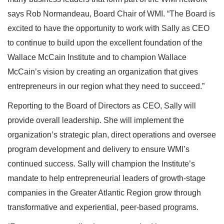
says Rob Normandeau, Board Chair of WMI. “The Board is
excited to have the opportunity to work with Sally as CEO
to continue to build upon the excellent foundation of the
Wallace McCain Institute and to champion Wallace
McCain’s vision by creating an organization that gives
entrepreneurs in our region what they need to succeed.”
Reporting to the Board of Directors as CEO, Sally will
provide overall leadership. She will implement the
organization’s strategic plan, direct operations and oversee
program development and delivery to ensure WMI’s
continued success. Sally will champion the Institute’s
mandate to help entrepreneurial leaders of growth-stage
companies in the Greater Atlantic Region grow through
transformative and experiential, peer-based programs.