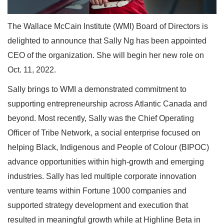
The Wallace McCain Institute (WMI) Board of Directors is
delighted to announce that Sally Ng has been appointed
CEO of the organization. She will begin her new role on
Oct. 11, 2022.
Sally brings to WMI a demonstrated commitment to
supporting entrepreneurship across Atlantic Canada and
beyond. Most recently, Sally was the Chief Operating
Officer of Tribe Network, a social enterprise focused on
helping Black, Indigenous and People of Colour (BIPOC)
advance opportunities within high-growth and emerging
industries. Sally has led multiple corporate innovation
venture teams within Fortune 1000 companies and
supported strategy development and execution that
resulted in meaningful growth while at Highline Beta in