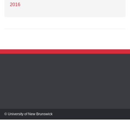
2016
© University of New Brunswick