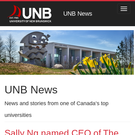
Toggl
UNB News
navig
UNB News
News and stories from one of Canada’s top
universities
Sally Ng named CEO of The