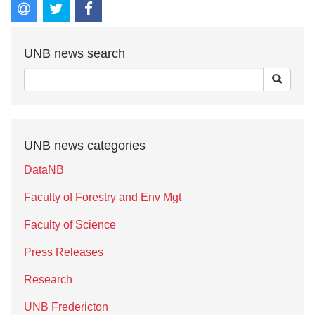
UNB news search
UNB news categories
DataNB
Faculty of Forestry and Env Mgt
Faculty of Science
Press Releases
Research
UNB Fredericton