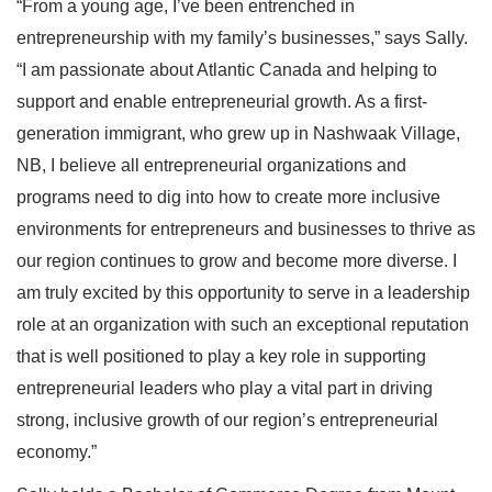
“From a young age, I’ve been entrenched in
entrepreneurship with my family’s businesses,” says Sally.
“I am passionate about Atlantic Canada and helping to
support and enable entrepreneurial growth. As a first-
generation immigrant, who grew up in Nashwaak Village,
NB, I believe all entrepreneurial organizations and
programs need to dig into how to create more inclusive
environments for entrepreneurs and businesses to thrive as
our region continues to grow and become more diverse. I
am truly excited by this opportunity to serve in a leadership
role at an organization with such an exceptional reputation
that is well positioned to play a key role in supporting
entrepreneurial leaders who play a vital part in driving
strong, inclusive growth of our region’s entrepreneurial
economy.”