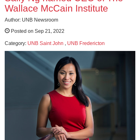
Wallace McCain Institute
Author: UNB Newsroom
Posted on Sep 21, 2022
Category:
UNB Saint John
,
UNB Fredericton