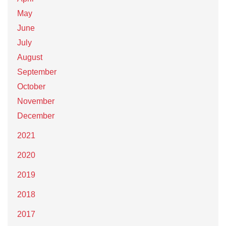
May
June
July
August
September
October
November
December
2021
2020
2019
2018
2017