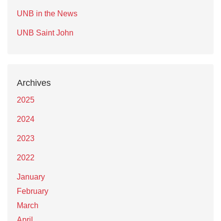
UNB in the News
UNB Saint John
Archives
2025
2024
2023
2022
January
February
March
April