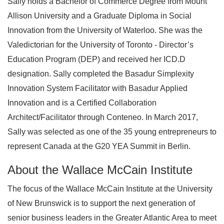
Sally holds a Bachelor of Commerce Degree from Mount
Allison University and a Graduate Diploma in Social
Innovation from the University of Waterloo. She was the
Valedictorian for the University of Toronto - Director’s
Education Program (DEP) and received her ICD.D
designation. Sally completed the Basadur Simplexity
Innovation System Facilitator with Basadur Applied
Innovation and is a Certified Collaboration
Architect/Facilitator through Conteneo. In March 2017,
Sally was selected as one of the 35 young entrepreneurs to
represent Canada at the G20 YEA Summit in Berlin.
About the Wallace McCain Institute
The focus of the Wallace McCain Institute at the University
of New Brunswick is to support the next generation of
senior business leaders in the Greater Atlantic Area to meet