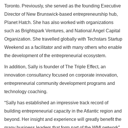
Toronto. Previously, she served as the founding Executive
Director of New Brunswick-based entrepreneurship hub,
Planet Hatch. She has also worked with organizations
such as Brightspark Ventures, and National Angel Capital
Organization. She travelled globally with Techstars Startup
Weekend as a facilitator and with many others who enable
the development of the entrepreneurial ecosystem.
In addition, Sally is founder of The Triple Effect, an
innovation consultancy focused on corporate innovation,
entrepreneurial community development programs and
technology coaching.
“Sally has established an impressive track record of
building entrepreneurial capacity in the Atlantic region and
beyond. Her insight and experience will greatly benefit the
many business leaders that form part of the WMI network”