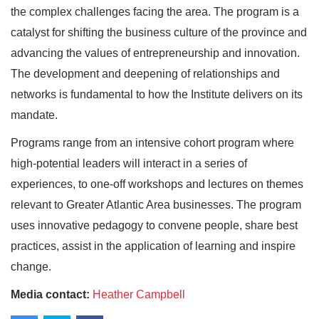
the complex challenges facing the area. The program is a
catalyst for shifting the business culture of the province and
advancing the values of entrepreneurship and innovation.
The development and deepening of relationships and
networks is fundamental to how the Institute delivers on its
mandate.
Programs range from an intensive cohort program where
high-potential leaders will interact in a series of
experiences, to one-off workshops and lectures on themes
relevant to Greater Atlantic Area businesses. The program
uses innovative pedagogy to convene people, share best
practices, assist in the application of learning and inspire
change.
Media contact:
Heather Campbell