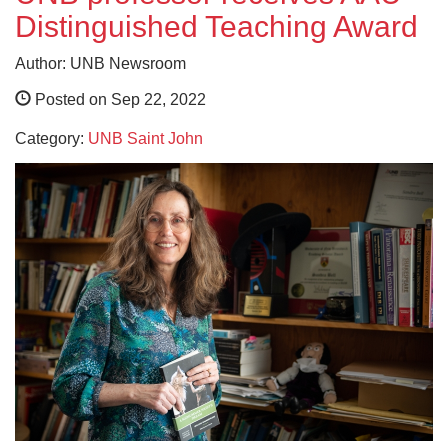
Distinguished Teaching Award
Author: UNB Newsroom
Posted on Sep 22, 2022
Category:
UNB Saint John