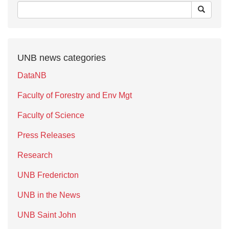
UNB news categories
DataNB
Faculty of Forestry and Env Mgt
Faculty of Science
Press Releases
Research
UNB Fredericton
UNB in the News
UNB Saint John