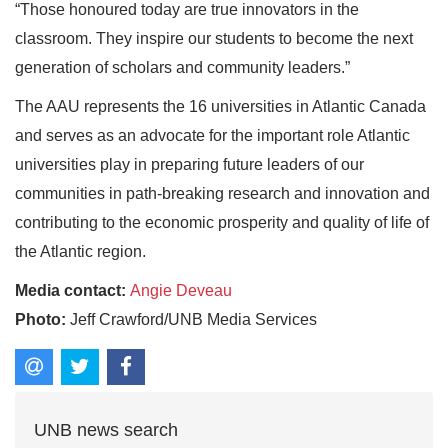
“Those honoured today are true innovators in the
classroom. They inspire our students to become the next
generation of scholars and community leaders.”
The AAU represents the 16 universities in Atlantic Canada
and serves as an advocate for the important role Atlantic
universities play in preparing future leaders of our
communities in path‐breaking research and innovation and
contributing to the economic prosperity and quality of life of
the Atlantic region.
Media contact:
Angie Deveau
Photo:
Jeff Crawford/UNB Media Services
UNB news search