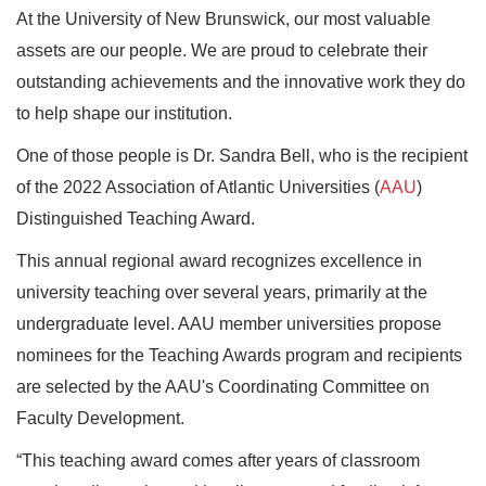
A
t the University of New Brunswick, our most valuable
assets are our people. We are proud to celebrate their
outstanding achievements and the innovative work they do
to help shape our institution.
One of those people is Dr. Sandra Bell, who is the recipient
of the 2022 Association of Atlantic Universities (
AAU
)
Distinguished Teaching Award.
This annual regional award recognizes excellence in
university teaching over several years, primarily at the
undergraduate level. AAU member universities propose
nominees for the Teaching Awards program and recipients
are selected by the AAU's Coordinating Committee on
Faculty Development.
“This teaching award comes after years of classroom