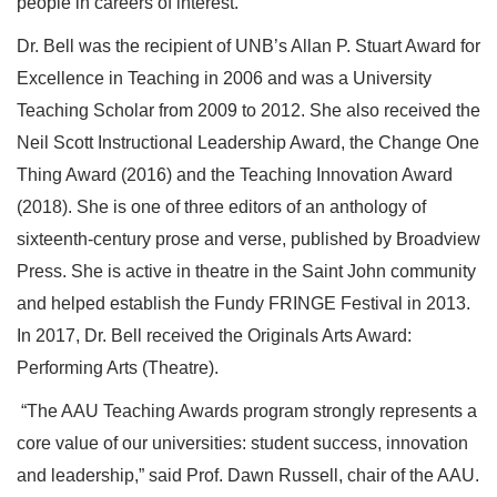
people in careers of interest.
Dr. Bell was the recipient of UNB’s Allan P. Stuart Award for
Excellence in Teaching in 2006 and was a University
Teaching Scholar from 2009 to 2012. She also received the
Neil Scott Instructional Leadership Award, the Change One
Thing Award (2016) and the Teaching Innovation Award
(2018). She is one of three editors of an anthology of
sixteenth-century prose and verse,
published by Broadview
Press
. She is active in theatre in the Saint John community
and helped establish the Fundy FRINGE Festival in 2013.
In 2017, Dr. Bell received the Originals Arts Award:
Performing Arts (Theatre).
“The AAU Teaching Awards program strongly represents a
core value of our universities: student success, innovation
and leadership,” said Prof. Dawn Russell, chair of the AAU.