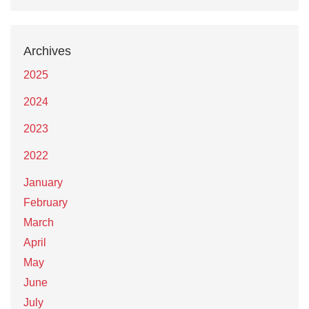
Archives
2025
2024
2023
2022
January
February
March
April
May
June
July