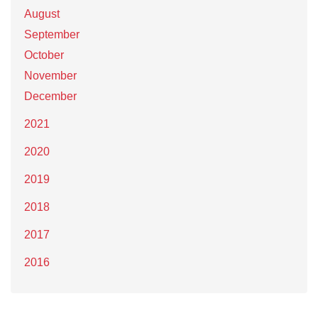
August
September
October
November
December
2021
2020
2019
2018
2017
2016