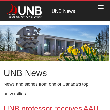
Toggl
UNB News
navig
UNB News
News and stories from one of Canada’s top
universities
UNB professor receives AAU