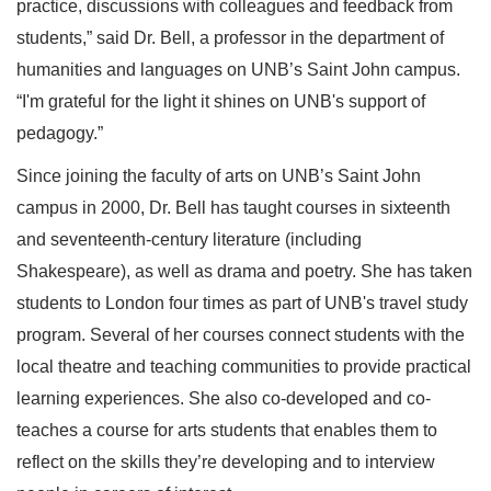
practice, discussions with colleagues and feedback from
students,” said Dr. Bell, a professor in the department of
humanities and languages on UNB’s Saint John campus.
“I'm grateful for the light it shines on UNB's support of
pedagogy.”
Since joining the faculty of arts on UNB’s Saint John
campus in 2000, Dr. Bell has taught courses in sixteenth
and seventeenth-century literature (including
Shakespeare), as well as drama and poetry. She has taken
students to London four times as part of UNB's travel study
program. Several of her courses connect students with the
local theatre and teaching communities to provide practical
learning experiences. She also co-developed and co-
teaches a course for arts students that enables them to
reflect on the skills they’re developing and to interview