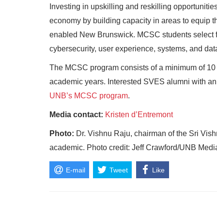
Investing in upskilling and reskilling opportunit
economy by building capacity in areas to equip th
enabled New Brunswick. MCSC students select fr
cybersecurity, user experience, systems, and dat
The MCSC program consists of a minimum of 10 
academic years.
Interested SVES alumni with an
UNB’s MCSC program
.
Media contact:
Kristen d’Entremont
Photo:
Dr. Vishnu Raju, chairman of the Sri Vis
academic. Photo credit: Jeff Crawford/UNB Medi
E-mail
Tweet
Like