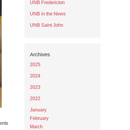
UNB Fredericton
UNB in the News
UNB Saint John
Archives
2025
2024
2023
2022
January
February
ents
March