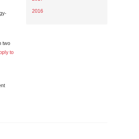
2016
gy-
n two
pply to
ent