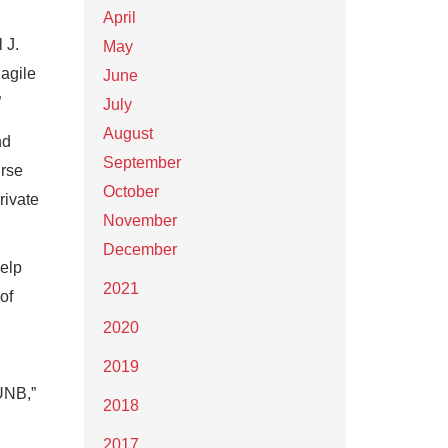
April
 J.
May
 agile
June
”
July
August
nd
September
urse
October
rivate
November
December
help
2021
of
2020
2019
UNB,”
2018
2017