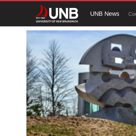
UNB News
Con