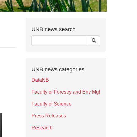
UNB news search
UNB news categories
DataNB
Faculty of Forestry and Env Mgt
Faculty of Science
Press Releases
Research