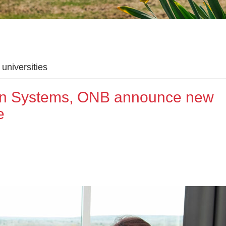
universities
ion Systems, ONB announce new
e