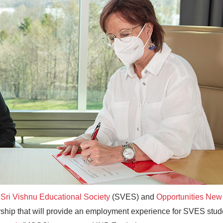
e
Sri Vishnu Educational Society
(SVES) and
Opportunities New
ip that will provide an employment experience for SVES stud