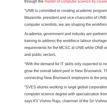
through the
master of computer science by cour
“UNB is committed to creating academic programmi
Mazerolle, president and vice-chancellor of UNB. 
computer scientists, we are shaping the workforce
Academia, government and industry are partnering
training to address the workforce labour shortag
requirements for the MCSC at UNB while ONB will
and public sectors.
“With the demand for IT skills only expected to incr
grow the overall talent pool in New Brunswick. T
connecting New Brunswick employers to the pro
“SVES alumni working in large global corporations 
computer science degree with specialization fro
says KV Vishnu Raju, chairman of the Sri Vishnu