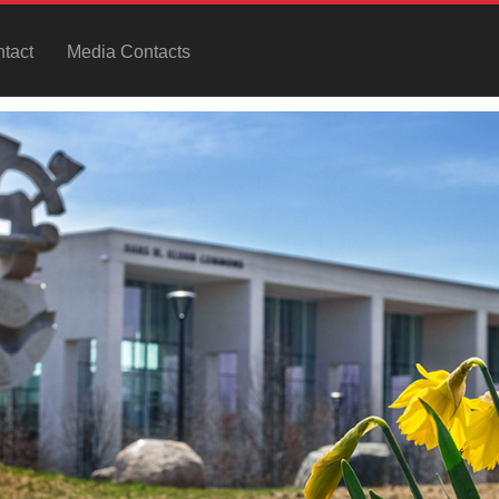
tact
Media Contacts