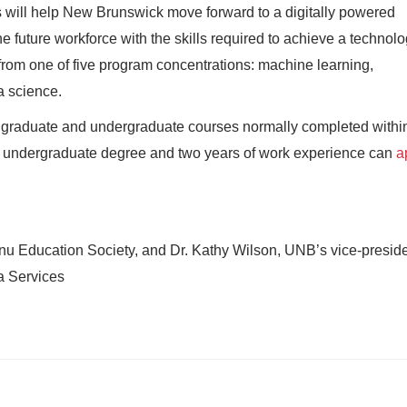
ies will help New Brunswick move forward to a digitally powered
e future workforce with the skills required to achieve a technolo
om one of five program concentrations: machine learning,
a science.
graduate and undergraduate courses normally completed withi
 undergraduate degree and two years of work experience can
a
hnu Education Society, and Dr. Kathy Wilson, UNB’s vice-presid
a Services