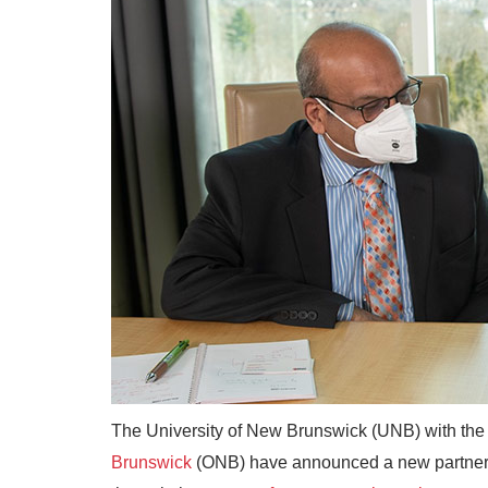
The University of New Brunswick (UNB) with th
Brunswick
(ONB) have announced a new partnersh