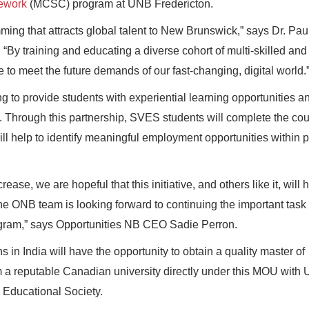
sework
(MCSC) program at UNB Fredericton.
ng that attracts global talent to New Brunswick,” says Dr. Paul
“By training and educating a diverse cohort of multi-skilled and
 to meet the future demands of our fast-changing, digital world.
 to provide students with experiential learning opportunities a
e. Through this partnership, SVES students will complete the co
 help to identify meaningful employment opportunities within p
ease, we are hopeful that this initiative, and others like it, will 
he ONB team is looking forward to continuing the important task 
gram,” says Opportunities NB CEO Sadie Perron.
in India will have the opportunity to obtain a quality master of
m a reputable Canadian university directly under this MOU with 
 Educational Society.