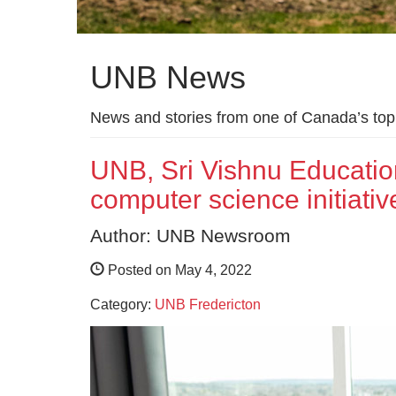
UNB News
News and stories from one of Canada’s top 
UNB, Sri Vishnu Educat
computer science initiativ
Author: UNB Newsroom
Posted on May 4, 2022
Category:
UNB Fredericton