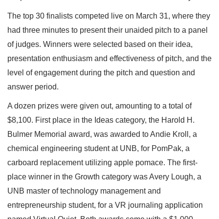
The top 30 finalists competed live on March 31, where they
had three minutes to present their unaided pitch to a panel
of judges. Winners were selected based on their idea,
presentation enthusiasm and effectiveness of pitch, and the
level of engagement during the pitch and question and
answer period.
A dozen prizes were given out, amounting to a total of
$8,100. First place in the Ideas category, the Harold H.
Bulmer Memorial award, was awarded to Andie Kroll, a
chemical engineering student at UNB, for PomPak, a
carboard replacement utilizing apple pomace. The first-
place winner in the Growth category was Avery Lough, a
UNB master of technology management and
entrepreneurship student, for a VR journaling application