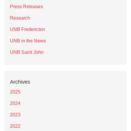
Press Releases
Research
UNB Fredericton
UNB in the News
UNB Saint John
Archives
2025
2024
2023
2022