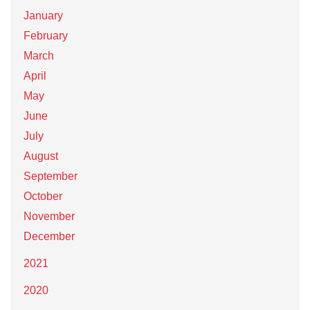
January
February
March
April
May
June
July
August
September
October
November
December
2021
2020