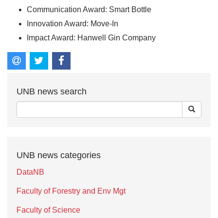
Communication Award: Smart Bottle
Innovation Award: Move-In
Impact Award: Hanwell Gin Company
UNB news search
UNB news categories
DataNB
Faculty of Forestry and Env Mgt
Faculty of Science