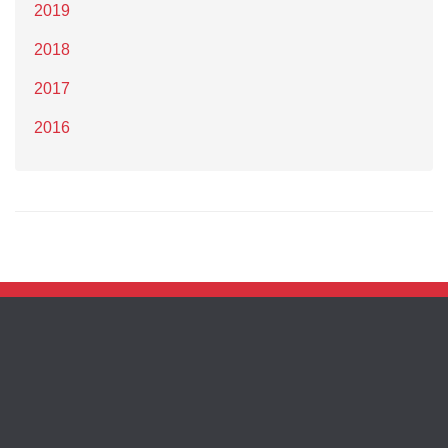
2019
2018
2017
2016