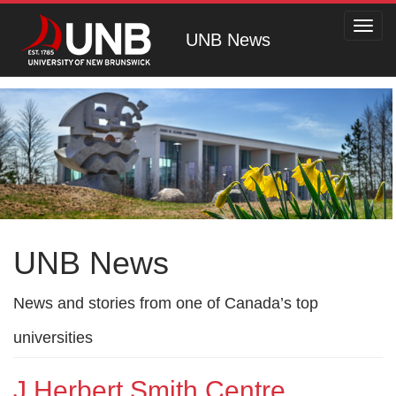
Toggl
UNB News
navig
UNB News
News and stories from one of Canada’s top
universities
J Herbert Smith Centre