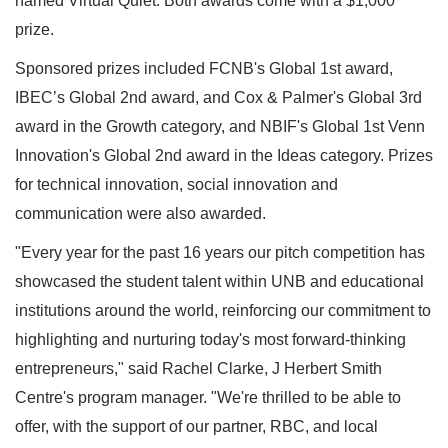
named Virtual Quiet. Both awards come with a $1,000
prize.
Sponsored prizes included FCNB's Global 1st award,
IBEC’s Global 2nd award, and Cox & Palmer's Global 3rd
award in the Growth category, and NBIF's Global 1st Venn
Innovation's Global 2nd award in the Ideas category. Prizes
for technical innovation, social innovation and
communication were also awarded.
"Every year for the past 16 years our pitch competition has
showcased the student talent within UNB and educational
institutions around the world, reinforcing our commitment to
highlighting and nurturing today's most forward-thinking
entrepreneurs," said Rachel Clarke, J Herbert Smith
Centre's program manager. "We're thrilled to be able to
offer, with the support of our partner, RBC, and local