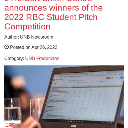
announces winners of the
2022 RBC Student Pitch
Competition
Author: UNB Newsroom
Posted on Apr 26, 2022
Category:
UNB Fredericton