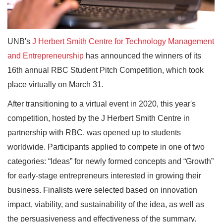
UNB's
J Herbert Smith Centre for Technology Management
and Entrepreneurship
has announced the winners of its
16th annual RBC Student Pitch Competition, which took
place virtually on March 31.
After transitioning to a virtual event in 2020, this year's
competition, hosted by the J Herbert Smith Centre in
partnership with RBC, was opened up to students
worldwide. Participants applied to compete in one of two
categories: “Ideas” for newly formed concepts and “Growth”
for early-stage entrepreneurs interested in growing their
business. Finalists were selected based on innovation
impact, viability, and sustainability of the idea, as well as
the persuasiveness and effectiveness of the summary.