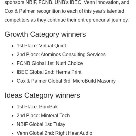
sponsors NBIF, FCNB, UNB's IBEC, Venn Innovation, and
Cox & Palmer, recognition to each of this year's talented
competitors as they continue their entrepreneurial journey."
Growth Category winners
1st Place: Virtual Quiet
2nd Place: Atominos Consulting Services
FCNB Global 1st: Nutri Choice
IBEC Global 2nd: Herma Print
Cox & Palmer Global 3rd: MicroBuild Masonry
Ideas Category winners
1st Place: PomPak
2nd Place: Minteral Tech
NBIF Global 1st: Tulay
Venn Global 2nd: Right Hear Audio