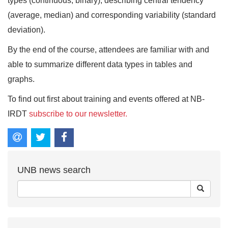
types (continuous, binary), describing central tendency
(average, median) and corresponding variability (standard
deviation).
By the end of the course, attendees are familiar with and
able to summarize different data types in tables and
graphs.
To find out first about training and events offered at NB-
IRDT
subscribe to our newsletter.
UNB news search