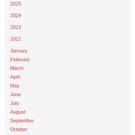
2025
2024
2023
2022
January
February
March
April
May
June
July
August
September
October