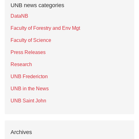
UNB news categories
DataNB
Faculty of Forestry and Env Mgt
Faculty of Science
Press Releases
Research
UNB Fredericton
UNB in the News
UNB Saint John
Archives