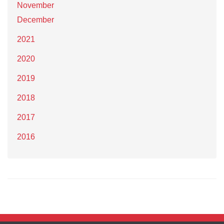
November
December
2021
2020
2019
2018
2017
2016