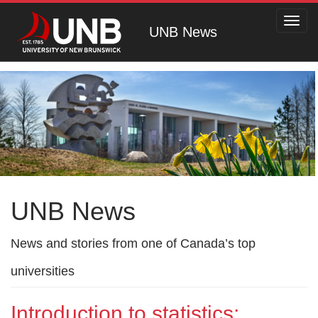
Toggl
UNB News
navig
UNB News
News and stories from one of Canada’s top
universities
Introduction to statistics: