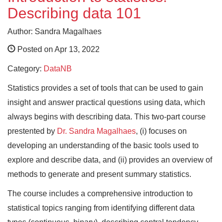
Describing data 101
Author: Sandra Magalhaes
Posted on Apr 13, 2022
Category:
DataNB
Statistics provides a set of tools that can be used to gain
insight and answer practical questions using data, which
always begins with describing data. This two-part course
prestented by
Dr. Sandra Magalhaes
, (i) focuses on
developing an understanding of the basic tools used to
explore and describe data, and (ii) provides an overview of
methods to generate and present summary statistics.
The course includes a comprehensive introduction to
statistical topics ranging from identifying different data