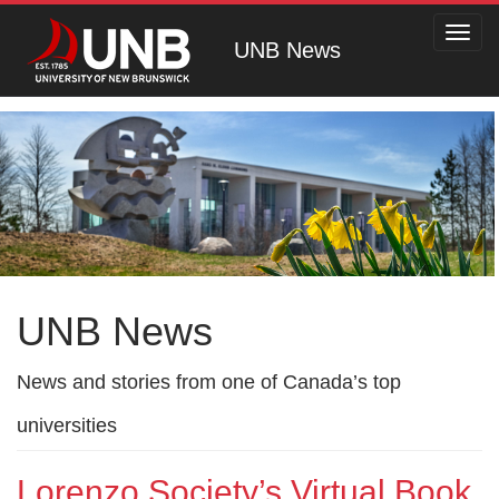
Toggl
UNB News
navig
UNB News
News and stories from one of Canada’s top
universities
Lorenzo Society’s Virtual Book