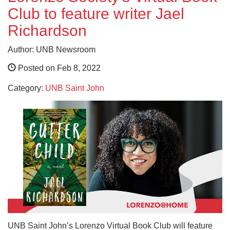
Club to feature writer Jael
Richardson
Author: UNB Newsroom
Posted on Feb 8, 2022
Category:
UNB Saint John
UNB Saint John’s Lorenzo Virtual Book Club will feature