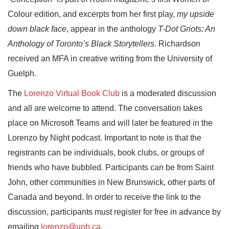
Colour edition, and excerpts from her first play,
my upside
down black face
, appear in the anthology
T-Dot Griots: An
Anthology of Toronto’s Black Storytellers
. Richardson
received an MFA in creative writing from the University of
Guelph.
The
Lorenzo Virtual Book Club
is a moderated discussion
and all are welcome to attend. The conversation takes
place on Microsoft Teams and will later be featured in the
Lorenzo by Night podcast. Important to note is that the
registrants can be individuals, book clubs, or groups of
friends who have bubbled. Participants can be from Saint
John, other communities in New Brunswick, other parts of
Canada and beyond. In order to receive the link to the
discussion, participants must register for free in advance by
emailing
lorenzo@unb.ca
.