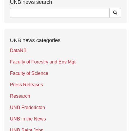
UNB news search
UNB news categories
DataNB
Faculty of Forestry and Env Mgt
Faculty of Science
Press Releases
Research
UNB Fredericton
UNB in the News
UNB Saint John