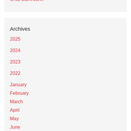
Archives
2025
2024
2023
2022
January
February
March
April
May
June