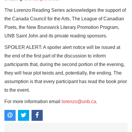
The Lorenzo Reading Series acknowledges the support of
the Canada Council for the Arts, The League of Canadian
Poets, the New Brunswick Literary Promotion Program,
UNB Saint John and its private reading sponsors.
SPOILER ALERT: A spoiler alert notice will be issued at
the end of the first part of the discussion to inform
participants that, during the second portion of the evening,
they will hear plot twists and, potentially, the ending. The
assumption is that every participant has read the book prior
to the event.
For more information email
lorenzo@unb.ca
.