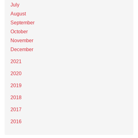
July
August
September
October
November
December
2021
2020
2019
2018
2017
2016