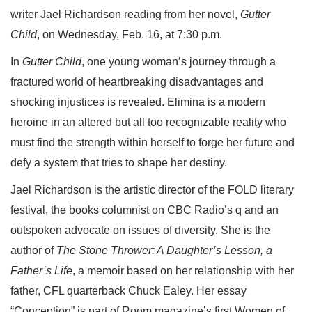
writer Jael Richardson reading from her novel,
Gutter
Child
, on Wednesday, Feb. 16, at 7:30 p.m.
In
Gutter Child
, one young woman’s journey through a
fractured world of heartbreaking disadvantages and
shocking injustices is revealed. Elimina is a modern
heroine in an altered but all too recognizable reality who
must find the strength within herself to forge her future and
defy a system that tries to shape her destiny.
Jael Richardson is the artistic director of the FOLD literary
festival, the books columnist on CBC Radio’s q and an
outspoken advocate on issues of diversity. She is the
author of
The Stone Thrower: A Daughter’s Lesson, a
Father’s Life
, a memoir based on her relationship with her
father, CFL quarterback Chuck Ealey. Her essay
“Conception” is part of Room magazine’s first Women of