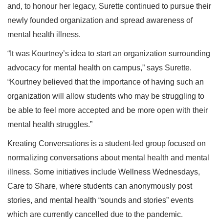
and, to honour her legacy, Surette continued to pursue their
newly founded organization and spread awareness of
mental health illness.
“It was Kourtney’s idea to start an organization surrounding
advocacy for mental health on campus,” says Surette.
“Kourtney believed that the importance of having such an
organization will allow students who may be struggling to
be able to feel more accepted and be more open with their
mental health struggles.”
Kreating Conversations is a student-led group focused on
normalizing conversations about mental health and mental
illness. Some initiatives include Wellness Wednesdays,
Care to Share, where students can anonymously post
stories, and mental health “sounds and stories” events
which are currently cancelled due to the pandemic.