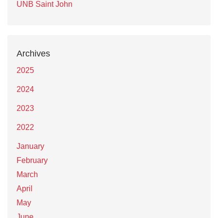
UNB Saint John
Archives
2025
2024
2023
2022
January
February
March
April
May
June