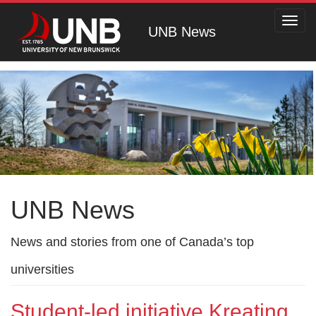
Toggl
UNB News
navig
UNB News
News and stories from one of Canada’s top
universities
Student-led initiative Kreating