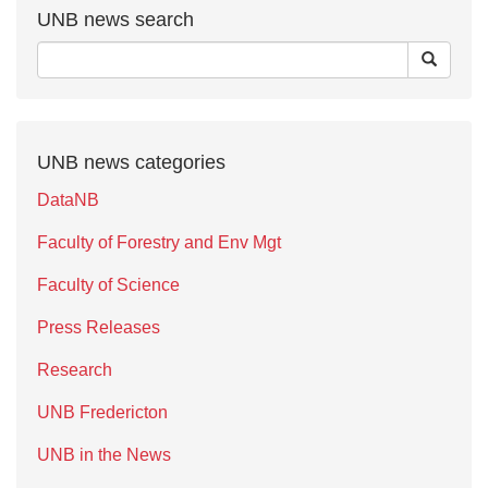
UNB news search
UNB news categories
DataNB
Faculty of Forestry and Env Mgt
Faculty of Science
Press Releases
Research
UNB Fredericton
UNB in the News