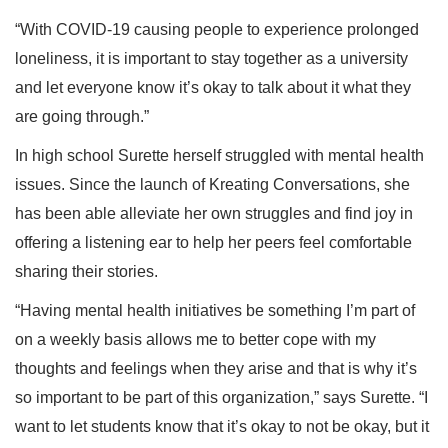
“With COVID-19 causing people to experience prolonged
loneliness, it is important to stay together as a university
and let everyone know it’s okay to talk about it what they
are going through.”
In high school Surette herself struggled with mental health
issues. Since the launch of Kreating Conversations, she
has been able alleviate her own struggles and find joy in
offering a listening ear to help her peers feel comfortable
sharing their stories.
“Having mental health initiatives be something I’m part of
on a weekly basis allows me to better cope with my
thoughts and feelings when they arise and that is why it’s
so important to be part of this organization,” says Surette. “I
want to let students know that it’s okay to not be okay, but it