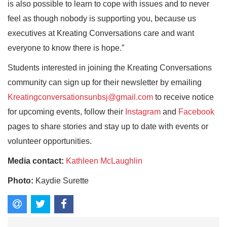
is also possible to learn to cope with issues and to never
feel as though nobody is supporting you, because us
executives at Kreating Conversations care and want
everyone to know there is hope.”
Students interested in joining the Kreating Conversations
community can sign up for their newsletter by emailing
Kreatingconversationsunbsj@gmail.com
to receive notice
for upcoming events, follow their
Instagram
and
Facebook
pages to share stories and stay up to date with events or
volunteer opportunities.
Media contact:
Kathleen McLaughlin
Photo:
Kaydie Surette