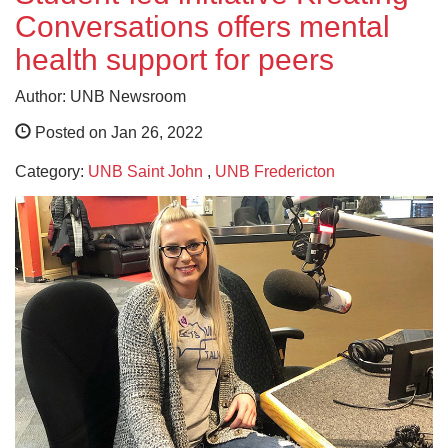
Conversations offers mental
health support for peers
Author: UNB Newsroom
Posted on Jan 26, 2022
Category:
UNB Saint John
,
UNB Fredericton