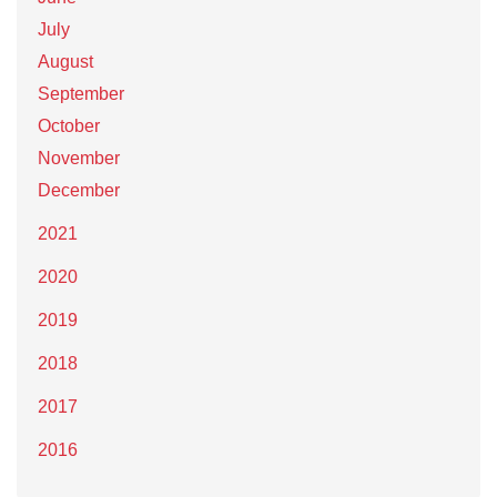
July
August
September
October
November
December
2021
2020
2019
2018
2017
2016