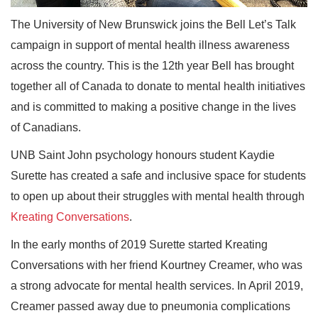
The University of New Brunswick joins the Bell Let’s Talk
campaign in support of mental health illness awareness
across the country. This is the 12th year Bell has brought
together all of Canada to donate to mental health initiatives
and is committed to making a positive change in the lives
of Canadians.
UNB Saint John psychology honours student Kaydie
Surette has created a safe and inclusive space for students
to open up about their struggles with mental health through
Kreating Conversations
.
In the early months of 2019 Surette started Kreating
Conversations with her friend Kourtney Creamer, who was
a strong advocate for mental health services. In April 2019,
Creamer passed away due to pneumonia complications