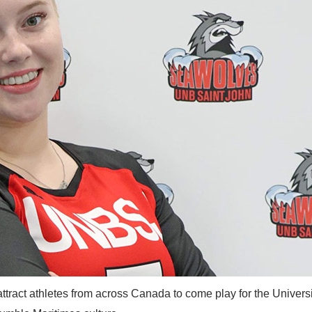
ract athletes from across Canada to come play for the Universi