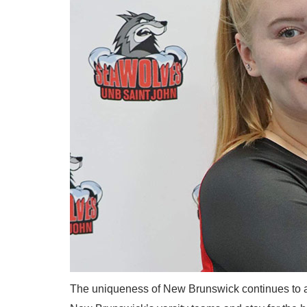
The uniqueness of New Brunswick continues to att