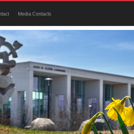
tact
Media Contacts