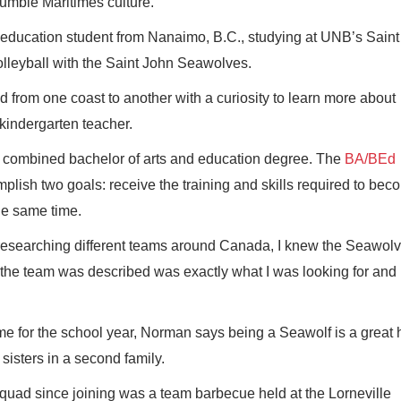
umble Maritimes culture.
d education student from Nanaimo, B.C., studying at UNB’s Sain
volleyball with the Saint John Seawolves.
 from one coast to another with a curiosity to learn more about
kindergarten teacher.
ly combined bachelor of arts and education degree. The
BA/BEd
mplish two goals: receive the training and skills required to be
he same time.
 researching different teams around Canada, I knew the Seawol
he team was described was exactly what I was looking for and it
e for the school year, Norman says being a Seawolf is a great 
isters in a second family.
squad since joining was a team barbecue held at the Lorneville