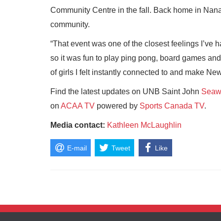
Community Centre in the fall. Back home in Nanai
community.
“That event was one of the closest feelings I’ve 
so it was fun to play ping pong, board games and
of girls I felt instantly connected to and make 
Find the latest updates on UNB Saint John
Seawo
on
ACAA TV
powered by
Sports Canada TV
.
Media contact:
Kathleen McLaughlin
E-mail
Tweet
Like