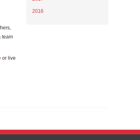
2016
hers,
a team
e
or live