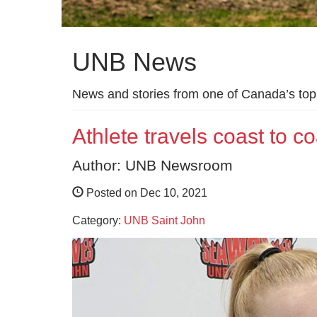
UNB News
News and stories from one of Canada’s top 
Athlete travels coast to c
Author: UNB Newsroom
Posted on Dec 10, 2021
Category:
UNB Saint John