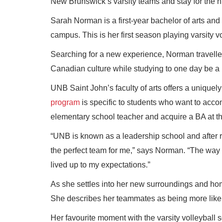
New Brunswick’s varsity teams and stay for the h
Sarah Norman is a first-year bachelor of arts an
campus. This is her first season playing varsity 
Searching for a new experience, Norman travelled
Canadian culture while studying to one day be a 
UNB Saint John’s faculty of arts offers a unique
program
is specific to students who want to acco
elementary school teacher and acquire a BA at t
“UNB is known as a leadership school and after
the perfect team for me,” says Norman. “The way t
lived up to my expectations.”
As she settles into her new surroundings and hom
She describes her teammates as being more like s
Her favourite moment with the varsity volleyball 