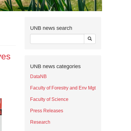
UNB news search
ves
UNB news categories
DataNB
Faculty of Forestry and Env Mgt
Faculty of Science
Press Releases
Research