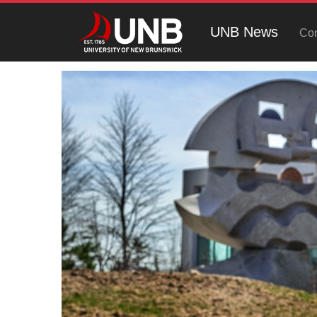
UNB News
Con