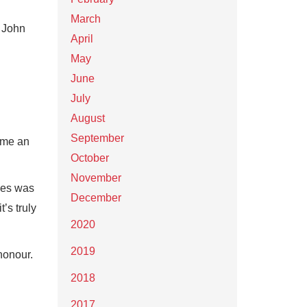
March
t John
April
May
June
July
August
September
come an
October
November
ves was
December
’s truly
2020
2019
honour.
2018
2017