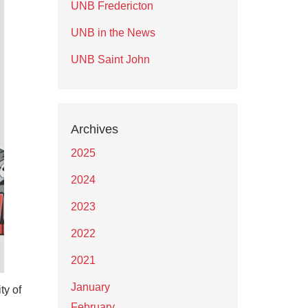
UNB Fredericton
UNB in the News
UNB Saint John
Archives
2025
2024
2023
2022
2021
January
ty of
February