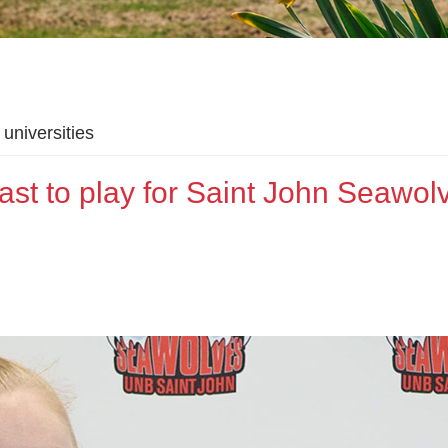
universities
oast to play for Saint John Seawol