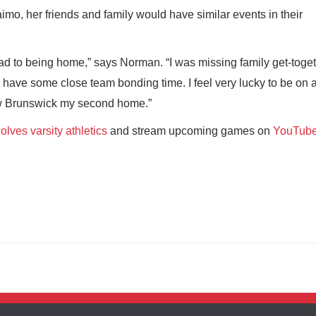
mo, her friends and family would have similar events in their
had to being home,” says Norman. “I was missing family get-toget
 have some close team bonding time. I feel very lucky to be on 
New Brunswick my second home.”
lves varsity athletics
and stream upcoming games on
YouTub