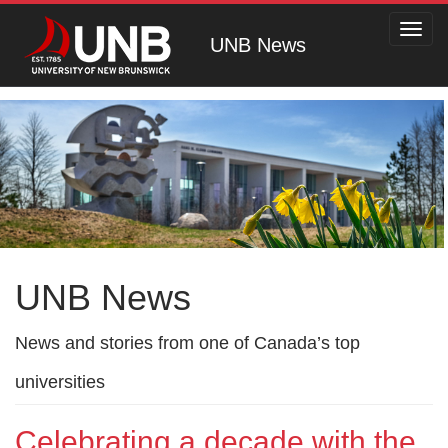
Toggl
UNB News
navig
UNB News
News and stories from one of Canada’s top
universities
Celebrating a decade with the