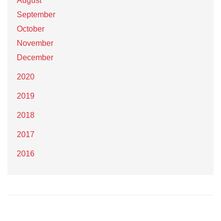
August
September
October
November
December
2020
2019
2018
2017
2016