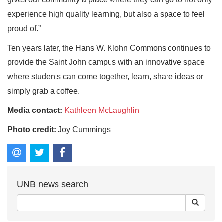
experience high quality learning, but also a space to feel
proud of.”
Ten years later, the Hans W. Klohn Commons continues to
provide the Saint John campus with an innovative space
where students can come together, learn, share ideas or
simply grab a coffee.
Media contact:
Kathleen McLaughlin
Photo credit:
Joy Cummings
UNB news search