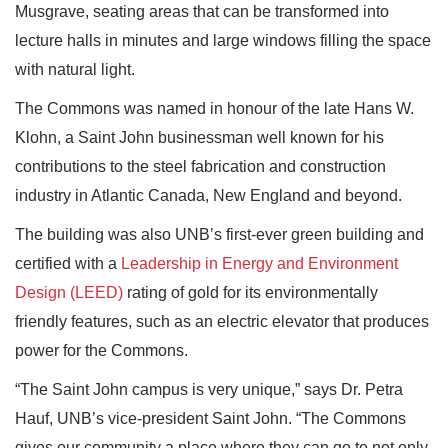
Musgrave, seating areas that can be transformed into
lecture halls in minutes and large windows filling the space
with natural light.
The Commons was named in honour of the late Hans W.
Klohn, a Saint John businessman well known for his
contributions to the steel fabrication and construction
industry in Atlantic Canada, New England and beyond.
The building was also UNB’s first-ever green building and
certified with a
Leadership in Energy and Environment
Design (LEED)
rating of gold for its environmentally
friendly features, such as an electric elevator that produces
power for the Commons.
“The Saint John campus is very unique,” says Dr. Petra
Hauf, UNB’s vice-president Saint John. “The Commons
gives our community a place where they can go to not only