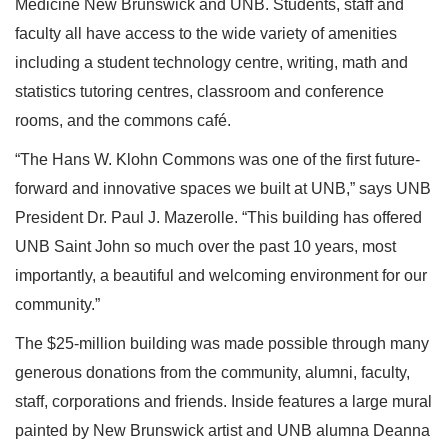
Medicine New Brunswick and UNB. Students, staff and
faculty all have access to the wide variety of amenities
including a student technology centre, writing, math and
statistics tutoring centres, classroom and conference
rooms, and the commons café.
“The Hans W. Klohn Commons was one of the first future-
forward and innovative spaces we built at UNB,” says UNB
President Dr. Paul J. Mazerolle. “This building has offered
UNB Saint John so much over the past 10 years, most
importantly, a beautiful and welcoming environment for our
community.”
The $25-million building was made possible through many
generous donations from the community, alumni, faculty,
staff, corporations and friends. Inside features a large mural
painted by New Brunswick artist and UNB alumna Deanna