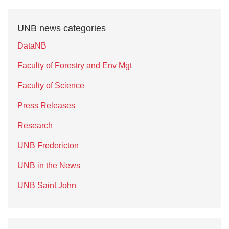
UNB news categories
DataNB
Faculty of Forestry and Env Mgt
Faculty of Science
Press Releases
Research
UNB Fredericton
UNB in the News
UNB Saint John