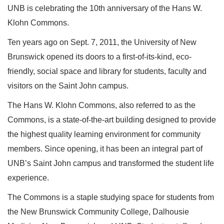
UNB is celebrating the 10th anniversary of the Hans W.
Klohn Commons.
Ten years ago on Sept. 7, 2011, the University of New
Brunswick opened its doors to a first-of-its-kind, eco-
friendly, social space and library for students, faculty and
visitors on the Saint John campus.
The Hans W. Klohn Commons, also referred to as the
Commons, is a state-of-the-art building designed to provide
the highest quality learning environment for community
members. Since opening, it has been an integral part of
UNB’s Saint John campus and transformed the student life
experience.
The Commons is a staple studying space for students from
the New Brunswick Community College, Dalhousie