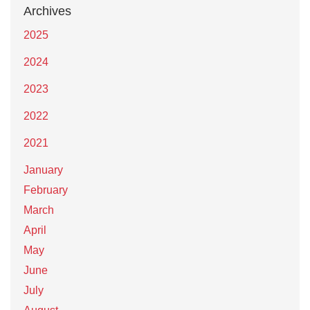
Archives
2025
2024
2023
2022
2021
January
February
March
April
May
June
July