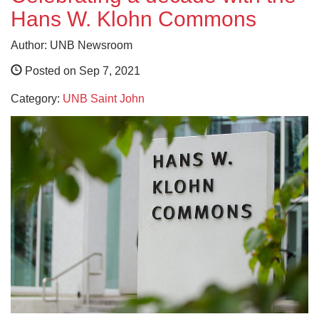
Hans W. Klohn Commons
Author: UNB Newsroom
Posted on Sep 7, 2021
Category:
UNB Saint John