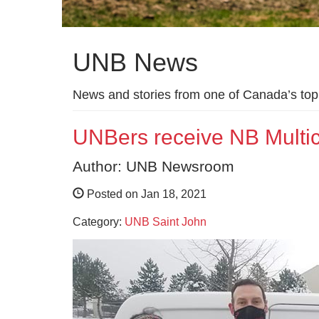
UNB News
News and stories from one of Canada’s top 
UNBers receive NB Multicu
Author: UNB Newsroom
Posted on Jan 18, 2021
Category:
UNB Saint John