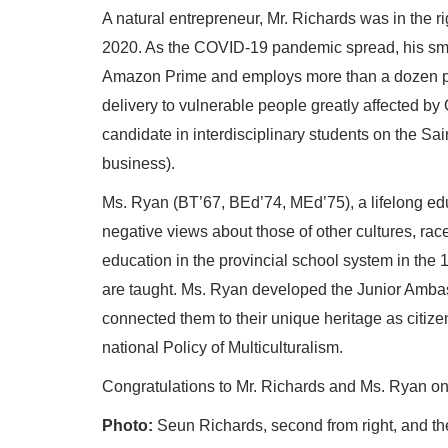
A natural entrepreneur, Mr. Richards was in the 
2020. As the COVID-19 pandemic spread, his sm
Amazon Prime and employs more than a dozen pe
delivery to vulnerable people greatly affected by 
candidate in interdisciplinary students on the Sa
business).
Ms. Ryan (BT’67, BEd’74, MEd’75), a lifelong edu
negative views about those of other cultures, rac
education in the provincial school system in the
are taught. Ms. Ryan developed the Junior Ambas
connected them to their unique heritage as citizen
national Policy of Multiculturalism.
Congratulations to Mr. Richards and Ms. Ryan on 
Photo:
Seun Richards, second from right, and th