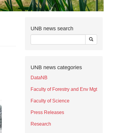
UNB news search
UNB news categories
DataNB
Faculty of Forestry and Env Mgt
Faculty of Science
Press Releases
Research