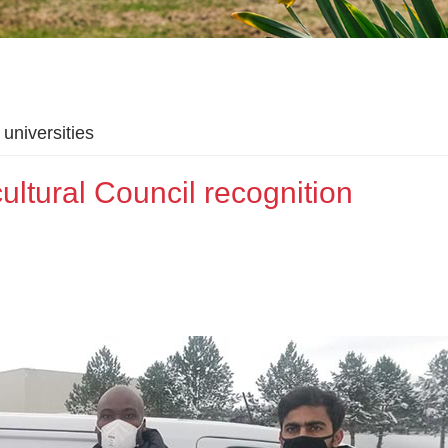
universities
ltural Council recognition