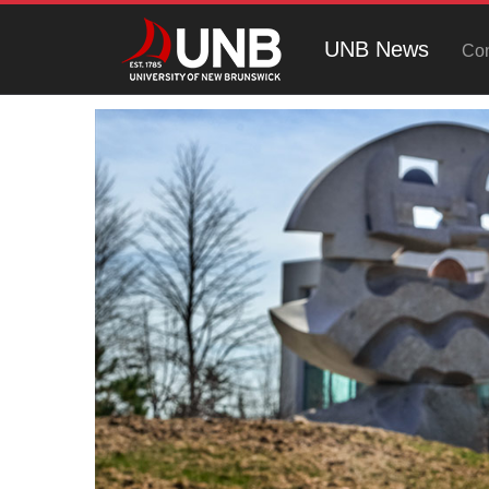
UNB News
Con