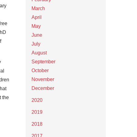
ary
March
April
free
May
PhD
June
f
July
August
September
y
October
ral
November
ldren
December
hat
t the
2020
2019
2018
2017