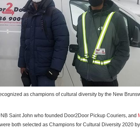
ognized as champions of cultural diversity by the New Bruns
 UNB Saint John who founded Door2Door Pickup Couriers, and
 were both selected as Champions for Cultural Diversity 2020 by