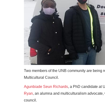
Two members of the UNB community are being rec
Multicultural Council.
Agunbiade Seun Richards
, a PhD candidate at
Ryan
, an alumna and multiculturalism advocate,
council.