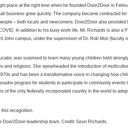
right place at the right time when he founded Door2Door in Febru
all business grew quickly. The company became contracted for
ople – both locals and newcomers. Door2Door also provided 
COVID. In addition to his busy work life, Mr. Richards is also a 
int John campus, under the supervision of Dr. Rob Moir (faculty o
cator, was surprised to learn many young children held strongl
es and religions. She spearheaded the introduction of multicultu
 1970s and has been a transformative voice in changing how chi
sador program for students to participate in community events t
s of the only federally incorporated country in the world to adop
this recognition.
e Door2Door leadership team. Credit: Seun Richards.