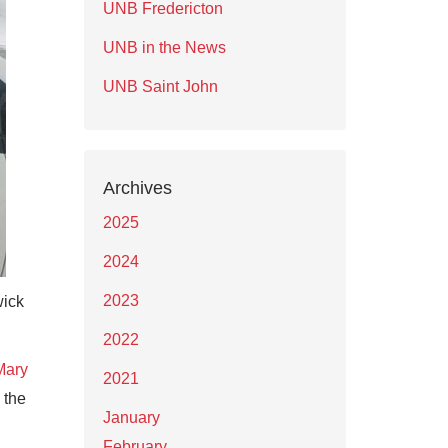
UNB Fredericton
UNB in the News
UNB Saint John
Archives
2025
2024
2023
wick
2022
Mary
2021
 the
January
February