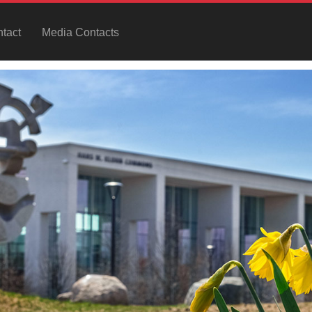
tact
Media Contacts