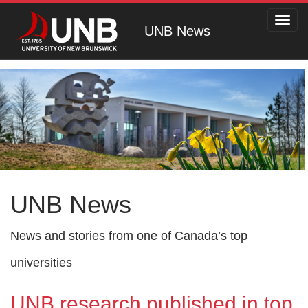
Toggl
UNB News
navig
UNB News
News and stories from one of Canada’s top
universities
UNB research published in top