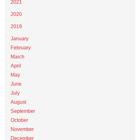
2021
2020
2019
January
February
March
April
May
June
July
August
September
October
November
December