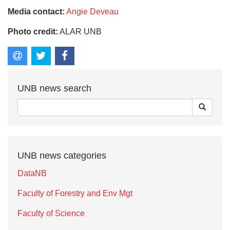
Media contact:
Angie Deveau
Photo credit:
ALAR UNB
UNB news search
UNB news categories
DataNB
Faculty of Forestry and Env Mgt
Faculty of Science