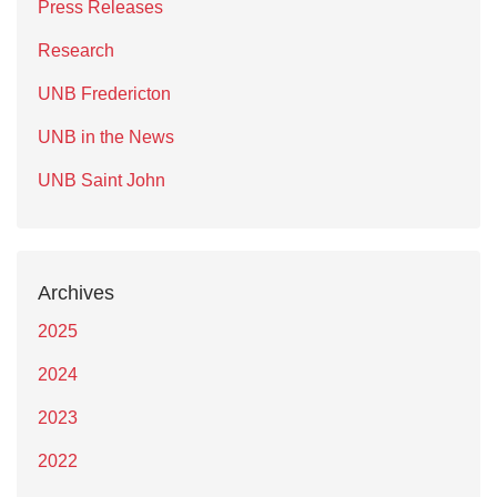
Press Releases
Research
UNB Fredericton
UNB in the News
UNB Saint John
Archives
2025
2024
2023
2022