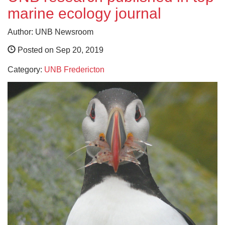
marine ecology journal
Author: UNB Newsroom
Posted on Sep 20, 2019
Category:
UNB Fredericton