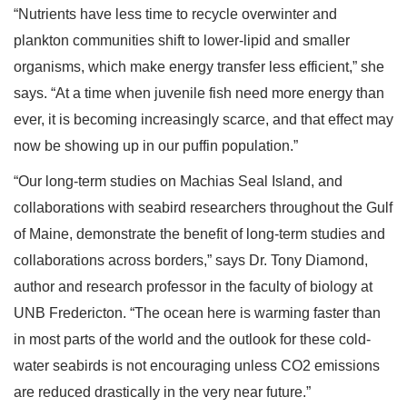
“Nutrients have less time to recycle overwinter and
plankton communities shift to lower-lipid and smaller
organisms, which make energy transfer less efficient,” she
says. “At a time when juvenile fish need more energy than
ever, it is becoming increasingly scarce, and that effect may
now be showing up in our puffin population.”
“Our long-term studies on Machias Seal Island, and
collaborations with seabird researchers throughout the Gulf
of Maine, demonstrate the benefit of long-term studies and
collaborations across borders,” says Dr. Tony Diamond,
author and research professor in the faculty of biology at
UNB Fredericton. “The ocean here is warming faster than
in most parts of the world and the outlook for these cold-
water seabirds is not encouraging unless CO2 emissions
are reduced drastically in the very near future.”