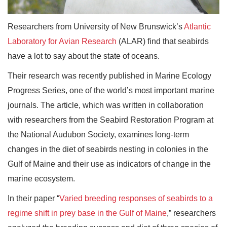
Researchers from University of New Brunswick’s
Atlantic
Laboratory for Avian Research
(ALAR) find that seabirds
have a lot to say about the state of oceans.
Their research was recently published in Marine Ecology
Progress Series, one of the world’s most important marine
journals. The article, which was written in collaboration
with researchers from the Seabird Restoration Program at
the National Audubon Society, examines long-term
changes in the diet of seabirds nesting in colonies in the
Gulf of Maine and their use as indicators of change in the
marine ecosystem.
In their paper “
Varied breeding responses of seabirds to a
regime shift in prey base in the Gulf of Maine
,” researchers