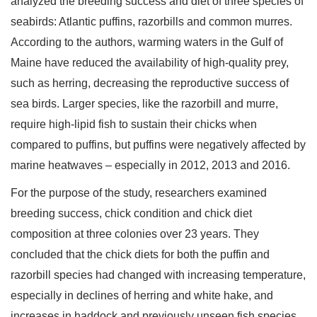
analyzed the breeding success and diet of three species of
seabirds: Atlantic puffins, razorbills and common murres.
According to the authors, warming waters in the Gulf of
Maine have reduced the availability of high-quality prey,
such as herring, decreasing the reproductive success of
sea birds. Larger species, like the razorbill and murre,
require high-lipid fish to sustain their chicks when
compared to puffins, but puffins were negatively affected by
marine heatwaves – especially in 2012, 2013 and 2016.
For the purpose of the study, researchers examined
breeding success, chick condition and chick diet
composition at three colonies over 23 years. They
concluded that the chick diets for both the puffin and
razorbill species had changed with increasing temperature,
especially in declines of herring and white hake, and
increases in haddock and previously unseen fish species.