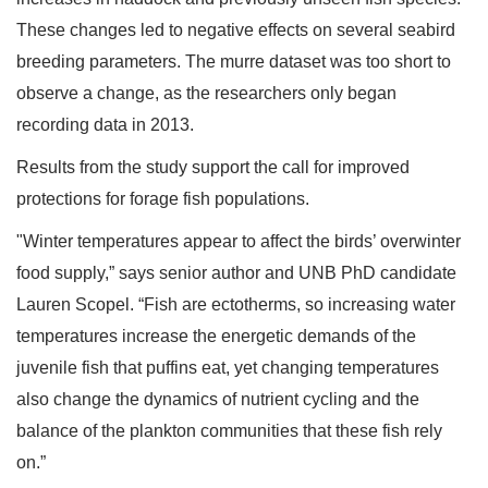
These changes led to negative effects on several seabird
breeding parameters. The murre dataset was too short to
observe a change, as the researchers only began
recording data in 2013.
Results from the study support the call for improved
protections for forage fish populations.
"Winter temperatures appear to affect the birds’ overwinter
food supply,” says senior author and UNB PhD candidate
Lauren Scopel. “Fish are ectotherms, so increasing water
temperatures increase the energetic demands of the
juvenile fish that puffins eat, yet changing temperatures
also change the dynamics of nutrient cycling and the
balance of the plankton communities that these fish rely
on.”