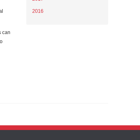
al
2016
s can
to