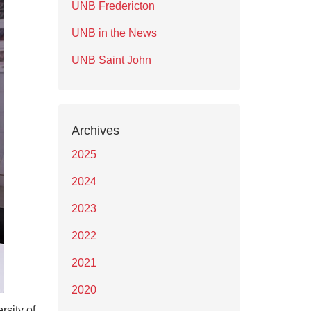
UNB Fredericton
UNB in the News
UNB Saint John
Archives
2025
2024
2023
2022
2021
2020
rsity of