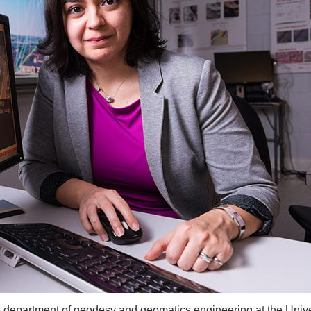
e department of geodesy and geomatics engineering at the Unive