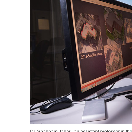
Dr. Shabnam Jabari, an assistant professor in th