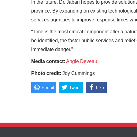
In the future, Dr. Jabari hopes to provide solution
province. By expanding on existing technologica
services agencies to improve response times whe
“Time is the most critical component after a natura
be identified, the faster public services and relie
immediate danger.”
Media contact:
Angie Deveau
Photo credit:
Joy Cummings
E-mail
Tweet
Like