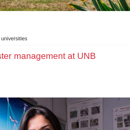
universities
aster management at UNB