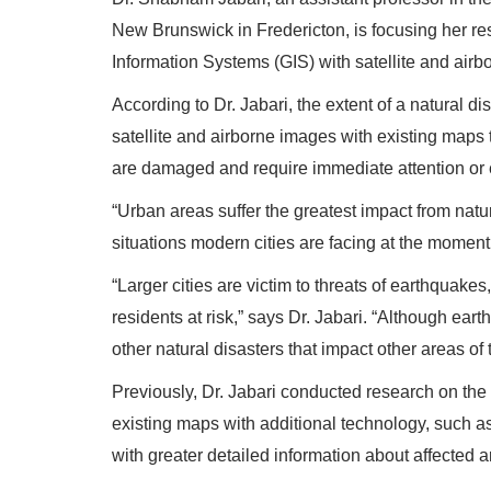
New Brunswick in Fredericton, is focusing her r
Information Systems (GIS) with satellite and air
According to Dr. Jabari, the extent of a natural d
satellite and airborne images with existing maps 
are damaged and require immediate attention or 
“Urban areas suffer the greatest impact from natural 
situations modern cities are facing at the moment
“Larger cities are victim to threats of earthquake
residents at risk,” says Dr. Jabari. “Although e
other natural disasters that impact other areas of 
Previously, Dr. Jabari conducted research on th
existing maps with additional technology, such as
with greater detailed information about affected a