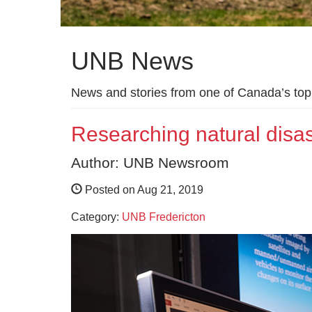
UNB News
News and stories from one of Canada’s top 
Researching natural dis
Author: UNB Newsroom
Posted on Aug 21, 2019
Category:
UNB Fredericton