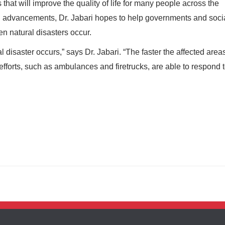
s that will improve the quality of life for many people across the
l advancements, Dr. Jabari hopes to help governments and soci
n natural disasters occur.
l disaster occurs,” says Dr. Jabari. “The faster the affected area
f efforts, such as ambulances and firetrucks, are able to respond 