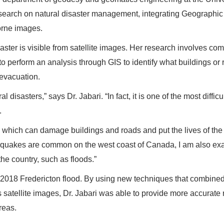
esearch on natural disaster management, integrating Geographic
borne images.
isaster is visible from satellite images. Her research involves co
to perform an analysis through GIS to identify what buildings or
evacuation.
disasters,” says Dr. Jabari. “In fact, it is one of the most difficu
.
s, which can damage buildings and roads and put the lives of the
arthquakes are common on the west coast of Canada, I am also e
the country, such as floods.”
e 2018 Fredericton flood. By using new techniques that combine
 satellite images, Dr. Jabari was able to provide more accurate 
reas.