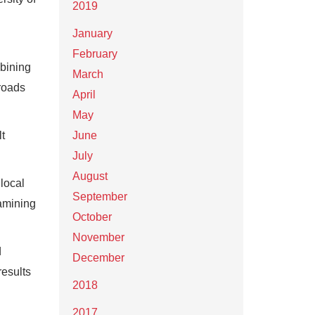
2019
January
February
mbining
March
 roads
April
May
lt
June
July
August
 local
September
xamining
October
November
d
December
results
2018
2017