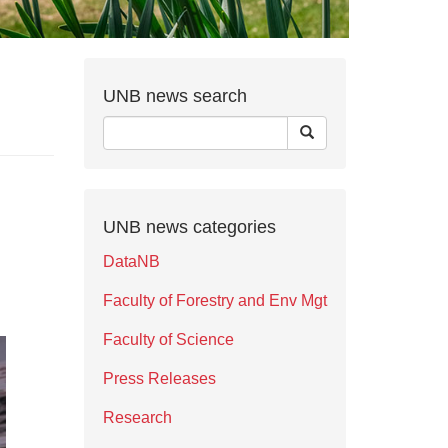
UNB news search
UNB news categories
DataNB
Faculty of Forestry and Env Mgt
Faculty of Science
Press Releases
Research