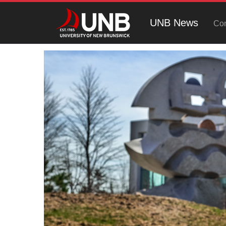
UNB News
Con