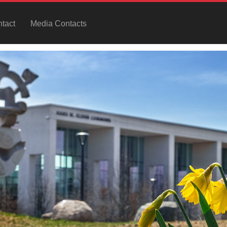
tact
Media Contacts