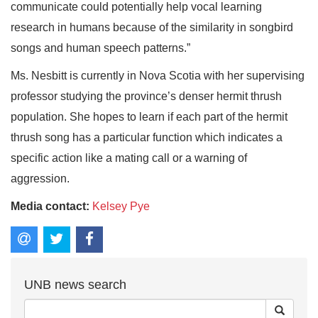
communicate could potentially help vocal learning
research in humans because of the similarity in songbird
songs and human speech patterns.”
Ms. Nesbitt is currently in Nova Scotia with her supervising
professor studying the province’s denser hermit thrush
population. She hopes to learn if each part of the hermit
thrush song has a particular function which indicates a
specific action like a mating call or a warning of
aggression.
Media contact:
Kelsey Pye
UNB news search