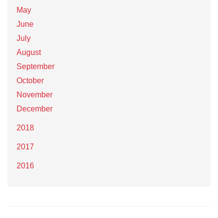
May
June
July
August
September
October
November
December
2018
2017
2016