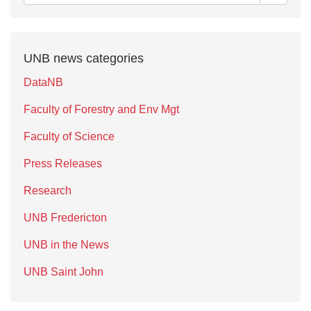
UNB news categories
DataNB
Faculty of Forestry and Env Mgt
Faculty of Science
Press Releases
Research
UNB Fredericton
UNB in the News
UNB Saint John