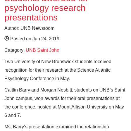
psychology research
presentations
Author: UNB Newsroom
Posted on Jun 24, 2019
Category:
UNB Saint John
Two University of New Brunswick students received
recognition for their research at the Science Atlantic
Psychology Conference in May.
Caitlin Barry and Morgan Nesbitt, students on UNB’s Saint
John campus, won awards for their oral presentations at
the conference, hosted at Mount Allison University on May
6 and 7.
Ms. Barry’s presentation examined the relationship