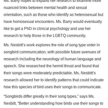
Ms. Barry hopes to expand her research to examine more
nuanced links between mental health and sexual
orientation, such as those who identify as heterosexual but
have homosexual encounters. Ms. Barry would eventually
like to get a PhD in clinical psychology and use her
research to help those in the LGBTQ community.
Ms. Nesbitt’s work explores the role of song type order in
songbird communication, with possible future avenues of
research including the neurology of human language and
speech. She researched the hermit thrust and found that
their songs were moderately predictable. Ms. Nesbitt’s
research allowed her to identify patterns that could indicate
how this species of bird uses their songs to communicate.
“Songbirds differ greatly in their song types,” says Ms.
Nesbitt. “Better understanding how birds use their songs to