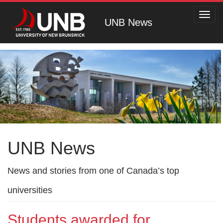
Toggl
UNB News
navig
UNB News
News and stories from one of Canada’s top
universities
Students awarded for