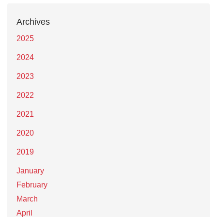
Archives
2025
2024
2023
2022
2021
2020
2019
January
February
March
April