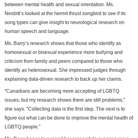
between mental health and sexual orientation. Ms.
Nesbitt’s looked at the hermit thrust songbird to see if its
song types can give insight to neurological research on
human speech and language.
Ms. Barry’s research shows that those who identify as
homosexual or bisexual experience more bullying and
criticism from family and peers compared to those who
identify as heterosexual. She impressed judges through
explaining data-driven research to back up her claims.
“Canadians are becoming more accepting of LGBTQ
issues, but my research shows there are still problems,”
she says. “Collecting data is the first step. The next is to
figure out what can be done to improve the mental health of
LGBTQ people.”