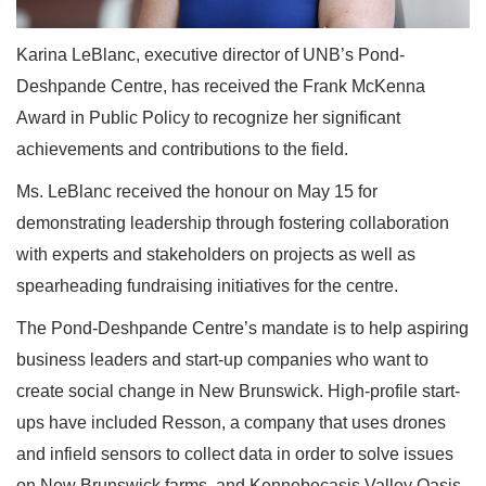
Karina LeBlanc, executive director of UNB’s Pond-
Deshpande Centre, has received the Frank McKenna
Award in Public Policy to recognize her significant
achievements and contributions to the field.
Ms. LeBlanc received the honour on May 15 for
demonstrating leadership through fostering collaboration
with experts and stakeholders on projects as well as
spearheading fundraising initiatives for the centre.
The Pond-Deshpande Centre’s mandate is to help aspiring
business leaders and start-up companies who want to
create social change in New Brunswick. High-profile start-
ups have included Resson, a company that uses drones
and infield sensors to collect data in order to solve issues
on New Brunswick farms, and Kennebecasis Valley Oasis