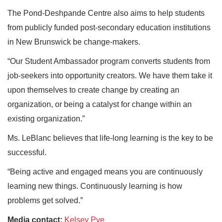
The Pond-Deshpande Centre also aims to help students
from publicly funded post-secondary education institutions
in New Brunswick be change-makers.
“Our Student Ambassador program converts students from
job-seekers into opportunity creators. We have them take it
upon themselves to create change by creating an
organization, or being a catalyst for change within an
existing organization.”
Ms. LeBlanc believes that life-long learning is the key to be
successful.
“Being active and engaged means you are continuously
learning new things. Continuously learning is how
problems get solved.”
Media contact:
Kelsey Pye