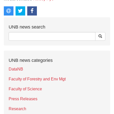
UNB news search
UNB news categories
DataNB
Faculty of Forestry and Env Mgt
Faculty of Science
Press Releases
Research