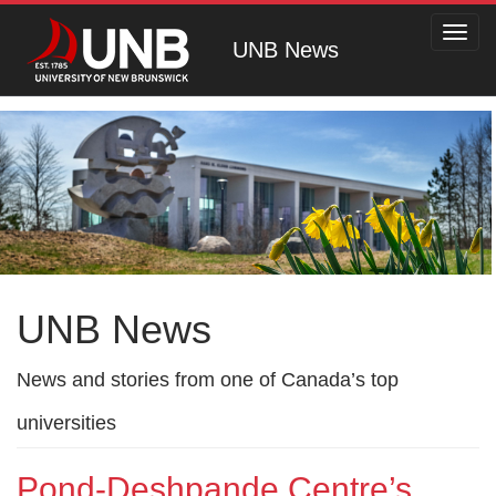
Toggl
UNB News
navig
UNB News
News and stories from one of Canada’s top
universities
Pond-Deshpande Centre’s