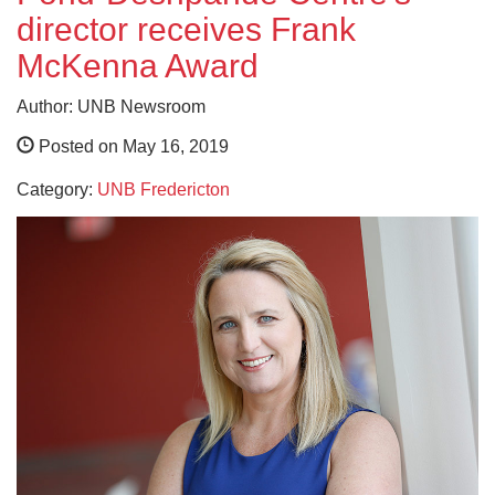
director receives Frank
McKenna Award
Author: UNB Newsroom
Posted on May 16, 2019
Category:
UNB Fredericton