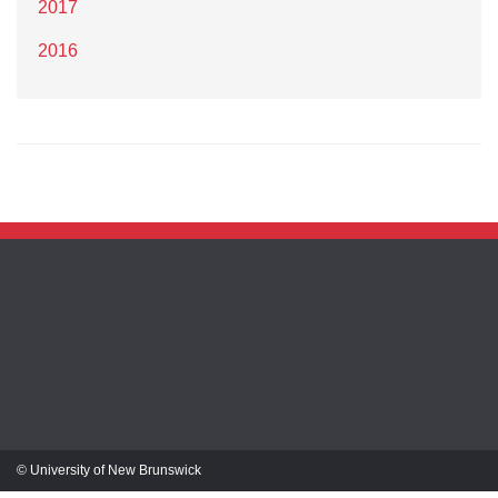
2017
2016
© University of New Brunswick