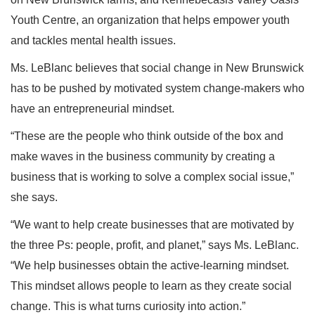
Youth Centre, an organization that helps empower youth
and tackles mental health issues.
Ms. LeBlanc believes that social change in New Brunswick
has to be pushed by motivated system change-makers who
have an entrepreneurial mindset.
“These are the people who think outside of the box and
make waves in the business community by creating a
business that is working to solve a complex social issue,”
she says.
“We want to help create businesses that are motivated by
the three Ps: people, profit, and planet,” says Ms. LeBlanc.
“We help businesses obtain the active-learning mindset.
This mindset allows people to learn as they create social
change. This is what turns curiosity into action.”