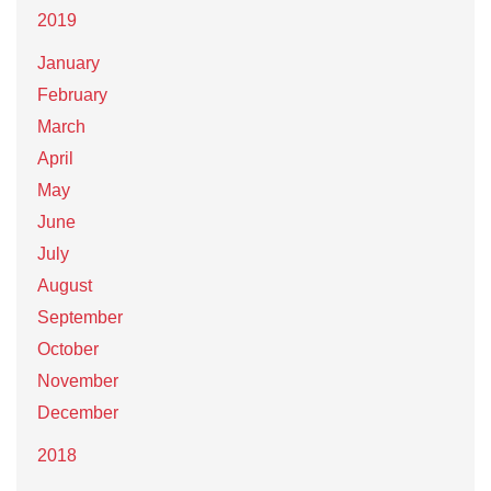
2019
January
February
March
April
May
June
July
August
September
October
November
December
2018