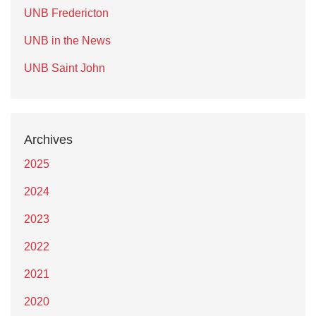
UNB Fredericton
UNB in the News
UNB Saint John
Archives
2025
2024
2023
2022
2021
2020